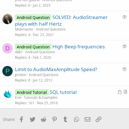
s
Replies
6
Jun 2, 2023
t
SOLVED: AudioStreamer
i
Android Question
u
plays with half Hertz
o
e
n
Midimaster
Android Questions
s
Replies
4
Dec 23, 2021
t
High Beep frequencies
i
Android Question
D
u
ddk1
Android Questions
o
Replies
4
Feb 1, 2020
e
n
s
Limit to AudioMaxAmplitude Speed?
t
P
u
prstein
Android Questions
i
Replies
8
Jan 12, 2012
e
o
s
n
L
SQL tutorial
Android Tutorial
t
o
r
Erel
Tutorials & Examples
i
Replies
161
Nov 25, 2016
c
t
o
k
i
n
e
c
Facebook
Twitter
Reddit
Pinterest
Tumblr
WhatsApp
Email
Link
Share:
d
l
e