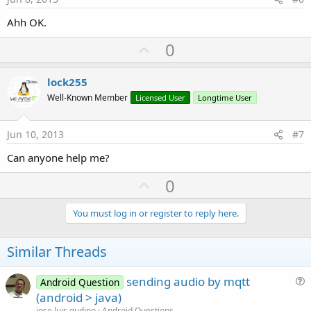
Ahh OK.
U
0
p
v
lock255
o
Well-Known Member
Licensed User
Longtime User
t
e
Jun 10, 2013
#7
Can anyone help me?
U
0
p
v
You must log in or register to reply here.
o
t
Similar Threads
e
sending audio by mqtt
Android Question
u
(android > java)
e
jose luis gudino
Android Questions