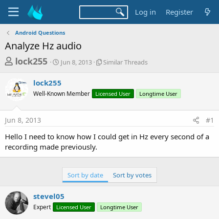
Log in
Register
Android Questions
Analyze Hz audio
T
S
S
lock255
Jun 8, 2013
Similar Threads
t
i
h
a
m
lock255
r
r
i
Well-Known Member
t
Licensed User
l
Longtime User
e
d
a
a
a
r
Jun 8, 2013
#1
d
t
T
e
h
s
Hello I need to know how I could get in Hz every second of a
r
t
recording made previously.
e
a
a
d
r
s
Sort by date
Sort by votes
t
e
stevel05
r
Expert
Licensed User
Longtime User