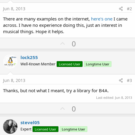
Jun 8, 2013
#2
There are many examples on the internet,
here's one
I came
across. I have no experience doing this, just an interest in
musical things. Hope it helps.
U
0
p
v
lock255
o
Well-Known Member
Licensed User
Longtime User
t
e
Jun 8, 2013
#3
Thanks, but not what I meant, try a library for B4A.
Last edited:
Jun 8, 2013
U
0
p
v
stevel05
o
Expert
Licensed User
Longtime User