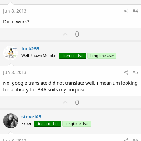
t
e
Jun 8, 2013
#4
Did it work?
U
0
p
v
lock255
o
Well-Known Member
Licensed User
Longtime User
t
e
Jun 8, 2013
#5
No, google translate did not translate well, I mean I'm looking
for a library for B4A suits my purpose.
U
0
p
v
stevel05
o
Expert
Licensed User
Longtime User
t
e
Jun 8, 2013
#6