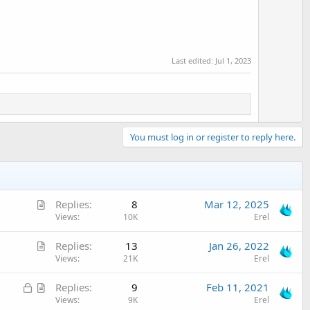
Last edited:
Jul 1, 2023
You must log in or register to reply here.
A
Replies
8
Mar 12, 2025
r
Views
10K
Erel
t
A
Replies
13
Jan 26, 2022
i
r
Views
21K
Erel
c
t
l
L
A
Replies
9
Feb 11, 2021
i
e
o
r
Views
9K
Erel
c