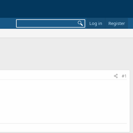
Log in
Register
#1