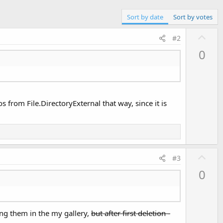
Sort by date
Sort by votes
U
#2
p
0
v
o
t
e
rom File.DirectoryExternal that way, since it is
U
#3
p
0
v
o
t
ing them in the my gallery,
but after first deletion -
e