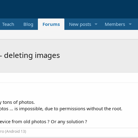
Teach
Blog
Forums
New posts
Members
- deleting images
y tons of photos.
tos ... is impossible, due to permissions without the root.
 device from old photos ? Or any solution ?
ro (Android 13)