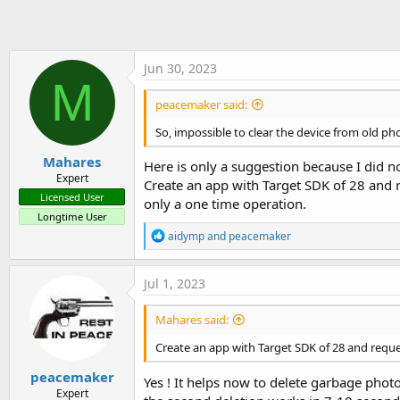
t
e
r
Jun 30, 2023
M
peacemaker said:
So, impossible to clear the device from old ph
Mahares
Here is only a suggestion because I did n
Expert
Create an app with Target SDK of 28 and r
Licensed User
only a one time operation.
Longtime User
R
aidymp
and
peacemaker
e
a
c
Jul 1, 2023
t
i
Mahares said:
o
n
Create an app with Target SDK of 28 and req
s
:
peacemaker
Yes ! It helps now to delete garbage photo
Expert