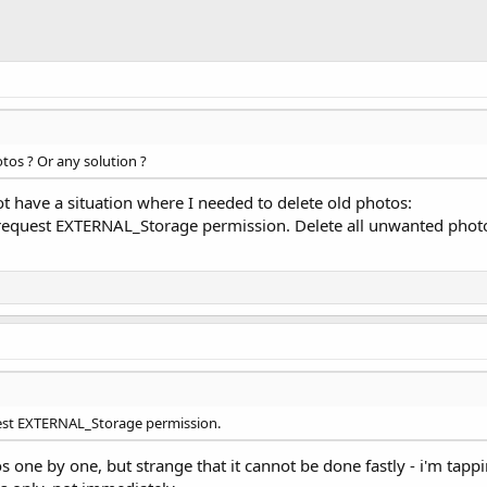
otos ? Or any solution ?
ot have a situation where I needed to delete old photos:
equest EXTERNAL_Storage permission. Delete all unwanted photos f
uest EXTERNAL_Storage permission.
s one by one, but strange that it cannot be done fastly - i'm tapp