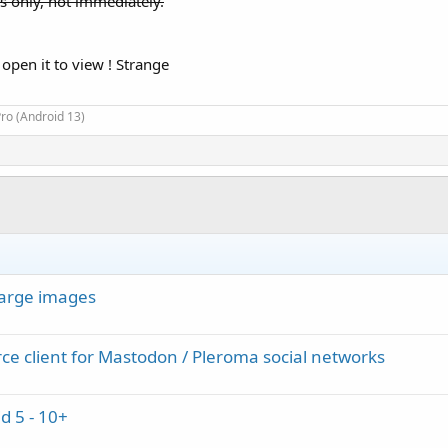
s only, not immediately.
 open it to view ! Strange
ro (Android 13)
large images
ce client for Mastodon / Pleroma social networks
d 5 - 10+