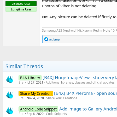
the second deletion works in 7-10 second
Licensed User
Photos of Viber is not deleting...
Longtime User
No! Any picture can be deleted if firstly to
Samsung A23 (Android 14), Xiaomi Redmi Note 10 P
R
aidymp
e
a
c
t
i
o
Similar Threads
n
s
:
[B4X] HugeImageView - show very 
B4A Library
Erel
Jul 27, 2021
Additional libraries, classes and official updates
[B4X] B4X Pleroma - open sour
Share My Creation
Erel
Nov 4, 2020
Share Your Creations
Add image to Gallery Androi
Android Code Snippet
Erel
Sep 6, 2020
Code Snippets