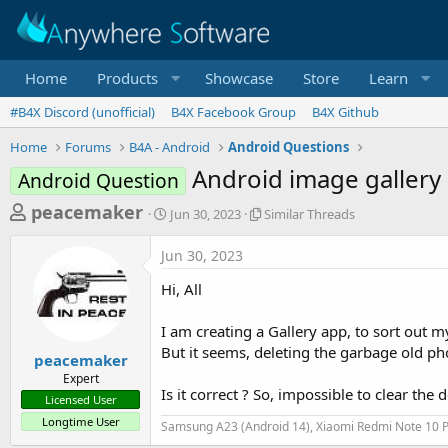
Home
Products
Showcase
Store
Learn
#B4X Discord (unofficial)
B4X Facebook Group
B4X Github
Home
Forums
B4A - Android
Android Questions
Android image gallery 
Android Question
T
S
S
peacemaker
Jun 30, 2023
Similar Threads
t
i
h
a
m
Jun 30, 2023
r
r
i
t
l
e
Hi, All
d
a
a
a
r
I am creating a Gallery app, to sort out m
d
t
T
But it seems, deleting the garbage old pho
e
h
s
peacemaker
r
Expert
t
e
Is it correct ? So, impossible to clear the
Licensed User
a
a
Longtime User
d
Samsung A23 (Android 14), Xiaomi Redmi Note 10 P
r
s