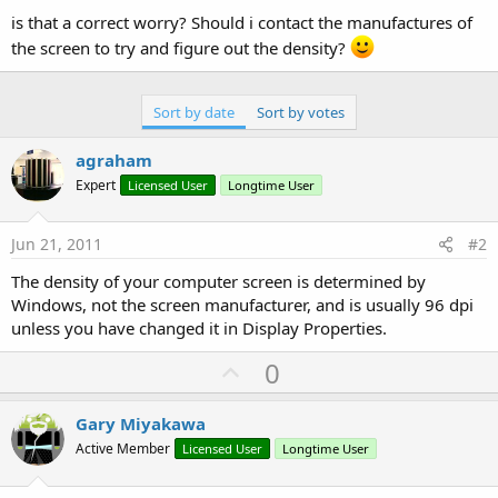
is that a correct worry? Should i contact the manufactures of
the screen to try and figure out the density?
Sort by date
Sort by votes
agraham
Expert
Licensed User
Longtime User
Jun 21, 2011
#2
The density of your computer screen is determined by
Windows, not the screen manufacturer, and is usually 96 dpi
unless you have changed it in Display Properties.
U
0
p
v
Gary Miyakawa
o
Active Member
Licensed User
Longtime User
t