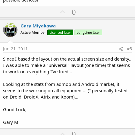
U
0
p
v
Gary Miyakawa
o
Active Member
Licensed User
Longtime User
t
e
Jun 21, 2011
#5
Since I based the layout on the actual screen size and density..
I was able to make a "universal" layout (one time) that seems
to work on everything I've tried...
Looking at the stats from admob and Android market, it
seems to be working on all equipment... (I personally tested
on Droid, DroidX, Atrix and Xoom)....
Good Luck,
Gary M
U
0