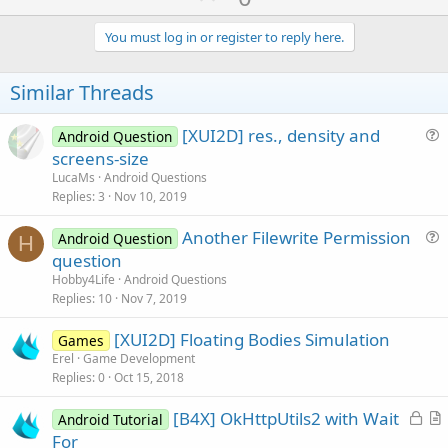
p
v
You must log in or register to reply here.
o
t
Similar Threads
e
[XUI2D] res., density and
Android Question
u
screens-size
e
LucaMs
Android Questions
s
Replies
3
Nov 10, 2019
t
Another Filewrite Permission
i
Android Question
H
u
question
o
e
n
Hobby4Life
Android Questions
s
Replies
10
Nov 7, 2019
t
[XUI2D] Floating Bodies Simulation
i
Games
Erel
Game Development
o
Replies
0
Oct 15, 2018
n
L
[B4X] OkHttpUtils2 with Wait
Android Tutorial
o
r
For