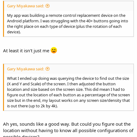
Gary Miyakawa said:
My app was building a remote control replacement device on the
Android platform. I was struggling with the 40+ buttons going into
the right place on each type of device (plus the rotation of each
device).
At least it isn't just me
Gary Miyakawa said:
What I ended up doing was querying the device to find out the size
(X and Y and Scale) of the screen. I then adjusted the button
location and size based on the screen size. This did mean I had to
figure out the location of each button as a percentage of the screen
size but in the end, my layout works on any screen size/density that
is out there (up to 2k by 4k).
Ah yes, sounds like a good way. But could you figure out the
location without having to know all possible configurations of
possible devices?