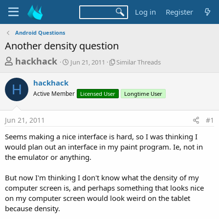
Log in
Register
Android Questions
Another density question
T
S
S
hackhack
Jun 21, 2011
Similar Threads
t
i
h
a
m
hackhack
r
r
i
H
Active Member
t
Licensed User
l
Longtime User
e
d
a
a
a
r
Jun 21, 2011
#1
d
t
T
e
h
s
Seems making a nice interface is hard, so I was thinking I
r
t
would plan out an interface in my paint program. Ie, not in
e
a
the emulator or anything.
a
d
r
s
But now I'm thinking I don't know what the density of my
t
computer screen is, and perhaps something that looks nice
e
on my computer screen would look weird on the tablet
r
because density.