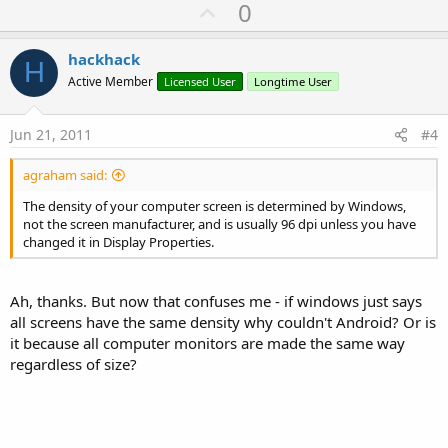
U
0
p
v
hackhack
H
o
Active Member
Licensed User
Longtime User
t
e
Jun 21, 2011
#4
agraham said:
The density of your computer screen is determined by Windows,
not the screen manufacturer, and is usually 96 dpi unless you have
changed it in Display Properties.
Ah, thanks. But now that confuses me - if windows just says
all screens have the same density why couldn't Android? Or is
it because all computer monitors are made the same way
regardless of size?