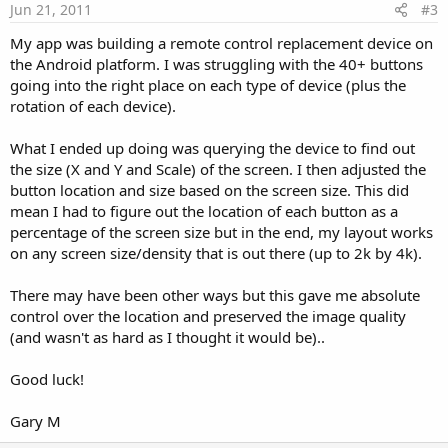
e
Jun 21, 2011
#3
My app was building a remote control replacement device on
the Android platform. I was struggling with the 40+ buttons
going into the right place on each type of device (plus the
rotation of each device).
What I ended up doing was querying the device to find out
the size (X and Y and Scale) of the screen. I then adjusted the
button location and size based on the screen size. This did
mean I had to figure out the location of each button as a
percentage of the screen size but in the end, my layout works
on any screen size/density that is out there (up to 2k by 4k).
There may have been other ways but this gave me absolute
control over the location and preserved the image quality
(and wasn't as hard as I thought it would be)..
Good luck!
Gary M