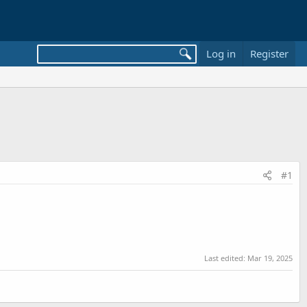
Log in
Register
#1
Last edited:
Mar 19, 2025