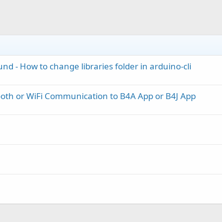
nd - How to change libraries folder in arduino-cli
oth or WiFi Communication to B4A App or B4J App