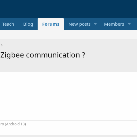
Teach
Blog
Forums
New posts
Members
 Zigbee communication ?
ro (Android 13)