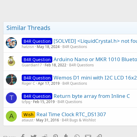
t
e
r
Similar Threads
[SOLVED] <LiquidCrystal.h> not fou
B4R Question
hatzisn
May 18, 2024
B4R Questions
Arduino Nano or MKR 1010 Blueto
B4R Question
Guardian17
Feb 18, 2022
B4R Questions
Wemos D1 mini with I2C LCD 16x2
B4R Question
Roger C
Apr 17, 2019
B4R Questions
Return byte array from Inline C
B4R Question
T
tzfpg
Feb 15, 2019
B4R Questions
Real Time Clock RTC_DS1307
Wish
A
atiaust
May 31, 2016
B4R Bugs & Wishlist
Facebook
Twitter
Reddit
Pinterest
Tumblr
WhatsApp
Email
Link