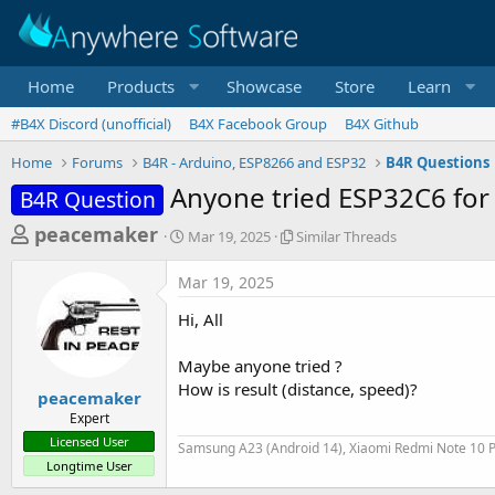
Home
Products
Showcase
Store
Learn
#B4X Discord (unofficial)
B4X Facebook Group
B4X Github
Home
Forums
B4R - Arduino, ESP8266 and ESP32
B4R Questions
Anyone tried ESP32C6 for
B4R Question
T
S
S
peacemaker
Mar 19, 2025
Similar Threads
t
i
h
a
m
Mar 19, 2025
r
r
i
t
l
e
Hi, All
d
a
a
a
r
Maybe anyone tried ?
d
t
T
How is result (distance, speed)?
e
h
s
peacemaker
r
Expert
t
e
Licensed User
Samsung A23 (Android 14), Xiaomi Redmi Note 10 P
a
a
Longtime User
d
r
s