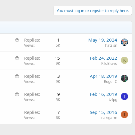
You must log in or register to reply here.
Q
Replies
1
May 19, 2024
u
Views
5K
hatzisn
e
Q
Replies
15
Feb 24, 2022
s
K
u
Views
9K
KiloBravo
t
e
i
Q
Replies
3
Apr 18, 2019
s
o
u
Views
9K
Roger C
t
n
e
i
Q
Replies
9
Feb 16, 2019
s
o
T
u
Views
5K
tzfpg
t
n
e
i
Replies
7
Sep 15, 2016
s
o
I
Views
6K
inakigarm
t
n
i
o