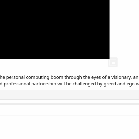
s the personal computing boom through the eyes of a visionary, a
 professional partnership will be challenged by greed and ego whil