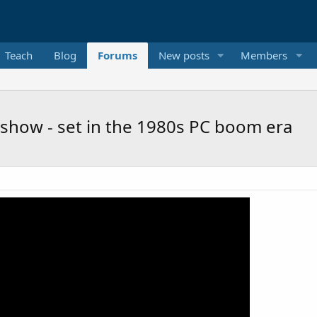
Teach
Blog
Forums
New posts
Members
 show - set in the 1980s PC boom era