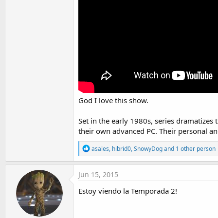
t
e
r
God I love this show.
Set in the early 1980s, series dramatize
their own advanced PC. Their personal and
R
asales
,
hibrid0
,
SnowyDog
and 1 other person
e
a
c
Jun 15, 2015
t
i
Estoy viendo la Temporada 2!
o
n
s
: