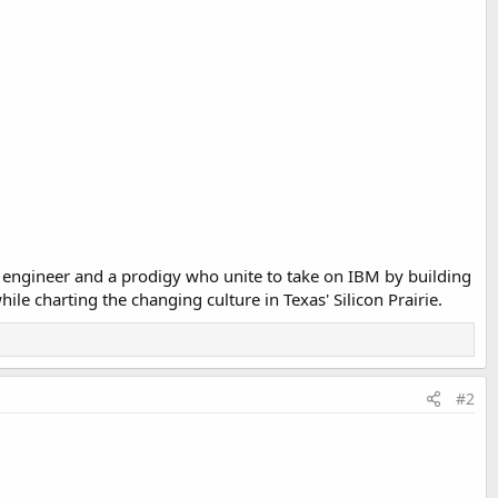
n engineer and a prodigy who unite to take on IBM by building
e charting the changing culture in Texas' Silicon Prairie.
#2