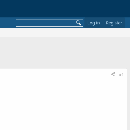
Log in
Register
#1