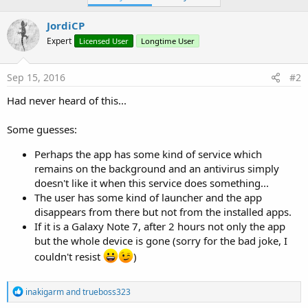
JordiCP
Expert
Licensed User
Longtime User
Sep 15, 2016
#2
Had never heard of this...
Some guesses:
Perhaps the app has some kind of service which
remains on the background and an antivirus simply
doesn't like it when this service does something...
The user has some kind of launcher and the app
disappears from there but not from the installed apps.
If it is a Galaxy Note 7, after 2 hours not only the app
but the whole device is gone (sorry for the bad joke, I
couldn't resist
)
R
inakigarm
and
trueboss323
e