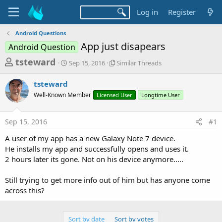
Log in
Register
Android Questions
App just disapears
Android Question
T
S
S
tsteward
Sep 15, 2016
Similar Threads
t
i
h
a
m
tsteward
r
r
i
Well-Known Member
t
Licensed User
l
Longtime User
e
d
a
a
a
r
Sep 15, 2016
#1
d
t
T
e
h
s
A user of my app has a new Galaxy Note 7 device.
r
t
He installs my app and successfully opens and uses it.
e
a
2 hours later its gone. Not on his device anymore.....
a
d
r
s
Still trying to get more info out of him but has anyone come
t
across this?
e
r
Sort by date
Sort by votes