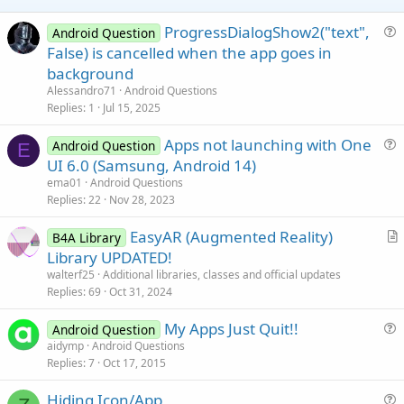
e
ProgressDialogShow2("text",
Android Question
u
False) is cancelled when the app goes in
e
background
s
Alessandro71
Android Questions
t
Replies
1
Jul 15, 2025
i
Apps not launching with One
o
Android Question
E
u
n
UI 6.0 (Samsung, Android 14)
e
ema01
Android Questions
s
Replies
22
Nov 28, 2023
t
EasyAR (Augmented Reality)
i
B4A Library
r
Library UPDATED!
o
t
n
walterf25
Additional libraries, classes and official updates
i
Replies
69
Oct 31, 2024
c
My Apps Just Quit!!
l
Android Question
u
aidymp
Android Questions
e
Replies
7
Oct 17, 2015
e
s
Hiding Icon/App
t