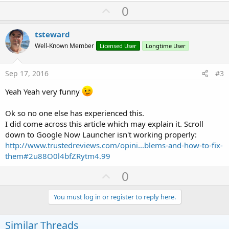
a
U
0
c
p
t
i
v
tsteward
o
o
n
Well-Known Member
Licensed User
Longtime User
s
t
:
e
Sep 17, 2016
#3
Yeah Yeah very funny
Ok so no one else has experienced this.
I did come across this article which may explain it. Scroll
down to Google Now Launcher isn't working properly:
http://www.trustedreviews.com/opini...blems-and-how-to-fix-
them#2u88O0l4bfZRytm4.99
U
0
p
v
You must log in or register to reply here.
o
t
Similar Threads