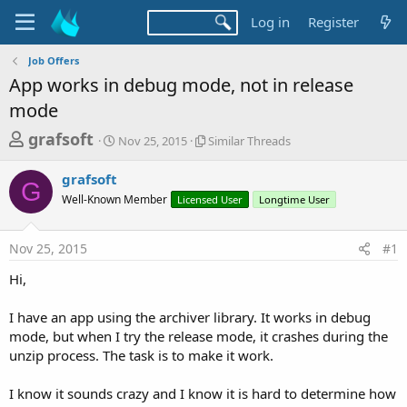
Log in
Register
Job Offers
App works in debug mode, not in release
mode
T
S
S
grafsoft
Nov 25, 2015
Similar Threads
t
i
h
a
m
grafsoft
r
r
i
G
Well-Known Member
t
Licensed User
l
Longtime User
e
d
a
a
a
r
Nov 25, 2015
#1
d
t
T
e
h
s
Hi,
r
t
e
a
I have an app using the archiver library. It works in debug
a
d
mode, but when I try the release mode, it crashes during the
r
s
unzip process. The task is to make it work.
t
e
I know it sounds crazy and I know it is hard to determine how