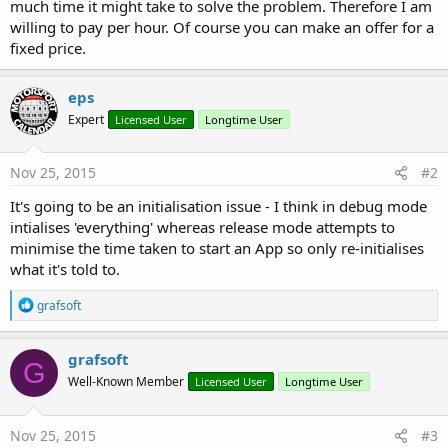
r
much time it might take to solve the problem. Therefore I am
willing to pay per hour. Of course you can make an offer for a
fixed price.
eps
Expert
Licensed User
Longtime User
Nov 25, 2015
#2
It's going to be an initialisation issue - I think in debug mode
intialises 'everything' whereas release mode attempts to
minimise the time taken to start an App so only re-initialises
what it's told to.
R
grafsoft
e
a
c
grafsoft
G
t
Well-Known Member
Licensed User
Longtime User
i
o
n
s
Nov 25, 2015
#3
: