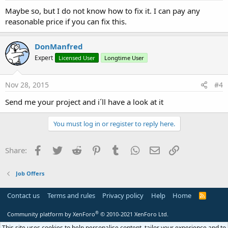
Maybe so, but I do not know how to fix it. I can pay any
reasonable price if you can fix this.
DonManfred
Expert
Licensed User
Longtime User
Nov 28, 2015
#4
Send me your project and i´ll have a look at it
You must log in or register to reply here.
Facebook
Twitter
Reddit
Pinterest
Tumblr
WhatsApp
Email
Link
Share:
Job Offers
Contact us
Terms and rules
Privacy policy
Help
Home
R
S
S
®
Community platform by XenForo
© 2010-2021 XenForo Ltd.
This site uses cookies to help personalise content, tailor your experience and to