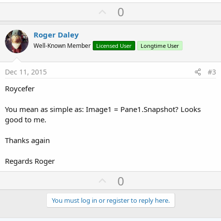
a
U
0
'Save using FileName
c
p
    Out = 
File
.OpenOutput(DirPath, FileName, 
Fal
t
i
'MapCanvas.Bitmap.WriteToStream(Out)
v
Roger Daley
o
    MapCanvas.Snapshot.WriteToStream(Out)

o
n
Well-Known Member
Licensed User
Longtime User
    Out.Close

s
t
    CustomToastMsg.ToastShow(FileName&
" Saved to
:
e
Dec 11, 2015
#3
'Reset
If
File
.Exists(DirPath, 
"map.png"
) 
Then
File
Roycefer
If
File
.Exists(DirPath, 
"ScrnShotTemp.png"
) 
    FileFlag = 
0
You mean as simple as: Image1 = Pane1.Snapshot? Looks
    FileName = 
""
    DispInput.Text = 
""
good to me.
End
Sub
Thanks again
Regards Roger
U
0
p
v
You must log in or register to reply here.
o