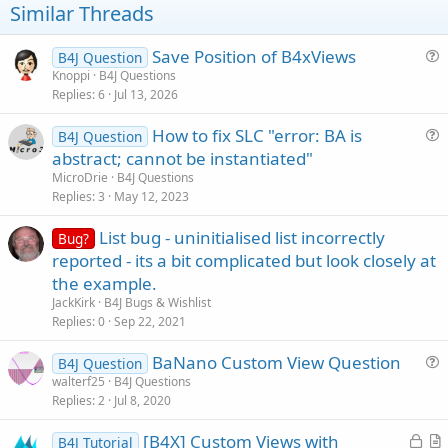
t
Similar Threads
e
Save Position of B4xViews
B4J Question
u
Knoppi
B4J Questions
Replies
6
Jul 13, 2026
e
s
How to fix SLC "error: BA is
B4J Question
t
u
abstract; cannot be instantiated"
i
e
MicroDrie
B4J Questions
o
s
Replies
3
May 12, 2023
n
t
List bug - uninitialised list incorrectly
i
Bug?
reported - its a bit complicated but look closely at
o
n
the example.
JackKirk
B4J Bugs & Wishlist
Replies
0
Sep 22, 2021
BaNano Custom View Question
B4J Question
u
walterf25
B4J Questions
Replies
2
Jul 8, 2020
e
s
L
[B4X] Custom Views with
B4J Tutorial
t