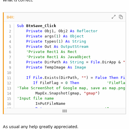
B4X:
Sub
 BtnSave_Click
Private
 Obj1, Obj2 
As
 Reflector
Private
 args(
1
) 
As
 Object
Private
 types(
1
) 
As
 String
Private
 Out 
As
 OutputStream
'Private Rect1 As Rect
'Private Rect1 As JavaObject
Private
 DirPath 
As
 String
 = 
File
.DirApp & 
"/
Private
 TempImage 
As
 Image
If
File
.Exists(DirPath, 
""
) = 
False
Then
Fil
If
 FileFlag = 
0
Then
'FileFlag
'Take ScreenShot of Google map, save as map.png
        MapEx.Snapshot(gmap, 
"gmap"
'Input file name
        InPutFileName

Return
'Ignore
End
If
'Take a screenshot and Save as ScrnShotTemp.png
As usual any help greatly appreciated.