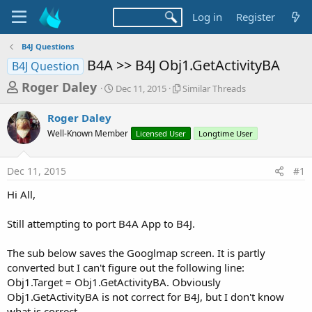
Log in
Register
B4J Questions
B4A >> B4J Obj1.GetActivityBA
B4J Question
T
S
S
Roger Daley
Dec 11, 2015
Similar Threads
t
i
h
a
m
Roger Daley
r
r
i
Well-Known Member
t
Licensed User
l
Longtime User
e
d
a
a
a
r
Dec 11, 2015
#1
d
t
T
e
h
s
Hi All,
r
t
e
a
Still attempting to port B4A App to B4J.
a
d
r
s
The sub below saves the Googlmap screen. It is partly
t
converted but I can't figure out the following line:
e
Obj1.Target = Obj1.GetActivityBA. Obviously
r
Obj1.GetActivityBA is not correct for B4J, but I don't know
what is correct.