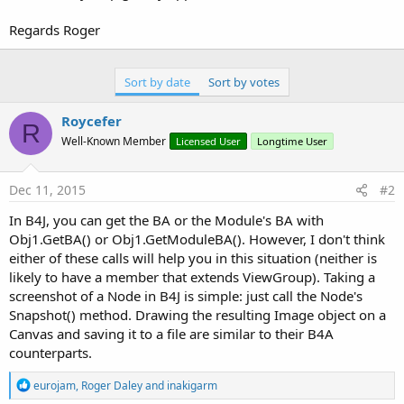
        Obj1.Target = Obj1.GetActivityBA 
'This i
Regards Roger
        Obj1.Target = Obj1.GetField(
"vg"
)

        Obj2.Target = MapCanvas

Sort by date
Sort by votes
        Obj2.Target = Obj2.GetField(
"canvas"
)

        args(
0
) = Obj2.Target

        types(
0
) = 
"android.graphics.Canvas"
Roycefer
R
        Obj1.RunMethod4(
"draw"
, args, types)

Well-Known Member
Licensed User
Longtime User
If
File
.Exists(DirPath, 
"ScrnShotTemp.pn
        Out = 
File
.OpenOutput(DirPath, 
"ScrnShot
        Image1.WriteToStream(Out)

Dec 11, 2015
#2
'Place Map on Canvas
In B4J, you can get the BA or the Module's BA with
    TempImage.Initialize(DirPath, 
"Map.png"
)

Obj1.GetBA() or Obj1.GetModuleBA(). However, I don't think
'MapCanvas.Initialize.("")
either of these calls will help you in this situation (neither is
    MapCanvas.Initialize(
""
)

likely to have a member that extends ViewGroup). Taking a
'Rect1.Initialize(0, pnlDispLatLng.Height, 1
screenshot of a Node in B4J is simple: just call the Node's
    MapCanvas.DrawImage(TempImage, 
0
, 
0
, TempIma
Snapshot() method. Drawing the resulting Image object on a
'Place ScreenShot on Map
Canvas and saving it to a file are similar to their B4A
    TempImage.Initialize(DirPath, 
"ScrnShotTemp.
counterparts.
    MapCanvas.Initialize(
""
)

'Rect1.Initialize(0, 0, 100%x, 100%y)
R
eurojam
,
Roger Daley
and
inakigarm
    MapCanvas.DrawImage(TempImage, 
0
, 
0
, TempIma
e