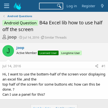
Log in
Register
Android Questions
B4a Excel lib how to use half
Android Question
off the screen
T
S
S
joop
Jul 14, 2016
Similar Threads
t
i
h
a
m
joop
r
r
i
J
Active Member
t
Licensed User
l
Longtime User
e
d
a
a
a
r
Jul 14, 2016
#1
d
t
T
e
h
s
Hi, I want to use the bottem-half of the screen voor displaying
r
t
an excel file ,and the
e
a
top half of the screen for some buttons etc how can this be
a
d
done. ?
r
s
Can I use a panel for this?
t
e