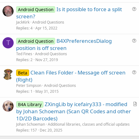
c
Is it possible to force a split
l
Android Question
u
screen?
e
e
JackKirk
Android Questions
s
Replies
4
Apr 15, 2022
t
B4XPreferencesDialog
i
Android Question
T
u
position is off screen
o
e
n
Ted Fines
Android Questions
s
Replies
2
Nov 27, 2019
t
Clean Files Folder - Message off screen
i
Beta
u
(Right)
o
e
n
Peter Simpson
Android Questions
s
Replies
1
May 31, 2015
t
ZXingLib by icefairy333 - modified
i
B4A Library
r
by Johan Schoeman (Scan QR Codes and other
o
t
n
1D/2D Barcodes)
i
Johan Schoeman
Additional libraries, classes and official updates
c
Replies
157
Dec 20, 2025
l