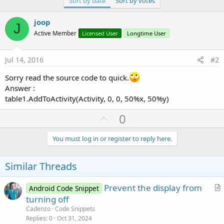
Sort by date
Sort by votes
r
joop
J
Active Member
Licensed User
Longtime User
Jul 14, 2016
#2
Sorry read the source code to quick.
Answer :
table1.AddToActivity(Activity, 0, 0, 50%x, 50%y)
U
0
p
v
You must log in or register to reply here.
o
t
Similar Threads
e
Prevent the display from
Android Code Snippet
r
turning off
t
Cadenzo
Code Snippets
i
Replies
0
Oct 31, 2024