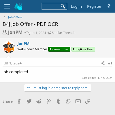
Log in
Register
Job Offers
B4J Job Offer - PDF OCR
T
S
S
JonPM
Jun 1, 2024
Similar Threads
t
i
h
a
m
JonPM
r
r
i
Well-Known Member
t
Licensed User
l
Longtime User
e
d
a
a
a
r
Jun 1, 2024
#1
d
t
T
e
h
s
Job completed
r
t
e
Last edited:
Jun 5, 2024
a
a
d
You must log in or register to reply here.
r
s
t
Facebook
Twitter
Reddit
Pinterest
Tumblr
WhatsApp
Email
Link
Share:
e
r