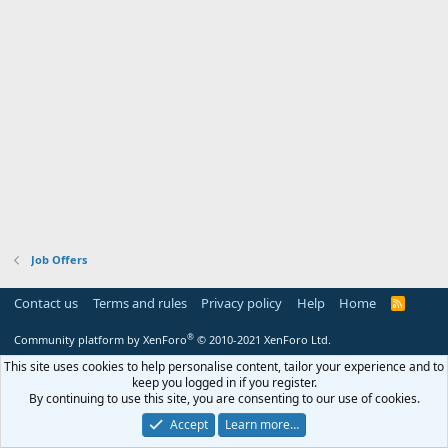
Job Offers
Contact us
Terms and rules
Privacy policy
Help
Home
R
S
S
®
Community platform by XenForo
© 2010-2021 XenForo Ltd.
This site uses cookies to help personalise content, tailor your experience and to
keep you logged in if you register.
By continuing to use this site, you are consenting to our use of cookies.
Accept
Learn more…