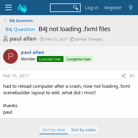
Log in
Register
B4J Questions
B4J not loading .fxml files
B4J Question
T
S
S
paul allen
Feb 15, 2017
Similar Threads
t
i
h
a
m
paul allen
r
r
i
P
Member
Licensed User
t
Longtime User
l
e
d
a
a
a
r
Feb 15, 2017
#1
d
t
T
e
h
s
had to reload computer after a crash, now not loading .fxml
r
t
scenebuilder layout to edit. what did i miss?
e
a
a
d
thanks.
r
s
paul
t
e
Sort by date
Sort by votes
r