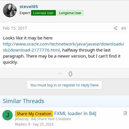
v
stevel05
o
Expert
Licensed User
Longtime User
t
e
Feb 15, 2017
#4
Looks like it may be here
http://www.oracle.com/technetwork/java/javase/downloads/
sb2download-2177776.html
, halfway through the last
paragraph. There may be a newer version, but I can't find it
quickly.
U
0
p
v
You must log in or register to reply here.
o
t
Similar Threads
e
FXML loader in B4J
Share My Creation
J
r
jkhazraji
B4J Share Your Creations
Replies
8
Sep 25, 2023
t