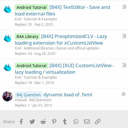
i
[B4X] TextEditor - Save and
Android Tutorial
c
r
load external files
l
t
Erel
Tutorials & Examples
e
i
Replies
35
Sep 2, 2025
c
[B4X] PreoptimizedCLV - Lazy
l
B4A Library
r
loading extension for xCustomListView
e
t
Erel
Additional libraries, classes and official updates
i
Replies
53
Aug 28, 2025
c
[B4X] [XUI] CustomListView -
l
Android Tutorial
r
lazy loading / virtualization
e
t
Erel
Tutorials & Examples
i
Replies
18
Mar 1, 2019
c
dynamic load of .fxml
l
B4J Question
u
imbault
B4J Questions
e
Replies
1
Jan 31, 2014
e
s
t
Facebook
Twitter
Reddit
Pinterest
Tumblr
WhatsApp
Email
Link
Share:
i