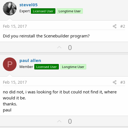
stevel05
Expert
Licensed User
Longtime User
Feb 15, 2017
#2
Did you reinstall the Scenebuilder program?
U
0
p
v
paul allen
P
o
Member
Licensed User
Longtime User
t
e
Feb 15, 2017
#3
no did not, i was looking for it but could not find it, where
would it be.
thanks.
paul
U
0
p