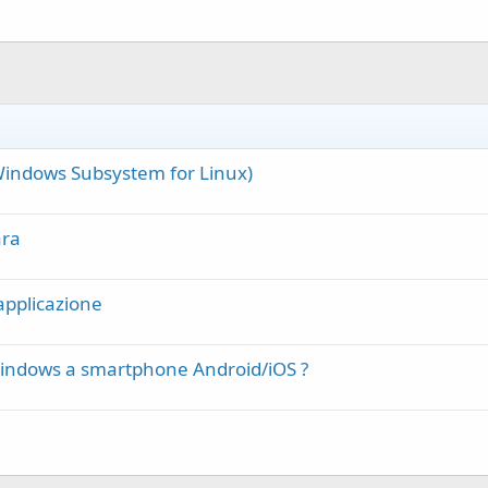
(Windows Subsystem for Linux)
ara
applicazione
Windows a smartphone Android/iOS ?