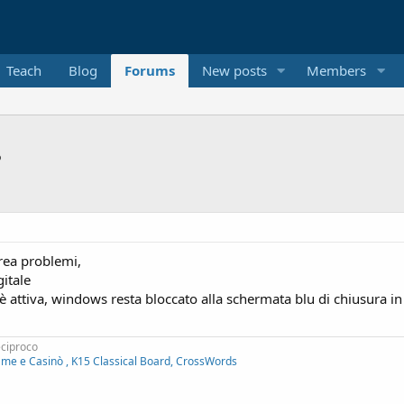
Teach
Blog
Forums
New posts
Members
?
crea problemi,
itale
attiva, windows resta bloccato alla schermata blu di chiusura in
eciproco
ame e Casinò , K15 Classical Board, CrossWords