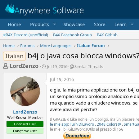
Home
Products
Showcase
Store
Learn
#B4X Discord (unofficial)
B4X Facebook Group
B4X Github
Home
Forums
More Languages
Italian Forum
b4j o java cosa blocca windows
Italian
T
S
S
LordZenzo
Jul 19, 2016
Similar Threads
t
i
h
a
m
Jul 19, 2016
r
r
i
t
l
e
e gia, la mia prima applicazione con b4j 
d
a
a
un semplicissimo orologio analogico e dig
a
r
ma quando vado a chiudere windows, se è 
d
t
T
avete idea del perche?
e
h
s
LordZenzo
r
Well-Known Member
t
Il GRAZIE o Like non e` un Obbligo, ma un piacere r
e
Licensed User
le mie app: TurniDiLavoro , 2048 Colors@ , SmartG
a
a
le mie lib : GiLoWordsUtils al prezzo di 15€
Longtime User
d
r
s