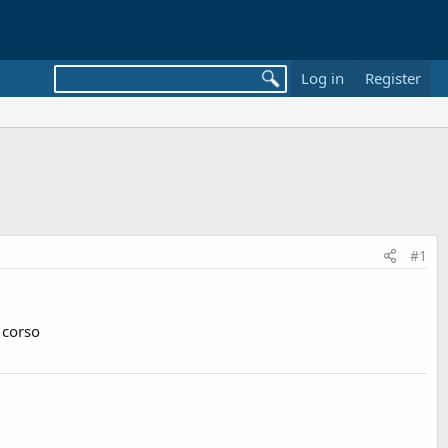
Log in
Register
#1
 corso