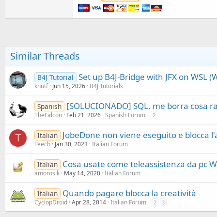
t
e
r
Similar Threads
Set up B4J-Bridge with JFX on WSL 
B4J Tutorial
knutf
Jun 15, 2026
B4J Tutorials
[SOLUCIONADO] SQL, me borra cosa r
Spanish
TheFalcon
Feb 21, 2026
Spanish Forum
2
JobeDone non viene eseguito e blocca l'
Italian
T
Teech
Jan 30, 2023
Italian Forum
Cosa usate come teleassistenza da pc 
Italian
amorosik
May 14, 2020
Italian Forum
Quando pagare blocca la creatività
Italian
CyclopDroid
Apr 28, 2014
Italian Forum
2
3