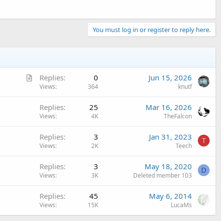
You must log in or register to reply here.
A
Replies
0
Jun 15, 2026
r
Views
364
knutf
t
Replies
25
Mar 16, 2026
i
Views
4K
TheFalcon
c
l
Replies
3
Jan 31, 2023
e
T
Views
2K
Teech
Replies
3
May 18, 2020
D
Views
3K
Deleted member 103
Replies
45
May 6, 2014
Views
15K
LucaMs