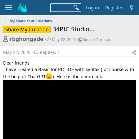
Log in
Register
B4J Share Your Creations
B4PIC Studio...
Share My Creation
T
S
S
rbghongade
May 22, 2026
Similar Threads
t
i
h
a
m
May 22, 2026
Replies: 1
r
r
i
t
l
e
Dear friends,
d
a
a
I have created a Basic for PIC IDE with syntax ( of course with
a
r
the help of ChatGPT
). Here is the demo link:
d
t
T
e
h
s
r
t
e
a
a
d
r
s
t
e
r