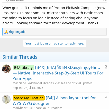
Wow great... It reminds me of Proton PicBasic Complier (now
Positron). To program PIC microcontrollers with Basic eases
the mind to focus on logic instead of caring about syntax
errors. Looking forward for further development. Thanks.
R
rbghongade
e
a
c
You must log in or register to reply here.
t
i
o
Similar Threads
n
s
:
[B4X][B4A] 🚀 B4XDaisyEnjoyHint:
B4A Library
r
— Native, Interactive Step-By-Step UI Tours For
t
Your Apps
i
Mashiane
Additional libraries, classes and official updates
c
Replies
0
Jul 15, 2026
l
[B4J] A Json layout tool for
e
Share My Creation
r
WYSIWYG designer
t
teddybear
B4J Share Your Creations