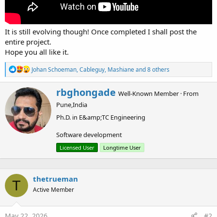
It is still evolving though! Once completed I shall post the
entire project.
Hope you all like it.
R
Johan Schoeman
,
Cableguy
,
Mashiane
and 8 others
e
a
W
rbghongade
c
Well-Known Member
·
From
r
t
Pune,India
i
i
o
t
Ph.D. in E&amp;TC Engineering
n
t
s
e
Software development
:
n
Licensed User
Longtime User
b
y
thetrueman
T
Active Member
May 22, 2026
#2