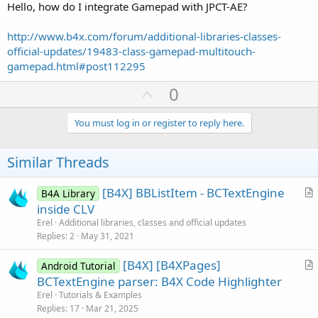
Hello, how do I integrate Gamepad with JPCT-AE?
http://www.b4x.com/forum/additional-libraries-classes-
official-updates/19483-class-gamepad-multitouch-
gamepad.html#post112295
U
0
p
v
You must log in or register to reply here.
o
t
Similar Threads
e
[B4X] BBListItem - BCTextEngine
B4A Library
r
inside CLV
t
Erel
Additional libraries, classes and official updates
i
Replies
2
May 31, 2021
c
[B4X] [B4XPages]
l
Android Tutorial
r
BCTextEngine parser: B4X Code Highlighter
e
t
Erel
Tutorials & Examples
i
Replies
17
Mar 21, 2025