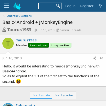
Log in
Register
Android Questions
Basic4Android + JMonkeyEngine
T
S
S
Taurus1983
Jun 10, 2013
Similar Threads
t
i
h
a
m
Taurus1983
r
r
i
T
Member
Licensed User
t
Longtime User
l
e
d
a
a
a
r
Jun 10, 2013
#1
d
t
T
e
h
s
Hello, it would be interesting to merge JmonkeyEngine with
r
t
Basic4Android.
e
a
So as to exploit the 3D of the first set to the functions of the
a
d
second.
r
s
t
e
Sort by date
Sort by votes
r
Informatix