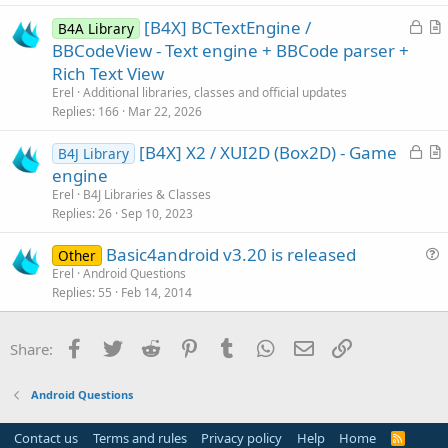
c
L
[B4X] BCTextEngine /
l
B4A Library
o
r
BBCodeView - Text engine + BBCode parser +
e
c
t
Rich Text View
k
i
Erel
Additional libraries, classes and official updates
e
c
Replies
166
Mar 22, 2026
d
l
L
[B4X] X2 / XUI2D (Box2D) - Game
e
B4J Library
o
r
engine
c
t
Erel
B4J Libraries & Classes
k
i
Replies
26
Sep 10, 2023
e
c
Basic4android v3.20 is released
d
l
Other
u
Erel
Android Questions
e
Replies
55
Feb 14, 2014
e
s
t
Facebook
Twitter
Reddit
Pinterest
Tumblr
WhatsApp
Email
Link
Share:
i
o
Android Questions
n
Contact us
Terms and rules
Privacy policy
Help
Home
R