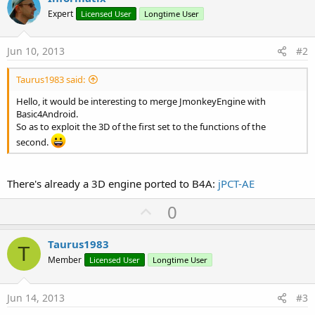
Expert
Licensed User
Longtime User
Jun 10, 2013
#2
Taurus1983 said:
Hello, it would be interesting to merge JmonkeyEngine with
Basic4Android.
So as to exploit the 3D of the first set to the functions of the
second.
There's already a 3D engine ported to B4A:
jPCT-AE
U
0
p
v
Taurus1983
T
o
Member
Licensed User
Longtime User
t
e
Jun 14, 2013
#3