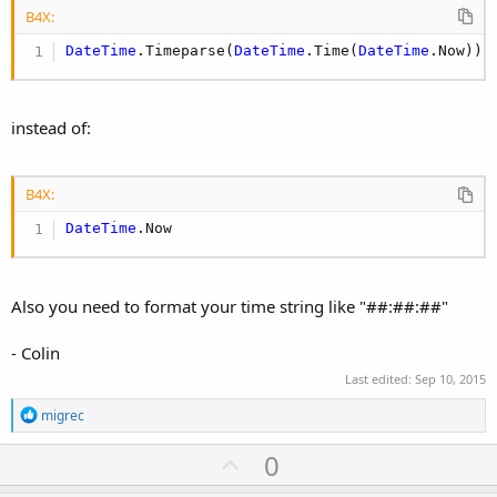
B4X:
DateTime
.Timeparse(
DateTime
.Time(
DateTime
.Now))
instead of:
B4X:
DateTime
.Now
Also you need to format your time string like "##:##:##"
- Colin
Last edited:
Sep 10, 2015
R
migrec
e
a
U
0
c
p
t