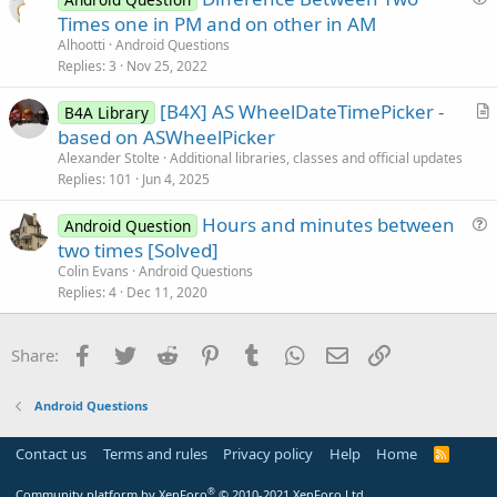
u
n
Times one in PM and on other in AM
e
Alhootti
Android Questions
s
Replies
3
Nov 25, 2022
t
[B4X] AS WheelDateTimePicker -
i
B4A Library
r
based on ASWheelPicker
o
t
n
Alexander Stolte
Additional libraries, classes and official updates
i
Replies
101
Jun 4, 2025
c
Hours and minutes between
l
Android Question
u
two times [Solved]
e
e
Colin Evans
Android Questions
s
Replies
4
Dec 11, 2020
t
i
Facebook
Twitter
Reddit
Pinterest
Tumblr
WhatsApp
Email
Link
Share:
o
n
Android Questions
Contact us
Terms and rules
Privacy policy
Help
Home
R
S
S
®
Community platform by XenForo
© 2010-2021 XenForo Ltd.