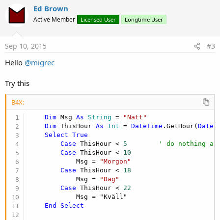
i
v
Ed Brown
o
o
n
Active Member
Licensed User
Longtime User
s
t
:
e
Sep 10, 2015
#3
Hello
@migrec
Try this
B4X:
Dim
 Msg 
As
 String
 = 
"Natt"
Dim
 ThisHour 
As
 Int
 = 
DateTime
.GetHour(
DateT
Select
True
Case
 ThisHour < 
5
' do nothing as
Case
 ThisHour < 
10
            Msg = 
"Morgon"
Case
 ThisHour < 
18
            Msg = 
"Dag"
Case
 ThisHour < 
22
            Msg = "Kväll"

End
Select