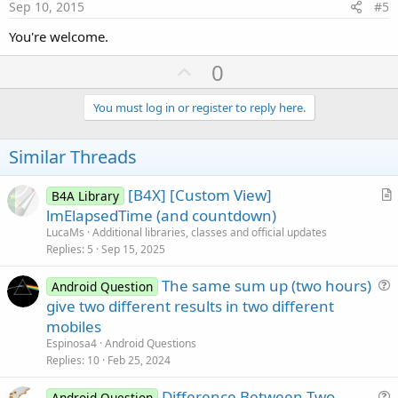
e
Sep 10, 2015
#5
You're welcome.
U
0
p
v
You must log in or register to reply here.
o
t
Similar Threads
e
[B4X] [Custom View]
B4A Library
r
lmElapsedTime (and countdown)
t
LucaMs
Additional libraries, classes and official updates
i
Replies
5
Sep 15, 2025
c
The same sum up (two hours)
l
Android Question
u
give two different results in two different
e
e
mobiles
s
Espinosa4
Android Questions
t
Replies
10
Feb 25, 2024
i
Difference Between Two
o
Android Question