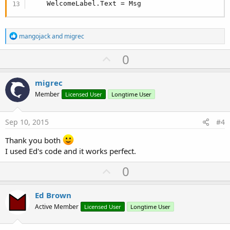
    WelcomeLabel.Text = Msg
R
mangojack
and
migrec
e
a
U
0
c
p
t
i
v
migrec
o
o
n
Member
Licensed User
Longtime User
s
t
:
e
Sep 10, 2015
#4
Thank you both
I used Ed's code and it works perfect.
U
0
p
v
Ed Brown
o
Active Member
Licensed User
Longtime User
t