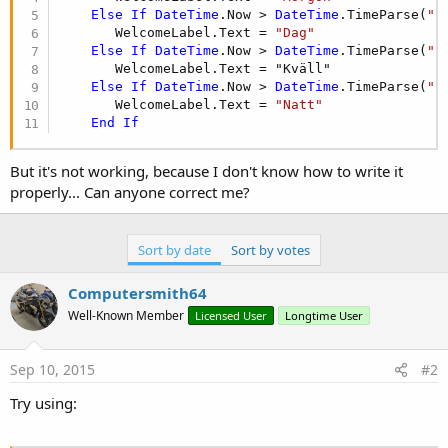
Else
If
DateTime
.Now > 
DateTime
.TimeParse(
"1
       WelcomeLabel.Text = 
"Dag"
Else
If
DateTime
.Now > 
DateTime
.TimeParse(
"1
       WelcomeLabel.Text = "Kväll"

Else
If
DateTime
.Now > 
DateTime
.TimeParse(
"2
       WelcomeLabel.Text = 
"Natt"
End
If
But it's not working, because I don't know how to write it
properly... Can anyone correct me?
Sort by date
Sort by votes
Computersmith64
Well-Known Member
Licensed User
Longtime User
Sep 10, 2015
#2
Try using: