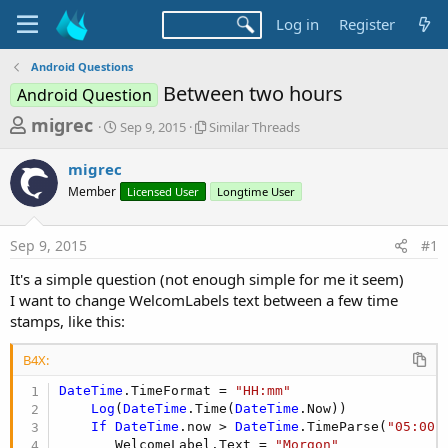
Log in
Register
Android Questions
Between two hours
Android Question
T
S
S
migrec
Sep 9, 2015
Similar Threads
t
i
h
a
m
migrec
r
r
i
Member
t
Licensed User
l
Longtime User
e
d
a
a
a
r
Sep 9, 2015
#1
d
t
T
e
h
s
It's a simple question (not enough simple for me it seem)
r
t
I want to change WelcomLabels text between a few time
e
a
stamps, like this:
a
d
r
s
B4X:
t
DateTime
.TimeFormat = 
"HH:mm"
e
Log
(
DateTime
.Time(
DateTime
.Now))

r
If
DateTime
.now > 
DateTime
.TimeParse(
"05:00"
       WelcomeLabel.Text = 
"Morgon"