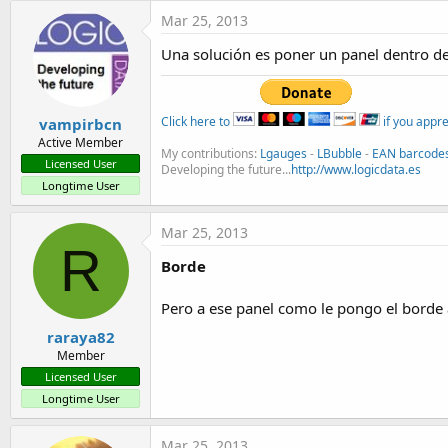
t
Mar 25, 2013
e
Una solución es poner un panel dentro de
r
Click here to
if you appr
vampirbcn
Active Member
My contributions:
Lgauges
-
LBubble
-
EAN barcode
Licensed User
Developing the future...
http://www.logicdata.es
Longtime User
Mar 25, 2013
R
Borde
Pero a ese panel como le pongo el borde
raraya82
Member
Licensed User
Longtime User
Mar 25, 2013