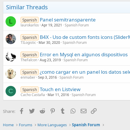
Similar Threads
Panel semitransparente
Spanish
L
laurokarlos
Apr 19, 2021
Spanish Forum
B4X - Uso de custom fonts icons (Slide
Spanish
TILogistic
Mar 30, 2020
Spanish Forum
Error en Mysql en algunos dispositivos
Spanish
TheFalcon
Aug 23, 2019
Spanish Forum
¿como cargar en un panel los datos sel
Spanish
enmaber
Sep 3, 2016
Spanish Forum
Touch en Listview
Spanish
C
Cacho Castaña
Mar 11, 2016
Spanish Forum
Facebook
Twitter
Reddit
Pinterest
Tumblr
WhatsApp
Email
Link
Share:
Home
Forums
More Languages
Spanish Forum