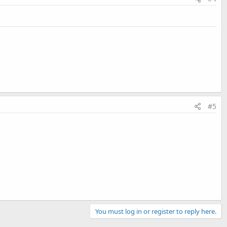
#5
You must log in or register to reply here.