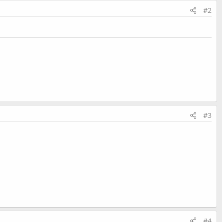
#2
#3
#4