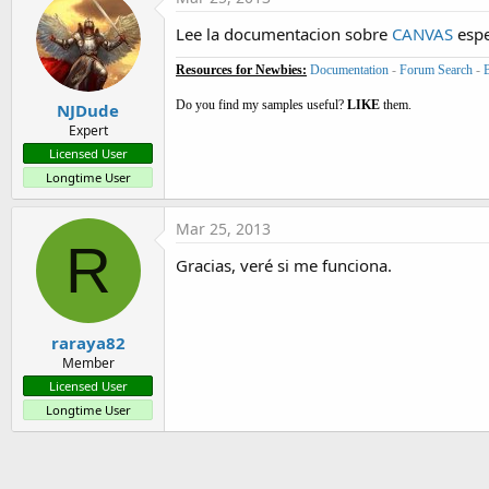
Lee la documentacion sobre
CANVAS
espe
Resources for Newbies:
Documentation
-
Forum Search
-
Do you find my samples useful?
LIKE
them.
NJDude
Expert
Licensed User
Longtime User
Mar 25, 2013
R
Gracias, veré si me funciona.
raraya82
Member
Licensed User
Longtime User