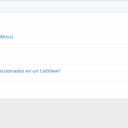
rMenu)
eccionados en un ListView?