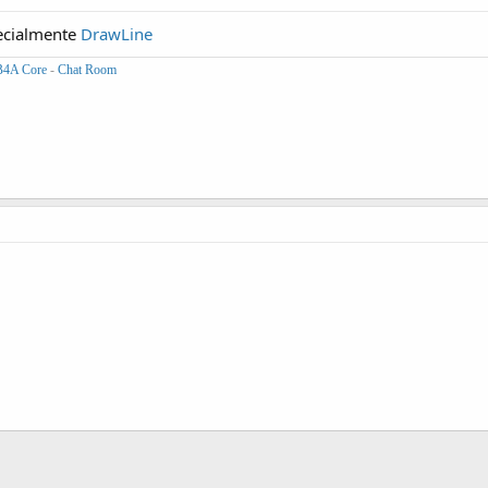
cialmente
DrawLine
B4A Core
-
Chat Room