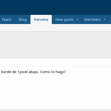
Teach
Blog
Forums
New posts
Members
n borde de 1pixel abajo. Como lo hago?