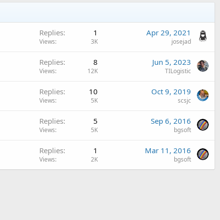
Replies
1
Apr 29, 2021
Views
3K
josejad
Replies
8
Jun 5, 2023
Views
12K
TILogistic
Replies
10
Oct 9, 2019
Views
5K
scsjc
Replies
5
Sep 6, 2016
Views
5K
bgsoft
Replies
1
Mar 11, 2016
Views
2K
bgsoft