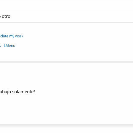
 otro.
eciate my work
s
-
LMenu
 abajo solamente?