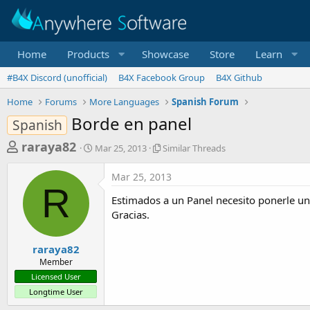
Home
Products
Showcase
Store
Learn
#B4X Discord (unofficial)
B4X Facebook Group
B4X Github
Home
Forums
More Languages
Spanish Forum
Borde en panel
Spanish
T
S
S
raraya82
Mar 25, 2013
Similar Threads
t
i
h
a
m
Mar 25, 2013
r
r
i
R
t
l
e
Estimados a un Panel necesito ponerle u
d
a
a
Gracias.
a
r
d
t
T
e
h
s
raraya82
r
Member
t
e
Licensed User
a
a
Longtime User
d
r
s