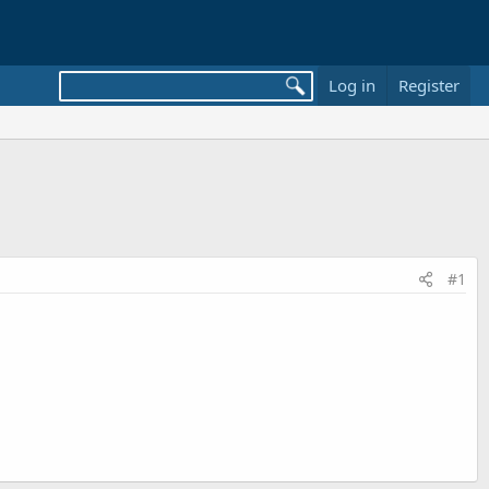
Log in
Register
#1