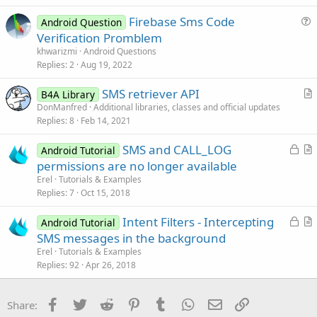
s
Firebase Sms Code
Android Question
t
u
Verification Promblem
i
e
khwarizmi
Android Questions
o
s
Replies
2
Aug 19, 2022
n
t
SMS retriever API
i
B4A Library
r
DonManfred
Additional libraries, classes and official updates
o
Replies
8
Feb 14, 2021
t
n
i
L
SMS and CALL_LOG
Android Tutorial
c
o
r
permissions are no longer available
l
c
t
Erel
Tutorials & Examples
e
k
i
Replies
7
Oct 15, 2018
e
c
L
Intent Filters - Intercepting
d
l
Android Tutorial
o
r
SMS messages in the background
e
c
t
Erel
Tutorials & Examples
k
i
Replies
92
Apr 26, 2018
e
c
d
l
Facebook
Twitter
Reddit
Pinterest
Tumblr
WhatsApp
Email
Link
Share:
e