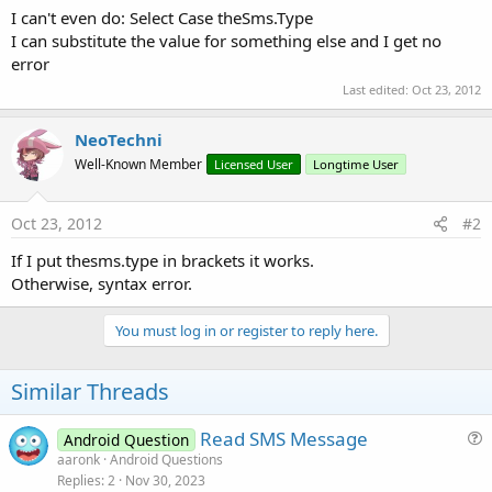
I can't even do: Select Case theSms.Type
I can substitute the value for something else and I get no
error
Last edited:
Oct 23, 2012
NeoTechni
Well-Known Member
Licensed User
Longtime User
Oct 23, 2012
#2
If I put thesms.type in brackets it works.
Otherwise, syntax error.
You must log in or register to reply here.
Similar Threads
Read SMS Message
Android Question
u
aaronk
Android Questions
Replies
2
Nov 30, 2023
e