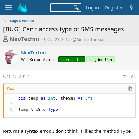
Log in
Register
Bugs & wishlist
[BUG] Can't access type of SMS messages
T
S
S
NeoTechni
Oct 23, 2012
Similar Threads
t
i
h
a
m
NeoTechni
r
r
i
Well-Known Member
t
Licensed User
l
Longtime User
e
d
a
a
a
r
Oct 23, 2012
#1
d
t
T
e
h
s
r
B4X:
t
e
dim
 temp 
as
 int
, theSms 
As
 Sms
a
a
d
r
temp=theSms.
Type
s
t
e
Returns a syntax error. I don't think it likes the method Type
r