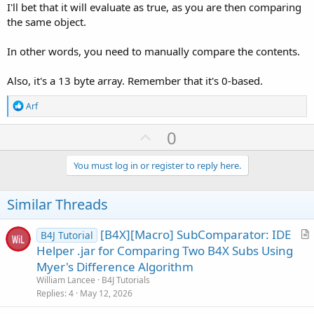
I'll bet that it will evaluate as true, as you are then comparing
the same object.
In other words, you need to manually compare the contents.
Also, it's a 13 byte array. Remember that it's 0-based.
R
Arf
e
a
U
0
c
p
t
i
v
You must log in or register to reply here.
o
o
n
s
t
Similar Threads
:
e
[B4X][Macro] SubComparator: IDE
B4J Tutorial
r
Helper .jar for Comparing Two B4X Subs Using
t
Myer's Difference Algorithm
i
William Lancee
B4J Tutorials
c
Replies
4
May 12, 2026
l