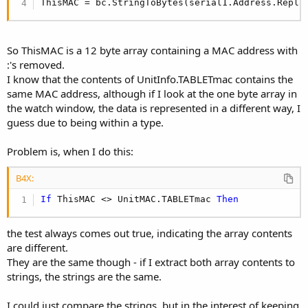
r
ThisMAC = bc.StringToBytes(serial1.Address.Repla
So ThisMAC is a 12 byte array containing a MAC address with
:'s removed.
I know that the contents of UnitInfo.TABLETmac contains the
same MAC address, although if I look at the one byte array in
the watch window, the data is represented in a different way, I
guess due to being within a type.
Problem is, when I do this:
B4X:
If
 ThisMAC <> UnitMAC.TABLETmac 
Then
the test always comes out true, indicating the array contents
are different.
They are the same though - if I extract both array contents to
strings, the strings are the same.
I could just compare the strings, but in the interest of keeping