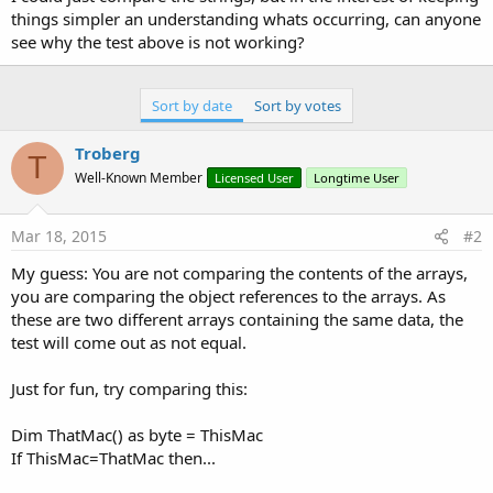
things simpler an understanding whats occurring, can anyone
see why the test above is not working?
Sort by date
Sort by votes
Troberg
T
Well-Known Member
Licensed User
Longtime User
Mar 18, 2015
#2
My guess: You are not comparing the contents of the arrays,
you are comparing the object references to the arrays. As
these are two different arrays containing the same data, the
test will come out as not equal.
Just for fun, try comparing this:
Dim ThatMac() as byte = ThisMac
If ThisMac=ThatMac then...