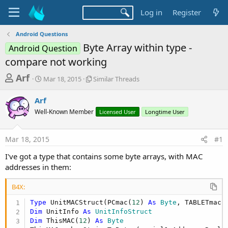
Log in
Register
Android Questions
Byte Array within type -
Android Question
compare not working
T
S
S
Arf
Mar 18, 2015
Similar Threads
t
i
h
a
m
Arf
r
r
i
Well-Known Member
t
l
Licensed User
Longtime User
e
d
a
a
a
r
Mar 18, 2015
#1
d
t
T
e
h
s
I've got a type that contains some byte arrays, with MAC
r
t
addresses in them:
e
a
a
d
B4X:
r
s
Type
 UnitMACStruct(PCmac(
12
) 
As
 Byte
, TABLETmac(
t
Dim
 UnitInfo 
As
 UnitInfoStruct
e
Dim
 ThisMAC(
12
) 
As
 Byte