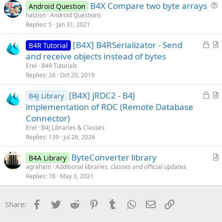
B4X Compare two byte arrays
e
Android Question
u
hatzisn
Android Questions
Replies
5
Jan 31, 2021
e
s
L
[B4X] B4RSerializator - Send
B4R Tutorial
t
o
r
and receive objects instead of bytes
i
c
t
Erel
B4R Tutorials
o
k
i
Replies
26
Oct 20, 2019
n
e
c
L
[B4X] jRDC2 - B4J
d
l
B4J Library
o
r
implementation of RDC (Remote Database
e
c
t
Connector)
k
i
Erel
B4J Libraries & Classes
e
c
Replies
139
Jul 26, 2026
d
l
ByteConverter library
e
B4A Library
r
agraham
Additional libraries, classes and official updates
Replies
78
May 3, 2021
t
i
c
Facebook
Twitter
Reddit
Pinterest
Tumblr
WhatsApp
Email
Link
Share:
l
e