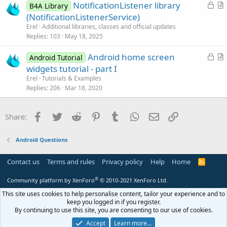
L
NotificationListener library
l
B4A Library
o
r
(NotificationListenerService)
e
c
t
Erel
Additional libraries, classes and official updates
k
i
Replies
103
May 18, 2025
e
c
L
Android home screen
d
l
Android Tutorial
o
r
widgets tutorial - part I
e
c
t
Erel
Tutorials & Examples
k
i
Replies
206
Mar 18, 2020
e
c
d
l
Facebook
Twitter
Reddit
Pinterest
Tumblr
WhatsApp
Email
Link
Share:
e
Android Questions
Contact us
Terms and rules
Privacy policy
Help
Home
R
S
S
®
Community platform by XenForo
© 2010-2021 XenForo Ltd.
This site uses cookies to help personalise content, tailor your experience and to
keep you logged in if you register.
By continuing to use this site, you are consenting to our use of cookies.
Accept
Learn more…