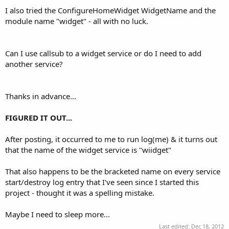
I also tried the ConfigureHomeWidget WidgetName and the
module name "widget" - all with no luck.
Can I use callsub to a widget service or do I need to add
another service?
Thanks in advance...
FIGURED IT OUT...
After posting, it occurred to me to run log(me) & it turns out
that the name of the widget service is "wiidget"
That also happens to be the bracketed name on every service
start/destroy log entry that I've seen since I started this
project - thought it was a spelling mistake.
Maybe I need to sleep more...
Last edited:
Dec 18, 2012