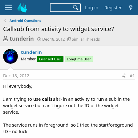
Log in
Register
Android Questions
Callsub from activity to widget service?
T
S
S
tunderin
Dec 18, 2012
Similar Threads
t
i
h
a
m
tunderin
r
r
i
Member
Licensed User
t
Longtime User
l
e
d
a
a
a
r
Dec 18, 2012
#1
d
t
T
e
h
s
Hi everybody,
r
t
e
a
I am trying to use
callsub()
in an activity to run a sub in the
a
d
widget service but can't figure out the ID of the widget
r
s
service.
t
e
The service runs in foreground, so I tried the startforeground
r
ID - no luck