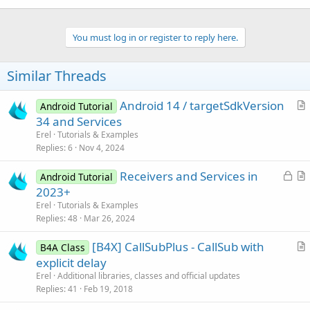
You must log in or register to reply here.
Similar Threads
Android 14 / targetSdkVersion
Android Tutorial
r
34 and Services
t
Erel
Tutorials & Examples
i
Replies
6
Nov 4, 2024
c
L
Receivers and Services in
l
Android Tutorial
o
r
2023+
e
c
t
Erel
Tutorials & Examples
k
i
Replies
48
Mar 26, 2024
e
c
[B4X] CallSubPlus - CallSub with
d
l
B4A Class
r
explicit delay
e
t
Erel
Additional libraries, classes and official updates
i
Replies
41
Feb 19, 2018
c