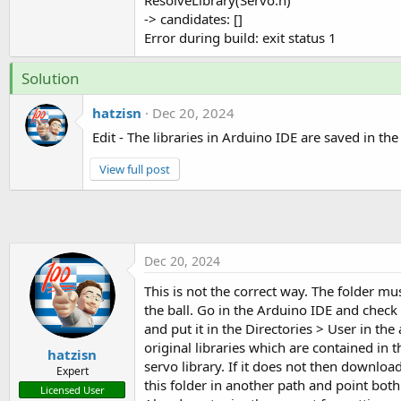
ResolveLibrary(Servo.h)
-> candidates: []
Error during build: exit status 1
Solution
hatzisn
Dec 20, 2024
Edit - The libraries in Arduino IDE are saved in th
View full post
Dec 20, 2024
This is not the correct way. The folder mu
the ball. Go in the Arduino IDE and check w
and put it in the Directories > User in th
original libraries which are contained in 
hatzisn
servo library. If it does not then downloa
Expert
this folder in another path and point bot
Licensed User