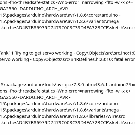
ections -fno-threadsafe-statics -Wno-error=narrowing -flto -w -
GA2560 -DARDUINO_ARCH_AVR -
5\packages\arduino\hardware\avr\1.8.6\cores\arduino -
15\packages\arduino\hardware\avr\1.8.6\variants\mega
\sketches\D4B7B86979D7479C003C39D4EA72BCCE\sketch\src.ino
ank11 Trying to get servo working - Copy\Objects\src\src.ino:1:0
rvo working - Copy\Objects\src\B4RDefines.h:23:10: fatal error: 
packages\arduino\tools\avr-gcc\7.3.0-atmel3.6.1-arduino7/bin/
ections -fno-threadsafe-statics -Wno-error=narrowing -flto -w -
GA2560 -DARDUINO_ARCH_AVR -
5\packages\arduino\hardware\avr\1.8.6\cores\arduino -
15\packages\arduino\hardware\avr\1.8.6\variants\mega -
5\packages\arduino\hardware\avr\1.8.6\libraries\Wire\src
\sketches\D4B7B86979D7479C003C39D4EA72BCCE\sketch\src.ino