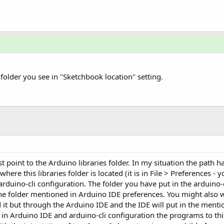
e folder you see in "Sketchbook location" setting.
st point to the Arduino libraries folder. In my situation the path 
here this libraries folder is located (it is in File > Preferences 
e arduino-cli configuration. The folder you have put in the arduino
the folder mentioned in Arduino IDE preferences. You might also wa
d it but through the Arduino IDE and the IDE will put in the ment
h in Arduino IDE and arduino-cli configuration the programs to th