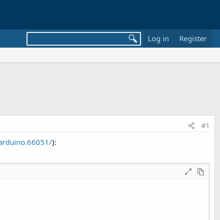
Log in
Register
#1
arduino.66051/
):