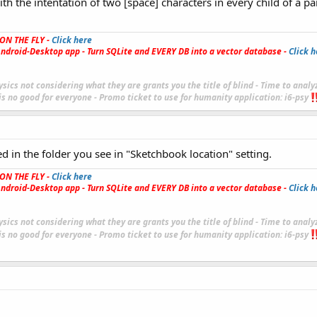
th the intentation of two [space] characters in every child of a pa
ON THE FLY -
Click here
ndroid-Desktop app - Turn SQLite and EVERY DB into a vector database -
Click h
sics not considering what they are grants you the title of blind - Time to analy
 is no good for everyone - Promo ticket to use for humanity application:
i6-
psy
ed in the folder you see in "Sketchbook location" setting.
ON THE FLY -
Click here
ndroid-Desktop app - Turn SQLite and EVERY DB into a vector database -
Click h
sics not considering what they are grants you the title of blind - Time to analy
 is no good for everyone - Promo ticket to use for humanity application:
i6-
psy