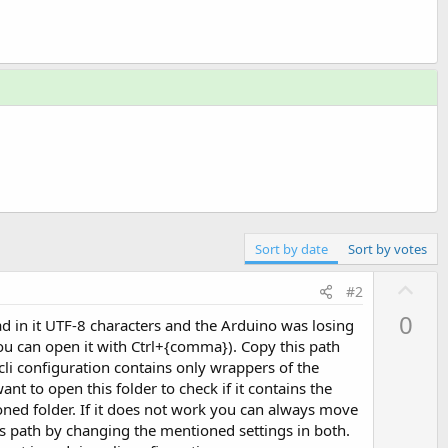
Sort by date
Sort by votes
U
#2
p
0
had in it UTF-8 characters and the Arduino was losing
v
- you can open it with Ctrl+{comma}). Copy this path
o
-cli configuration contains only wrappers of the
t
nt to open this folder to check if it contains the
e
ioned folder. If it does not work you can always move
is path by changing the mentioned settings in both.