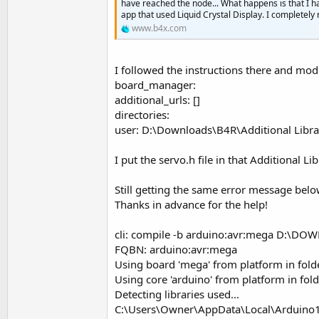
have reached the node... What happens is that I h
app that used Liquid Crystal Display. I completely
Select
 upangle           
www.b4x.com
Case
True
If
 (angleservo >=
Log
 (
"up angl
I followed the instructions there and modi
                angleservo=an
board_manager:
                servo1.Write(a
additional_urls: []
End
If
directories:
user: D:\Downloads\B4R\Additional Libra
If
 angleservo=
180
Case
False
I put the servo.h file in that Additional Lib
If
 angleservo <=
1
Still getting the same error message belo
Log
 (
"down an
Thanks in advance for the help!
                angleservo=an
                servo1.Write(a
cli: compile -b arduino:avr:mega D:\DO
End
If
FQBN: arduino:avr:mega
If
 angleservo=
0
T
Using board 'mega' from platform in fo
Using core 'arduino' from platform in f
End
Select
Detecting libraries used...
C:\Users\Owner\AppData\Local\Arduino15\
End
Sub