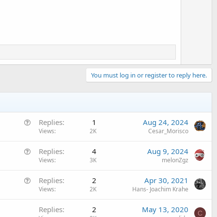
o
t
e
You must log in or register to reply here.
Q
Replies
1
Aug 24, 2024
u
Views
2K
Cesar_Morisco
e
Q
Replies
4
Aug 9, 2024
s
u
Views
3K
melonZgz
t
e
i
Q
Replies
2
Apr 30, 2021
s
o
u
Views
2K
Hans- Joachim Krahe
t
n
e
i
Replies
2
May 13, 2020
s
o
C