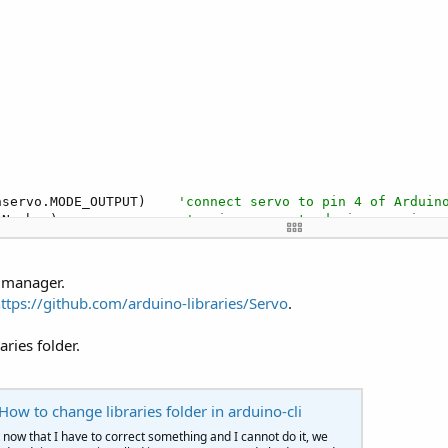


nservo.MODE_OUTPUT)    
'connect servo to pin 4 of Arduin
nNumber)                
'assign servo to device on pin s
1_Tick"
,
1000
)            
'Call Timer every second
s manager.
ttps://github.com/arduino-libraries/Servo
.
                          
'initial servo angle
'Increment angle
aries folder.
ow to change libraries folder in arduino-cli
now that I have to correct something and I cannot do it, we