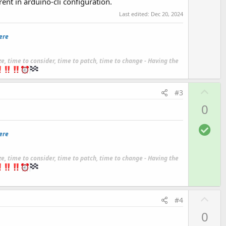
rent in arduino-cli configuration.
Last edited:
Dec 20, 2024
ere
ze, time to consider, time to patch, time to change - Having the
U
#3
p
0
v
o
S
ere
t
o
e
l
ze, time to consider, time to patch, time to change - Having the
u
t
i
U
o
#4
p
n
0
v