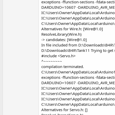
exceptions -ffunction-sections -fdata-s
DARDUINO=10607 -DARDUINO_AVR_ME
IC:\Users\Owner\AppData\Local\Arduino1
IC:\Users\Owner\AppData\Local\Arduino
C:\Users\Owner\AppData\Local\arduino
Alternatives for Wire.h: [
Wire@1.0
]
ResolveLibrary(Wire.h)
-> candidates: [
Wire@1.0
]
In file included from D:\Downloads\B4R\T
D:\Downloads\B4R\Tank11 Trying to get se
#include <Servo.h>
^~~~~~~~~
compilation terminated.
C:\Users\Owner\AppData\Local\Arduino15\
exceptions -ffunction-sections -fdata-s
DARDUINO=10607 -DARDUINO_AVR_ME
IC:\Users\Owner\AppData\Local\Arduino1
IC:\Users\Owner\AppData\Local\Arduino
IC:\Users\Owner\AppData\Local\Arduino1
C:\Users\Owner\AppData\Local\arduino
Alternatives for Servo.h: []