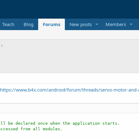
Teach
Blog
Forums
New posts
Members
https://www.b4x.com/android/forum/threads/servo-motor-and-
ill be declared once when the application starts.
accessed from all modules.