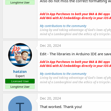
Also do not miss the correct formatting wi
Longtime User
Add In App Purchases to both your B4A & B4i apps 
Add RAG with AI Embeddings directly in your iOS-A
My contributions to the community
Living by and taking advantage of God's laws of phy
mind of a Lamborghini and the ethics of a tricycle
Dec 20, 2024
Edit - The libraries in Arduino IDE are sav
Add In App Purchases to both your B4A & B4i apps 
Add RAG with AI Embeddings directly in your iOS-A
hatzisn
My contributions to the community
Expert
Living by and taking advantage of God's laws of phy
Licensed User
mind of a Lamborghini and the ethics of a tricycle
Longtime User
Dec 20, 2024
T
That worked. Thank you!