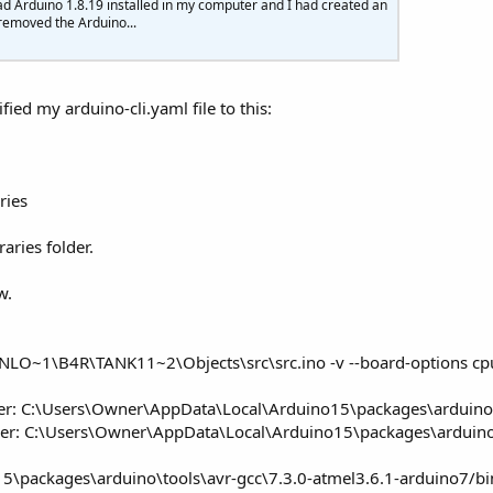
ad Arduino 1.8.19 installed in my computer and I had created an
 removed the Arduino...
                         
'Increment angle           
0
And
 angleservo <
180
) 
Then
e "
,angleservo)

fied my arduino-cli.yaml file to this:
gleservo +
1
ngleservo)

ries
Then
 upangle=
False
'Decrement angle
raries folder.
80
And
 angleservo>
0
Then
w.
gle "
,angleservo)

gleservo-
1
ngleservo)

WNLO~1\B4R\TANK11~2\Objects\src\src.ino -v --board-options 
hen
 upangle=
True
lder: C:\Users\Owner\AppData\Local\Arduino15\packages\arduino
older: C:\Users\Owner\AppData\Local\Arduino15\packages\arduin
packages\arduino\tools\avr-gcc\7.3.0-atmel3.6.1-arduino7/bin/