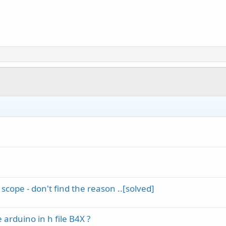
 scope - don't find the reason ..[solved]
 arduino in h file B4X ?