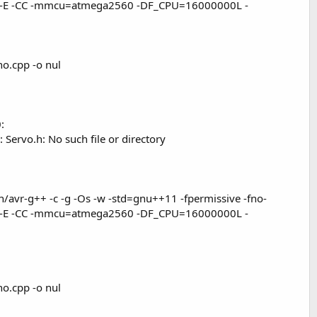
x c++ -E -CC -mmcu=atmega2560 -DF_CPU=16000000L -
.cpp -o nul
:
Servo.h: No such file or directory
avr-g++ -c -g -Os -w -std=gnu++11 -fpermissive -fno-
x c++ -E -CC -mmcu=atmega2560 -DF_CPU=16000000L -
.cpp -o nul