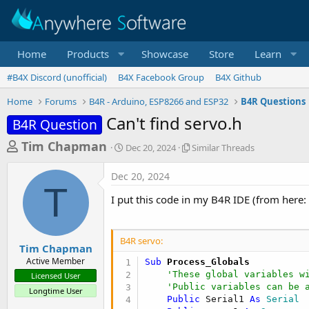
Home
Products
Showcase
Store
Learn
#B4X Discord (unofficial)
B4X Facebook Group
B4X Github
Home
Forums
B4R - Arduino, ESP8266 and ESP32
B4R Questions
Can't find servo.h
B4R Question
T
S
S
Tim Chapman
Dec 20, 2024
Similar Threads
t
i
h
a
m
Dec 20, 2024
r
r
i
T
t
l
e
I put this code in my B4R IDE (from here:
d
a
a
a
r
d
t
T
B4R servo:
e
h
s
Tim Chapman
r
Active Member
Sub
 Process_Globals
t
e
'These global variables w
Licensed User
a
a
'Public variables can be 
Longtime User
d
r
Public
 Serial1 
As
 Serial
s