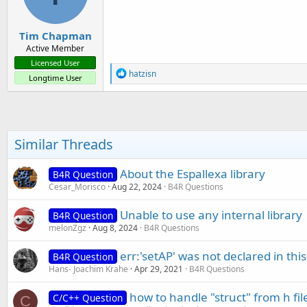
Tim Chapman
Active Member
Licensed User
R
hatzisn
Longtime User
e
a
c
t
i
o
Similar Threads
n
s
:
About the Espallexa library
B4R Question
Cesar_Morisco
Aug 22, 2024
B4R Questions
Unable to use any internal library
B4R Question
melonZgz
Aug 8, 2024
B4R Questions
err:'setAP' was not declared in this
B4R Question
Hans- Joachim Krahe
Apr 29, 2021
B4R Questions
how to handle "struct" from h file
C/C++ Question
C