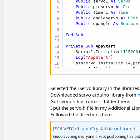
Public
 servo1 
As
 Servo
t
Public
 pinservo 
As
 Pin
e
Public
 Timer1 
As
 Timer
Public
 angleservo 
As
 UInt
r
Public
 upangle 
As
 Boolean
End
Sub
Private Sub
 AppStart
    Serial1.Initialize(
115200
)
Log
(
"AppStart"
)

    pinservo.Initialize (
4
,pi
    servo1.Attach(pinservo.Pi
    Timer1.Initialize (
"Timer
    Timer1.Enabled=
True
Selected the rServo library in the librarie
Downloaded servo arduino library from
h
    angleservo=servo1.Read   
Got servo.h file from src folder there.
    upangle=
True
I put the servo.h file in my Additional Libr
Followed the directions here:
End
Sub
Sub
 Timer1_Tick
[SOLVED] <LiquidCrystal.h> not found - H
Good evening everyone, I kept postponing this but 
    angleservo=servo1.read
