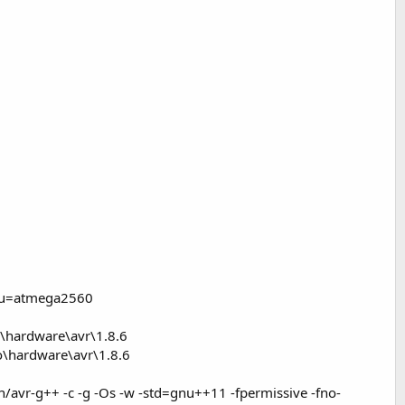
cpu=atmega2560
\hardware\avr\1.8.6
o\hardware\avr\1.8.6
avr-g++ -c -g -Os -w -std=gnu++11 -fpermissive -fno-