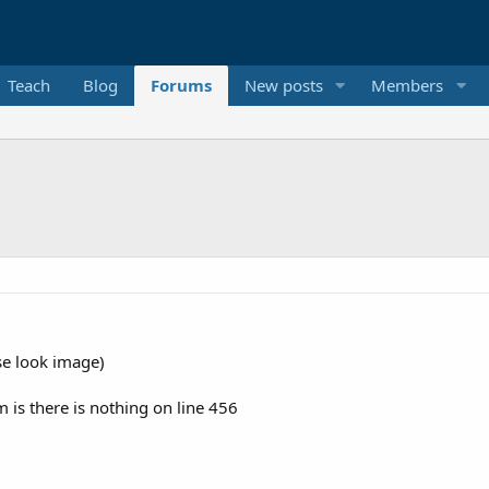
Teach
Blog
Forums
New posts
Members
se look image)
 is there is nothing on line 456