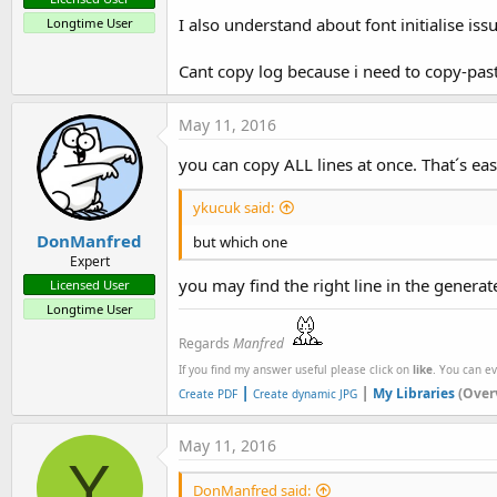
I also understand about font initialise iss
Longtime User
Cant copy log because i need to copy-past 
May 11, 2016
you can copy ALL lines at once. That´s ea
ykucuk said:
DonManfred
but which one
Expert
you may find the right line in the generat
Licensed User
Longtime User
Regards
Manfred
If you find my answer useful please click on
like
. You can e
|
|
My Libraries
(Over
Create PDF
Create dynamic JPG
May 11, 2016
Y
DonManfred said: