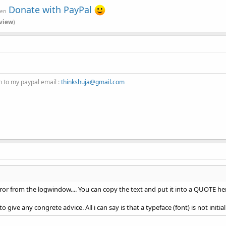
Donate with PayPal
ven
view
)
n to my paypal email :
thinkshuja@gmail.com
ror from the logwindow.... You can copy the text and put it into a QUOTE her
 give any congrete advice. All i can say is that a typeface (font) is not initial