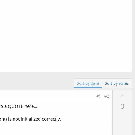
Sort by date
Sort by votes
U
#2
p
0
nto a QUOTE here...
v
o
t) is not initialized correctly.
t
e