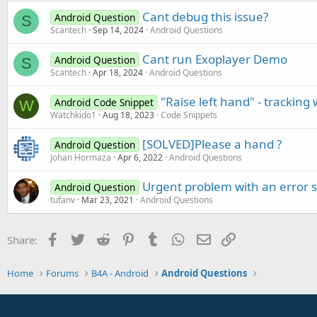
Cant debug this issue?
Android Question
S
Scantech
Sep 14, 2024
Android Questions
Cant run Exoplayer Demo
Android Question
S
Scantech
Apr 18, 2024
Android Questions
"Raise left hand" - trackin
Android Code Snippet
W
Watchkido1
Aug 18, 2023
Code Snippets
[SOLVED]Please a hand ?
Android Question
Johan Hormaza
Apr 6, 2022
Android Questions
Urgent problem with an error s
Android Question
tufanv
Mar 23, 2021
Android Questions
Facebook
Twitter
Reddit
Pinterest
Tumblr
WhatsApp
Email
Link
Share:
Home
Forums
B4A - Android
Android Questions