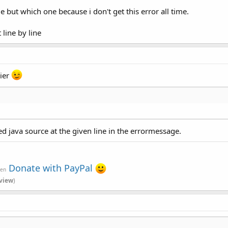
ue but which one because i don't get this error all time.
line by line
sier
ed java source at the given line in the errormessage.
Donate with PayPal
ven
view
)