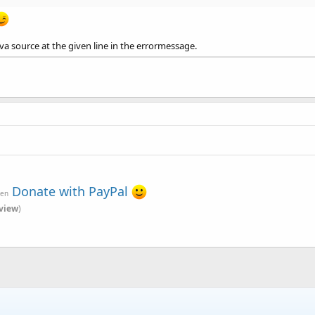
ava source at the given line in the errormessage.
Donate with PayPal
ven
view
)