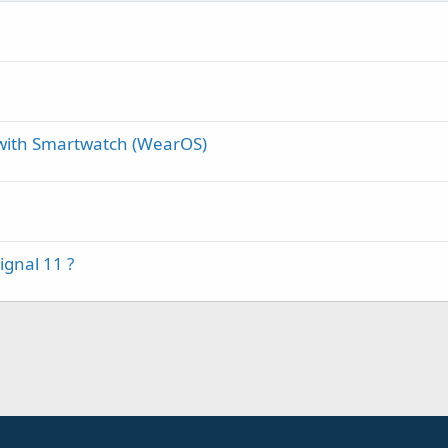
g with Smartwatch (WearOS)
ignal 11 ?