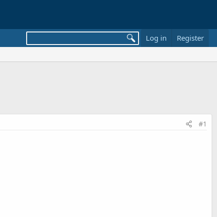
Log in
Register
#1