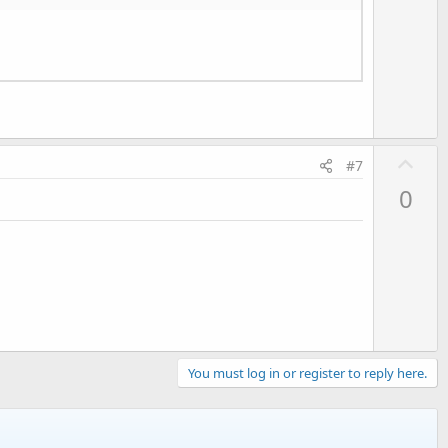
o
t
e
U
#7
p
0
v
o
t
e
You must log in or register to reply here.