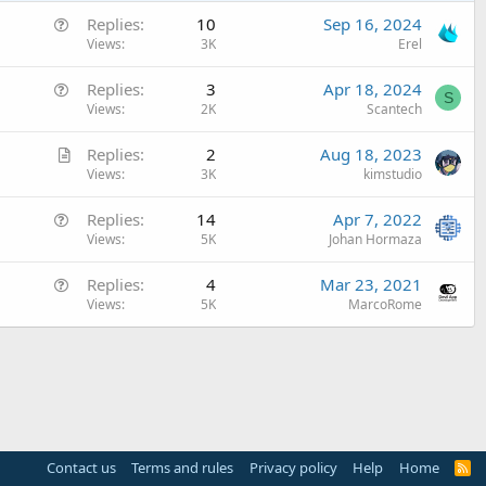
Q
Replies
10
Sep 16, 2024
u
Views
3K
Erel
e
Q
Replies
3
Apr 18, 2024
s
S
u
Views
2K
Scantech
t
e
i
A
Replies
2
Aug 18, 2023
s
o
r
Views
3K
kimstudio
t
n
t
i
Q
Replies
14
Apr 7, 2022
i
o
u
Views
5K
Johan Hormaza
c
n
e
l
Q
Replies
4
Mar 23, 2021
s
e
u
Views
5K
MarcoRome
t
e
i
s
o
t
n
i
o
n
Contact us
Terms and rules
Privacy policy
Help
Home
R
S