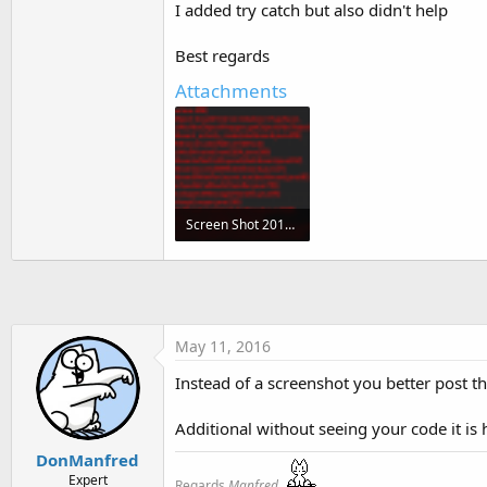
I added try catch but also didn't help
t
e
Best regards
r
Attachments
Screen Shot 2016-05-11 at 18.18.02.png
68.1 KB · Views: 341
May 11, 2016
Instead of a screenshot you better post th
Additional without seeing your code it is ha
DonManfred
Expert
Regards
Manfred