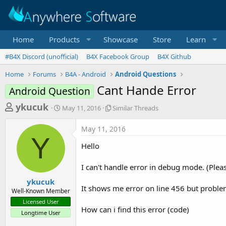
Home
Products
Showcase
Store
Learn
#B4X Discord (unofficial)
B4X Facebook Group
B4X Github
Home
Forums
B4A - Android
Android Questions
Cant Hande Error
Android Question
T
S
S
ykucuk
May 11, 2016
Similar Threads
t
i
h
a
m
May 11, 2016
r
r
i
Y
t
l
e
Hello
d
a
a
a
r
I can't handle error in debug mode. (Plea
d
t
T
e
h
s
ykucuk
r
It shows me error on line 456 but problem
Well-Known Member
t
e
Licensed User
a
a
How can i find this error (code)
Longtime User
d
r
s