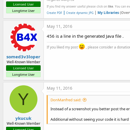
Licensed User
If you find my answer useful please click on
like
. You can e
Longtime User
|
|
My Libraries
(Over
Create PDF
Create dynamic JPG
May 11, 2016
456 is a line in the generated Java file .
If you liked my post
, please consider a donatio
somed3v3loper
Well-Known Member
Licensed User
Longtime User
May 11, 2016
Y
DonManfred said:
Instead of a screenshot you better post the er
ykucuk
Additional without seeing your code it is hard to
Well-Known Member
Licensed User