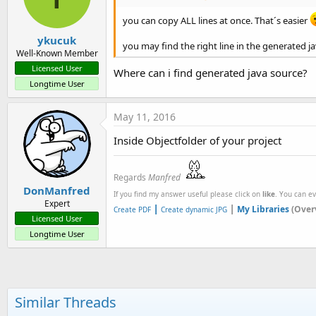
you can copy ALL lines at once. That´s easier
ykucuk
you may find the right line in the generated j
Well-Known Member
Licensed User
Where can i find generated java source?
Longtime User
May 11, 2016
Inside Objectfolder of your project
Regards
Manfred
DonManfred
If you find my answer useful please click on
like
. You can e
Expert
|
|
My Libraries
(Over
Create PDF
Create dynamic JPG
Licensed User
Longtime User
Similar Threads