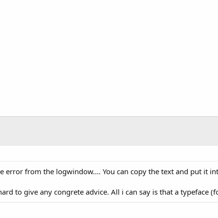
e error from the logwindow.... You can copy the text and put it i
rd to give any congrete advice. All i can say is that a typeface (fon