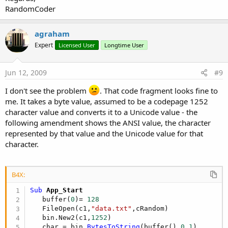
RandomCoder
agraham
Expert
Licensed User
Longtime User
Jun 12, 2009
#9
I don't see the problem
. That code fragment looks fine to
me. It takes a byte value, assumed to be a codepage 1252
character value and converts it to a Unicode value - the
following amendment shows the ANSI value, the character
represented by that value and the Unicode value for that
character.
B4X:
Sub
 App_Start
   buffer(
0
)= 
128
   FileOpen(c1,
"data.txt"
,cRandom)

   bin.New2(c1,
1252
)

   char = bin.
BytesToString
(buffer(),
0
,
1
)
