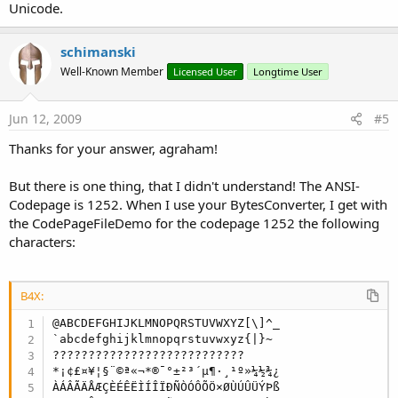
Unicode.
schimanski
Well-Known Member
Licensed User
Longtime User
Jun 12, 2009
#5
Thanks for your answer, agraham!
But there is one thing, that I didn't understand! The ANSI-
Codepage is 1252. When I use your BytesConverter, I get with
the CodePageFileDemo for the codepage 1252 the following
characters:
B4X:
@ABCDEFGHIJKLMNOPQRSTUVWXYZ[\]^_

`abcdefghijklmnopqrstuvwxyz{|}~

???????????????????????????

*¡¢£¤¥¦§¨©ª«¬*®¯°±²³´µ¶·¸¹º»¼½¾¿

ÀÁÂÃÄÅÆÇÈÉÊËÌÍÎÏÐÑÒÓÔÕÖ×ØÙÚÛÜÝÞß
