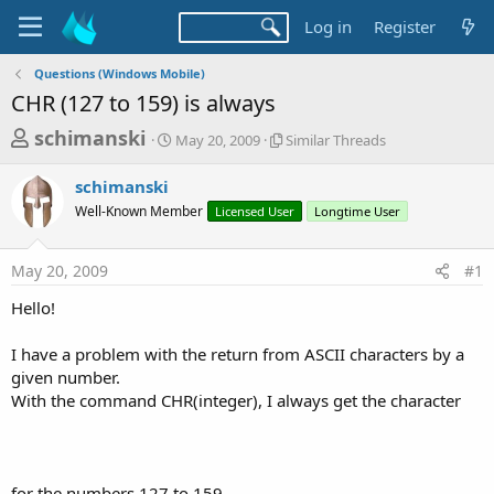
Log in
Register
Questions (Windows Mobile)
CHR (127 to 159) is always
T
S
S
schimanski
May 20, 2009
Similar Threads
t
i
h
a
m
schimanski
r
r
i
Well-Known Member
t
Licensed User
l
Longtime User
e
d
a
a
a
r
May 20, 2009
#1
d
t
T
e
h
s
Hello!
r
t
e
a
I have a problem with the return from ASCII characters by a
a
d
given number.
r
s
With the command CHR(integer), I always get the character
t
e
r
for the numbers 127 to 159.