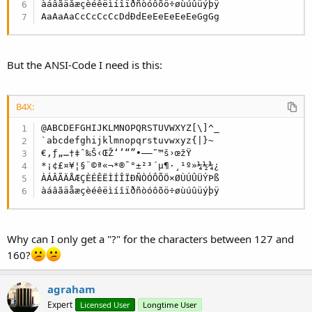
àáâãäåæçèéêëìíîïðñòóôõö÷øùúûüýþÿ

AaAaAaCcCcCcCcDdÐdEeEeEeEeEeGgGg
But the ANSI-Code I need is this:
B4X:
@ABCDEFGHIJKLMNOPQRSTUVWXYZ[\]^_

`abcdefghijklmnopqrstuvwxyz{|}~

€‚ƒ„…†‡ˆ‰Š‹ŒŽ‘’“”•–—˜™š›œžŸ

*¡¢£¤¥¦§¨©ª«¬*®¯°±²³´µ¶·¸¹º»¼½¾¿

ÀÁÂÃÄÅÆÇÈÉÊËÌÍÎÏÐÑÒÓÔÕÖ×ØÙÚÛÜÝÞß

àáâãäåæçèéêëìíîïðñòóôõö÷øùúûüýþÿ
Why can I only get a "?" for the characters between 127 and
160?
agraham
Expert
Licensed User
Longtime User