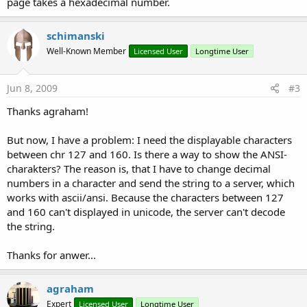
page takes a hexadecimal number.
schimanski
Well-Known Member
Licensed User
Longtime User
Jun 8, 2009
#3
Thanks agraham!
But now, I have a problem: I need the displayable characters
between chr 127 and 160. Is there a way to show the ANSI-
charakters? The reason is, that I have to change decimal
numbers in a character and send the string to a server, which
works with ascii/ansi. Because the characters between 127
and 160 can't displayed in unicode, the server can't decode
the string.
Thanks for anwer...
agraham
Expert
Licensed User
Longtime User