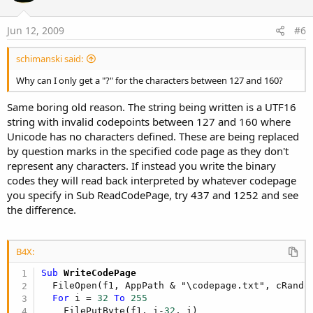
Jun 12, 2009
#6
schimanski said:
Why can I only get a "?" for the characters between 127 and 160?
Same boring old reason. The string being written is a UTF16
string with invalid codepoints between 127 and 160 where
Unicode has no characters defined. These are being replaced
by question marks in the specified code page as they don't
represent any characters. If instead you write the binary
codes they will read back interpreted by whatever codepage
you specify in Sub ReadCodePage, try 437 and 1252 and see
the difference.
B4X:
Sub
 WriteCodePage
  FileOpen(f1, AppPath & "\codepage.txt", cRandom
For
 i = 
32
To
255
    FilePutByte(f1, i-
32
, i)
