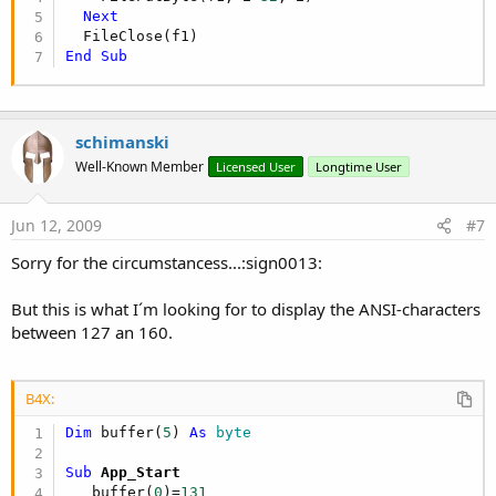
Next
End
Sub
schimanski
Well-Known Member
Licensed User
Longtime User
Jun 12, 2009
#7
Sorry for the circumstancess...:sign0013:
But this is what I´m looking for to display the ANSI-characters
between 127 an 160.
B4X:
Dim
 buffer(
5
) 
As
 byte
Sub
 App_Start
   buffer(
0
)=
131