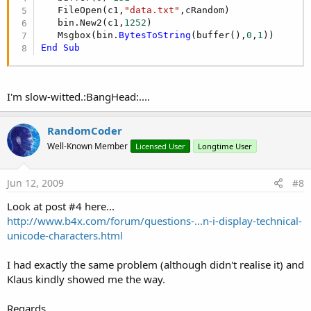
   FileOpen(c1,
"data.txt"
,cRandom)

   bin.New2(c1,
1252
)

   Msgbox(bin.
BytesToString
(buffer(),
0
,
1
End
Sub
I'm slow-witted.:BangHead:....
RandomCoder
Well-Known Member
Licensed User
Longtime User
Jun 12, 2009
#8
Look at post #4 here...
http://www.b4x.com/forum/questions-...n-i-display-technical-
unicode-characters.html
I had exactly the same problem (although didn't realise it) and
Klaus kindly showed me the way.
Regards,