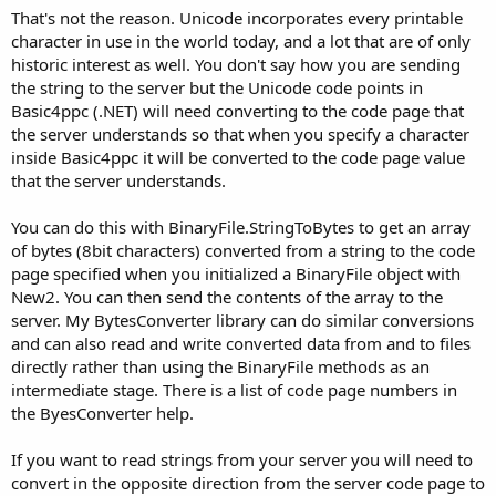
That's not the reason. Unicode incorporates every printable
character in use in the world today, and a lot that are of only
historic interest as well. You don't say how you are sending
the string to the server but the Unicode code points in
Basic4ppc (.NET) will need converting to the code page that
the server understands so that when you specify a character
inside Basic4ppc it will be converted to the code page value
that the server understands.
You can do this with BinaryFile.StringToBytes to get an array
of bytes (8bit characters) converted from a string to the code
page specified when you initialized a BinaryFile object with
New2. You can then send the contents of the array to the
server. My BytesConverter library can do similar conversions
and can also read and write converted data from and to files
directly rather than using the BinaryFile methods as an
intermediate stage. There is a list of code page numbers in
the ByesConverter help.
If you want to read strings from your server you will need to
convert in the opposite direction from the server code page to