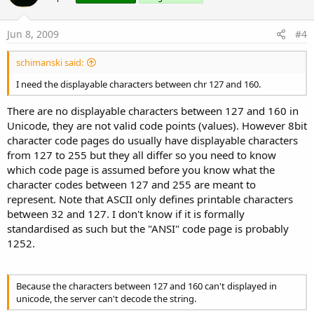
Jun 8, 2009
#4
schimanski said:
I need the displayable characters between chr 127 and 160.
There are no displayable characters between 127 and 160 in
Unicode, they are not valid code points (values). However 8bit
character code pages do usually have displayable characters
from 127 to 255 but they all differ so you need to know
which code page is assumed before you know what the
character codes between 127 and 255 are meant to
represent. Note that ASCII only defines printable characters
between 32 and 127. I don't know if it is formally
standardised as such but the "ANSI" code page is probably
1252.
Because the characters between 127 and 160 can't displayed in
unicode, the server can't decode the string.