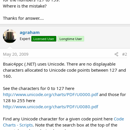
Where is the mistake?
Thanks for answer....
agraham
Expert
Licensed User
Longtime User
May 20, 2009
#2
Bsaic4ppc (.NET) uses Unicode. There are no displayable
characters allocated to Unicode code points between 127 and
160.
See the characters for 0 to 127 here
http://www.unicode.org/charts/PDF/U0000.pdf
and those for
128 to 255 here
http://www.unicode.org/charts/PDF/U0080.pdf
Find any Unicode character for a given code point here
Code
Charts - Scripts
. Note that the search box at the top of the