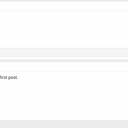
irst post.