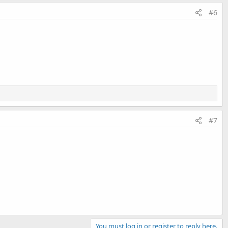
#6
#7
You must log in or register to reply here.