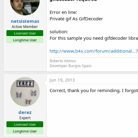
Error en line:
Private gif As GifDecoder
netsistemas
Active Member
solution:
Licensed User
For this sample you need gifdecoder libra
Longtime User
http://www.b4x.com/forum/additional...
Roberto Alonso
Developer Burgos-Spain
Jun 19, 2013
Correct, thank you for reminding. I forgot
derez
Expert
Licensed User
Longtime User