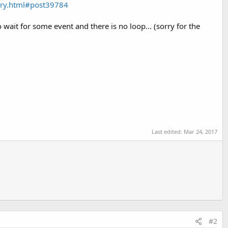
rary.html#post39784
 wait for some event and there is no loop... (sorry for the
Last edited:
Mar 24, 2017
#2