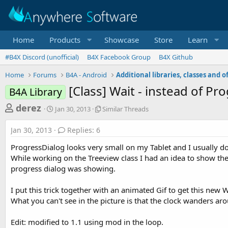
Home
Products
Showcase
Store
Learn
#B4X Discord (unofficial)
B4X Facebook Group
B4X Github
Home
Forums
B4A - Android
[Class] Wait - instead of P
B4A Library
T
S
S
derez
Jan 30, 2013
Similar Threads
t
i
h
a
m
Jan 30, 2013
Replies: 6
r
r
i
t
l
e
ProgressDialog looks very small on my Tablet and I usually do
d
a
a
While working on the Treeview class I had an idea to show the 
a
r
progress dialog was showing.
d
t
T
e
h
s
r
I put this trick together with an animated Gif to get this new W
t
e
What you can't see in the picture is that the clock wanders ar
a
a
d
r
Edit: modified to 1.1 using mod in the loop.
s