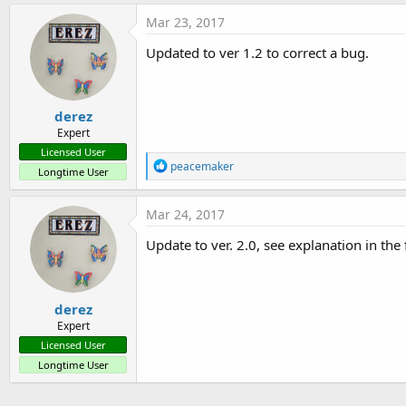
Mar 23, 2017
Updated to ver 1.2 to correct a bug.
derez
Expert
Licensed User
R
peacemaker
Longtime User
e
a
c
Mar 24, 2017
t
i
Update to ver. 2.0, see explanation in the f
o
n
s
:
derez
Expert
Licensed User
Longtime User