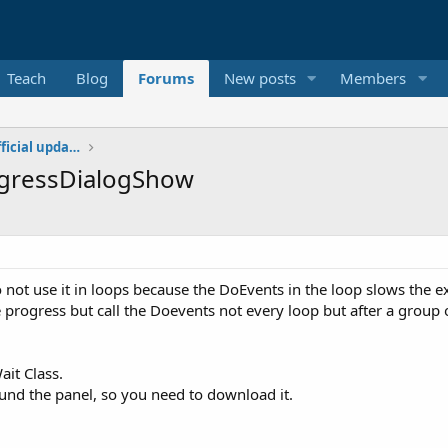
Teach
Blog
Forums
New posts
Members
Additional libraries, classes and official updates
rogressDialogShow
 not use it in loops because the DoEvents in the loop slows the e
progress but call the Doevents not every loop but after a group of
ait Class.
ound the panel, so you need to download it.