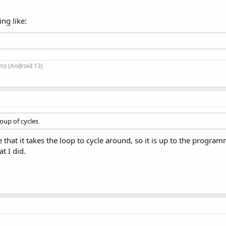
ng like:
ro (Android 13)
roup of cycles
that it takes the loop to cycle around, so it is up to the programm
t I did.