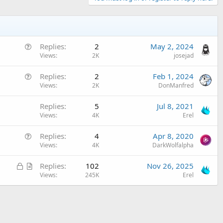
Q
Replies
2
May 2, 2024
u
Views
2K
josejad
e
Q
Replies
2
Feb 1, 2024
s
u
Views
2K
DonManfred
t
e
i
Replies
5
Jul 8, 2021
s
o
Views
4K
Erel
t
n
i
Q
Replies
4
Apr 8, 2020
o
u
Views
4K
DarkWolfalpha
n
e
L
A
Replies
102
Nov 26, 2025
s
o
r
Views
245K
Erel
t
c
t
i
k
i
o
e
c
n
d
l