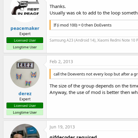
Thanks.
Usually was ok to add to the loop somethi
If (i mod 100) = 0 then DoEvents
peacemaker
Expert
Samsung A23 (Android 14), Xiaomi Redmi Note 10 P
Licensed User
Longtime User
Feb 2, 2013
call the Doevents not every loop but after a g
The size of the group depends on the time 
Anyway, the use of mod is better then wha
derez
Expert
Licensed User
Longtime User
Jun 19, 2013
gifdecoder required