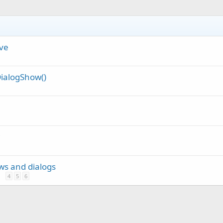
ve
ialogShow()
ews and dialogs
4
5
6