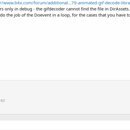
://www.b4x.com/forum/additional...79-animated-gif-decode-lib
 only in debug - the gifdecoder cannot find the file in DirAssets.
o the job of the Doevent in a loop, for the cases that you have to
163