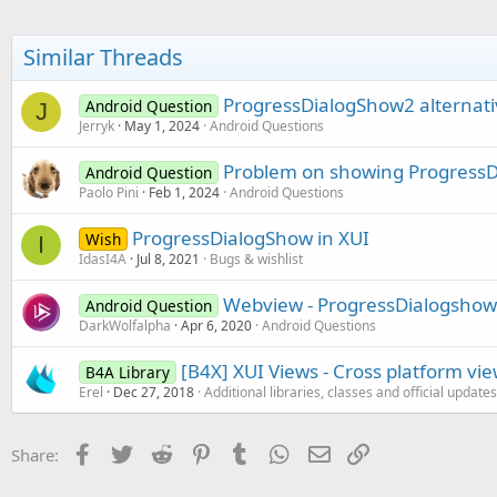
Similar Threads
ProgressDialogShow2 alternati
Android Question
J
Jerryk
May 1, 2024
Android Questions
Problem on showing ProgressD
Android Question
Paolo Pini
Feb 1, 2024
Android Questions
ProgressDialogShow in XUI
Wish
I
IdasI4A
Jul 8, 2021
Bugs & wishlist
Webview - ProgressDialogshow
Android Question
DarkWolfalpha
Apr 6, 2020
Android Questions
[B4X] XUI Views - Cross platform vi
B4A Library
Erel
Dec 27, 2018
Additional libraries, classes and official updates
Facebook
Twitter
Reddit
Pinterest
Tumblr
WhatsApp
Email
Link
Share: