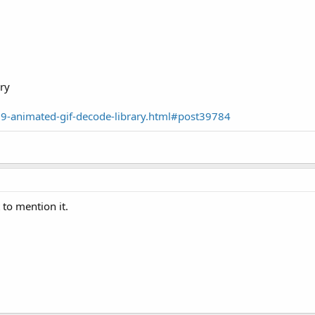
ry
79-animated-gif-decode-library.html#post39784
 to mention it.