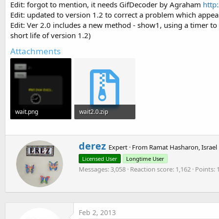
Edit: forgot to mention, it needs GifDecoder by Agraham
http
t
Edit: updated to version 1.2 to correct a problem which appears
e
Edit: Ver 2.0 includes a new method - show1, using a timer to d
r
short life of version 1.2)
Attachments
wait.png
wait2.0.zip
26.5 KB · Views: 3,250
261.5 KB · Views: 698
W
derez
Expert
·
From
Ramat Hasharon, Israel
r
Licensed User
Longtime User
i
Messages
3,058
Reaction score
1,162
Points
t
t
e
n
b
Feb 2, 2013
y