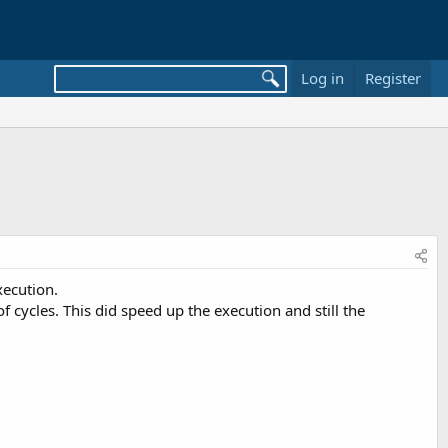
Log in
Register
xecution.
 cycles. This did speed up the execution and still the