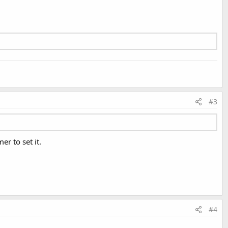
#3
er to set it.
#4