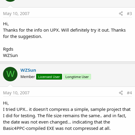
May 10, 2007
#3
Hi,
Thanks for the info on UPX. Will definitely try it out. Thanks
for the suggestion.
Rgds
WZSun
WZSun
W
Member
Licensed User
Longtime User
May 10, 2007
#4
Hi,
I tried UPX.. it doesn't compress a simple, sample project that
I did for testing. The file size remains the same.. and in fact,
the date was not even changed... indicating that the
Basic4PPC-compiled EXE was not compressed at all.