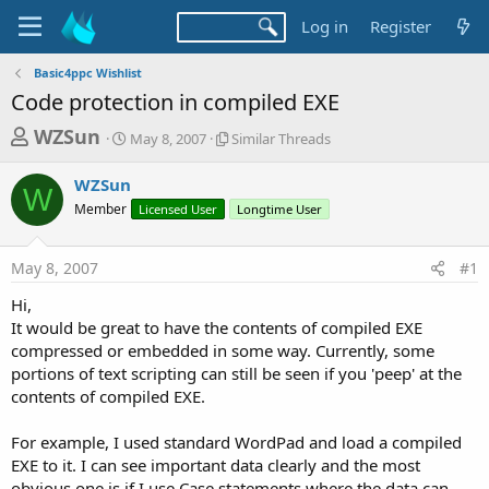
Log in
Register
Basic4ppc Wishlist
Code protection in compiled EXE
T
S
S
WZSun
May 8, 2007
Similar Threads
t
i
h
a
m
WZSun
r
r
i
W
Member
t
Licensed User
l
Longtime User
e
d
a
a
a
r
May 8, 2007
#1
d
t
T
e
h
s
Hi,
r
t
It would be great to have the contents of compiled EXE
e
a
compressed or embedded in some way. Currently, some
a
d
portions of text scripting can still be seen if you 'peep' at the
r
s
contents of compiled EXE.
t
e
For example, I used standard WordPad and load a compiled
r
EXE to it. I can see important data clearly and the most
obvious one is if I use Case statements where the data can