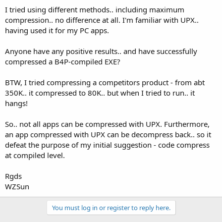
I tried using different methods.. including maximum
compression.. no difference at all. I'm familiar with UPX..
having used it for my PC apps.
Anyone have any positive results.. and have successfully
compressed a B4P-compiled EXE?
BTW, I tried compressing a competitors product - from abt
350K.. it compressed to 80K.. but when I tried to run.. it
hangs!
So.. not all apps can be compressed with UPX. Furthermore,
an app compressed with UPX can be decompress back.. so it
defeat the purpose of my initial suggestion - code compress
at compiled level.
Rgds
WZSun
You must log in or register to reply here.