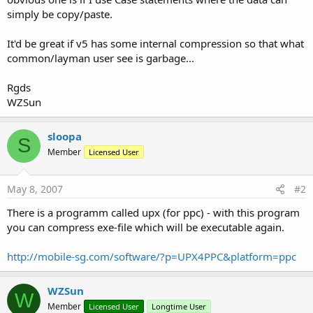
simply be copy/paste.
It'd be great if v5 has some internal compression so that what
common/layman user see is garbage...
Rgds
WZSun
sloopa
S
Member
Licensed User
May 8, 2007
#2
There is a programm called upx (for ppc) - with this program
you can compress exe-file which will be executable again.
http://mobile-sg.com/software/?p=UPX4PPC&platform=ppc
WZSun
W
Member
Licensed User
Longtime User