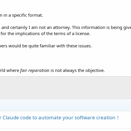
n in a specific format.
ld and certainly I am not an attorney. This information is being gi
for the implications of the terms of a license.
rs would be quite familiar with these issues.
world where
fair reparation
is not always the objective.
 or Claude code to automate your software creation！