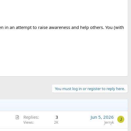
ven in an attempt to raise awareness and help others. You (with
You must log in or register to reply here.
A
Replies
3
Jun 5, 2026
J
r
Views
2K
Jerryk
t