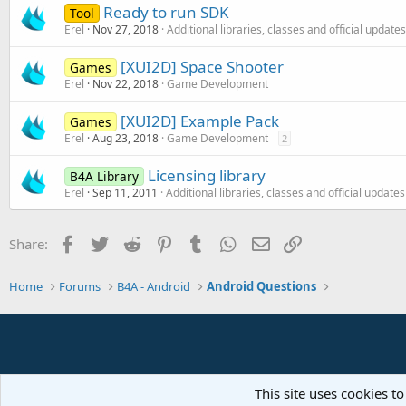
Ready to run SDK
Tool
Erel
Nov 27, 2018
Additional libraries, classes and official updates
[XUI2D] Space Shooter
Games
Erel
Nov 22, 2018
Game Development
[XUI2D] Example Pack
Games
Erel
Aug 23, 2018
Game Development
2
Licensing library
B4A Library
Erel
Sep 11, 2011
Additional libraries, classes and official updates
Facebook
Twitter
Reddit
Pinterest
Tumblr
WhatsApp
Email
Link
Share:
Home
Forums
B4A - Android
Android Questions
This site uses cookies to