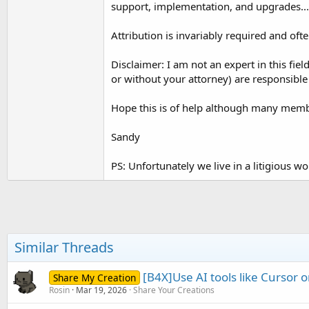
support, implementation, and upgrades...
t
e
Attribution is invariably required and ofte
r
Disclaimer: I am not an expert in this fie
or without your attorney) are responsible 
Hope this is of help although many membe
Sandy
PS: Unfortunately we live in a litigious 
Similar Threads
[B4X]Use AI tools like Cursor
Share My Creation
Rosin
Mar 19, 2026
Share Your Creations