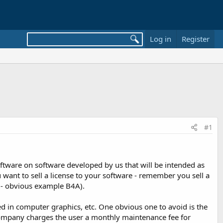
Log in
Register
#1
oftware on software developed by us that will be intended as
ou want to sell a license to your software - remember you sell a
lf - obvious example B4A).
used in computer graphics, etc. One obvious one to avoid is the
 company charges the user a monthly maintenance fee for