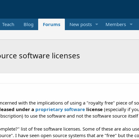
Teach
Blog
Forums
New posts
Members
urce software licenses
cerned with the implications of using a "royalty free" piece of s
eleased under a
proprietary software
license
(especially if y
subscription) to use the software and not the software source itse
complete?" list of free software licenses. Some of these are also 
ource". I have seen open source systems that are "free" but the