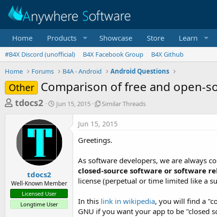
Home
Products
Showcase
Store
Learn
#B4X Discord (unofficial)
B4X Facebook Group
B4X Github
Home
Forums
B4A - Android
Android Questions
Comparison of free and open-so
Other
T
S
S
tdocs2
Jun 15, 2015
Similar Threads
t
i
h
a
m
Jun 15, 2015
r
r
i
t
l
e
Greetings.
d
a
a
a
r
As software developers, we are always con
d
t
T
closed-source software or software r
e
h
s
tdocs2
r
license (perpetual or time limited like a 
Well-Known Member
t
e
Licensed User
a
a
In this
link in wikipedia
, you will find a "
Longtime User
d
r
GNU if you want your app to be "closed s
s