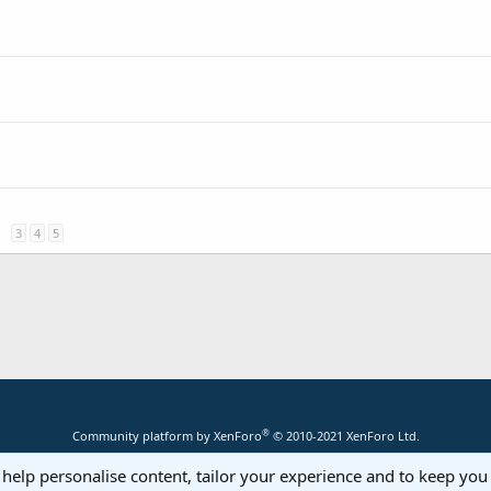
3
4
5
®
Community platform by XenForo
© 2010-2021 XenForo Ltd.
 help personalise content, tailor your experience and to keep you 