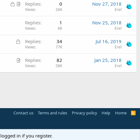
L
A
Replies
0
Nov 27, 2018
i
o
r
Views
26K
Erel
c
c
t
l
Replies
1
Nov 25, 2018
k
i
e
Views
6K
Erel
e
c
d
l
L
Replies
34
Jul 16, 2019
e
o
Views
77K
Erel
c
A
Replies
82
Jan 25, 2018
k
r
Views
58K
Erel
e
t
d
i
c
l
e
Contact us
Terms and rules
Privacy policy
Help
Home
R
S
S
logged in if you register.