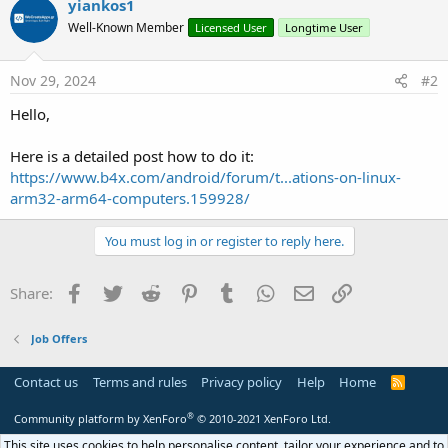
yiankos1
t
Well-Known Member
Licensed User
Longtime User
i
o
n
s
Nov 29, 2024
#2
:
Hello,
Here is a detailed post how to do it:
https://www.b4x.com/android/forum/t...ations-on-linux-
arm32-arm64-computers.159928/
You must log in or register to reply here.
Facebook
Twitter
Reddit
Pinterest
Tumblr
WhatsApp
Email
Link
Share:
Job Offers
Contact us
Terms and rules
Privacy policy
Help
Home
R
S
S
®
Community platform by XenForo
© 2010-2021 XenForo Ltd.
This site uses cookies to help personalise content, tailor your experience and to