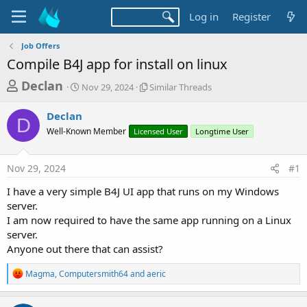
Log in
Register
Job Offers
Compile B4J app for install on linux
T
S
S
Declan
Nov 29, 2024
Similar Threads
t
i
h
a
m
Declan
r
r
i
D
Well-Known Member
t
Licensed User
l
Longtime User
e
d
a
a
a
r
Nov 29, 2024
#1
d
t
T
e
h
s
I have a very simple B4J UI app that runs on my Windows
r
t
server.
e
a
I am now required to have the same app running on a Linux
a
d
server.
r
s
Anyone out there that can assist?
t
e
R
Magma
,
Computersmith64
and
aeric
e
r
a
c