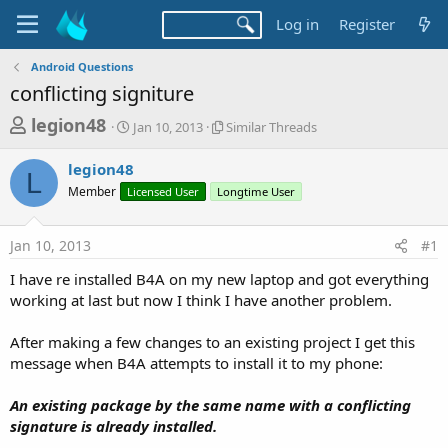
Log in
Register
Android Questions
conflicting signiture
T
S
S
legion48
Jan 10, 2013
Similar Threads
t
i
h
a
m
legion48
r
r
i
L
Member
Licensed User
t
Longtime User
l
e
d
a
a
a
r
Jan 10, 2013
#1
d
t
T
e
h
s
I have re installed B4A on my new laptop and got everything
r
t
working at last but now I think I have another problem.
e
a
a
d
After making a few changes to an existing project I get this
r
s
message when B4A attempts to install it to my phone:
t
e
An existing package by the same name with a conflicting
r
signature is already installed.