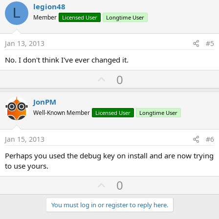
v
legion48
L
o
Member
Licensed User
Longtime User
t
e
Jan 13, 2013
#5
No. I don't think I've ever changed it.
U
0
p
v
JonPM
o
Well-Known Member
Licensed User
Longtime User
t
e
Jan 15, 2013
#6
Perhaps you used the debug key on install and are now trying
to use yours.
U
0
p
v
You must log in or register to reply here.