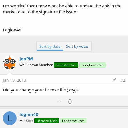
I'm worried that I now wont be able to update the apk in the
market due to the signature file issue.
Legion48
Sort by date
Sort by votes
JonPM
Well-Known Member
Licensed User
Longtime User
Jan 10, 2013
#2
Did you change your license file (key)?
U
0
p
v
legion48
L
o
Member
Licensed User
Longtime User