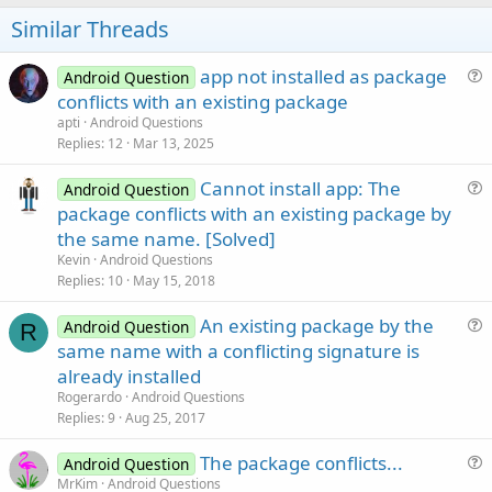
o
t
Similar Threads
e
app not installed as package
Android Question
u
conflicts with an existing package
e
apti
Android Questions
s
Replies
12
Mar 13, 2025
t
Cannot install app: The
i
Android Question
u
package conflicts with an existing package by
o
e
n
the same name. [Solved]
s
Kevin
Android Questions
t
Replies
10
May 15, 2018
i
An existing package by the
o
Android Question
R
u
n
same name with a conflicting signature is
e
already installed
s
Rogerardo
Android Questions
t
Replies
9
Aug 25, 2017
i
The package conflicts...
o
Android Question
u
n
MrKim
Android Questions