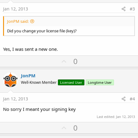
t
e
Jan 12, 2013
#3
JonPM said:
Did you change your license file (key)?
Yes, I was sent a new one.
U
0
p
v
JonPM
o
Well-Known Member
Licensed User
Longtime User
t
e
Jan 12, 2013
#4
No sorry I meant your signing key
Last edited:
Jan 12, 2013
U
0
p