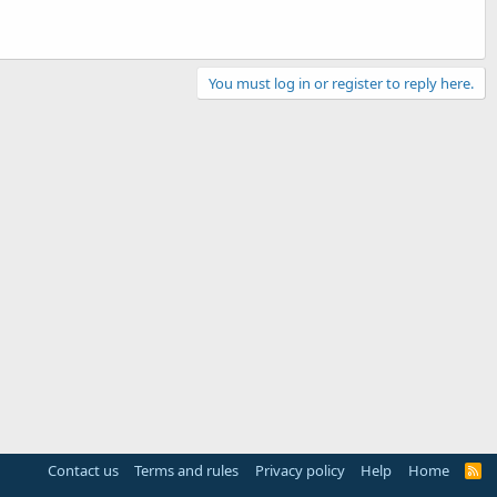
You must log in or register to reply here.
Contact us
Terms and rules
Privacy policy
Help
Home
R
S