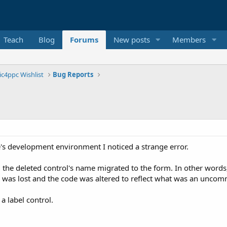
Teach
Blog
Forums
New posts
Members
ic4ppc Wishlist
Bug Reports
e's development environment I noticed a strange error.
m the deleted control's name migrated to the form. In other word
e was lost and the code was altered to reflect what was an un
 label control.