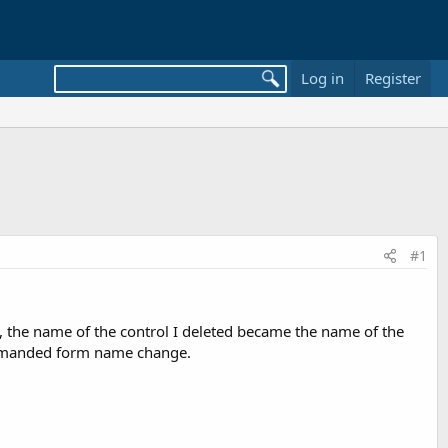
Log in
Register
#1
s, the name of the control I deleted became the name of the
commanded form name change.