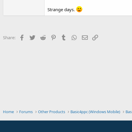
t
Strange days.
e
r
Facebook
Twitter
Reddit
Pinterest
Tumblr
WhatsApp
Email
Link
Share:
Home
Forums
Other Products
Basic4ppc (Windows Mobile)
Bas