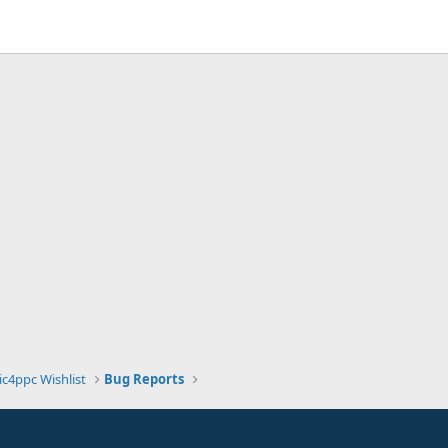
ic4ppc Wishlist
Bug Reports