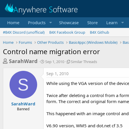
Home
Products
Showcase
Store
Learn
#B4X Discord (unofficial)
B4X Facebook Group
B4X Github
Home
Forums
Other Products
Basic4ppc (Windows Mobile)
Bas
Control name migration error
T
S
S
SarahWard
Sep 1, 2010
Similar Threads
t
i
h
a
m
Sep 1, 2010
r
r
i
S
t
l
e
While using the VGA version of the devic
d
a
a
a
r
Twice after deleting a control from a for
d
t
T
form. The correct and original form nam
e
h
s
SarahWard
r
Banned
t
e
This happened with an image control and a
a
a
d
r
V6.90 version, WM5 and dot.net cf 3.5
s