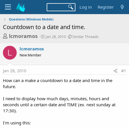
Log in
Register
Questions (Windows Mobile)
Countdown to a date and time.
T
S
S
lcmoramos
Jan 28, 2010
Similar Threads
t
i
h
a
m
lcmoramos
r
r
i
L
New Member
t
l
e
d
a
a
a
r
Jan 28, 2010
#1
d
t
T
e
h
s
How can a make a countdown to a date and time in the
r
t
future.
e
a
a
d
I need to display how much days, minutes, hours and
r
s
seconds until a certain date and TIME (ex. next sunday at
t
17:30).
e
r
I'm using this: