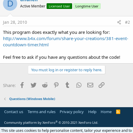
D
Active Member
Licensed User
Longtime User
Jan 28, 2010
#2
This program does exactly what you are looking for:
http://www.b4x.com/forum/share-your-creations/381-event-
countdown-timer.html
Feel free to ask if you have any questions about the code!
You must log in or register to reply here.
Facebook
Twitter
Reddit
Pinterest
Tumblr
WhatsApp
Email
Link
Share:
Questions (Windows Mobile)
Contact us
Terms and rules
Privacy policy
Help
Home
R
S
S
®
Community platform by XenForo
© 2010-2021 XenForo Ltd.
This site uses cookies to help personalise content, tailor your experience and to