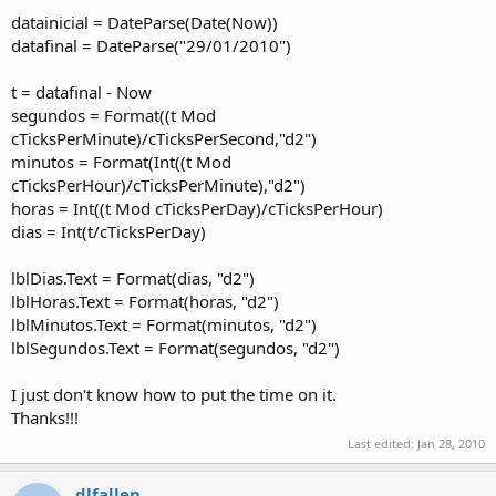
datainicial = DateParse(Date(Now))
datafinal = DateParse("29/01/2010")
t = datafinal - Now
segundos = Format((t Mod
cTicksPerMinute)/cTicksPerSecond,"d2")
minutos = Format(Int((t Mod
cTicksPerHour)/cTicksPerMinute),"d2")
horas = Int((t Mod cTicksPerDay)/cTicksPerHour)
dias = Int(t/cTicksPerDay)
lblDias.Text = Format(dias, "d2")
lblHoras.Text = Format(horas, "d2")
lblMinutos.Text = Format(minutos, "d2")
lblSegundos.Text = Format(segundos, "d2")
I just don't know how to put the time on it.
Thanks!!!
Last edited:
Jan 28, 2010
dlfallen