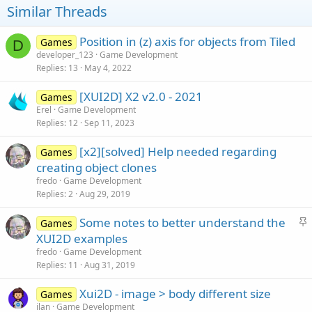
o
Similar Threads
n
s
:
Position in (z) axis for objects from Tiled
Games
D
developer_123
Game Development
Replies
13
May 4, 2022
[XUI2D] X2 v2.0 - 2021
Games
Erel
Game Development
Replies
12
Sep 11, 2023
[x2][solved] Help needed regarding
Games
creating object clones
fredo
Game Development
Replies
2
Aug 29, 2019
S
Some notes to better understand the
Games
t
XUI2D examples
i
fredo
Game Development
c
Replies
11
Aug 31, 2019
k
Xui2D - image > body different size
y
Games
ilan
Game Development