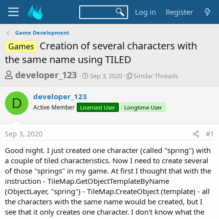
Log in
Register
Game Development
Creation of several characters with
Games
the same name using TILED
T
S
S
developer_123
Sep 3, 2020
Similar Threads
t
i
h
a
m
developer_123
r
r
i
D
Active Member
Licensed User
t
Longtime User
l
e
d
a
a
a
r
Sep 3, 2020
#1
d
t
T
e
h
s
Good night. I just created one character (called "spring") with
r
t
a couple of tiled characteristics. Now I need to create several
e
a
of those "springs" in my game. At first I thought that with the
a
d
instruction - TileMap.GetObjectTemplateByName
r
s
(ObjectLayer, "spring") - TileMap.CreateObject (template) - all
t
the characters with the same name would be created, but I
e
see that it only creates one character. I don't know what the