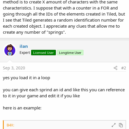
r
method is to create X amount of characters with the same
characteristics. I suppose that with a counter in a FOR and
going through all the IDs of the elements created in Tiled, but
I see that Tiled generates a random identification number for
each created object. I appreciate any clues that allow me to
create any number of "springs".
ilan
Expert
Licensed User
Longtime User
Sep 3, 2020
#2
yes you load it in a loop
you can give each sprind an id and like this you can reference
to it in your game and edit it if you like
here is an example:
B4X: