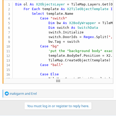
Dim
 ol 
As
 X2ObjectsLayer
 = TileMap.Layers.Get(Obj
For
Each
 template 
As
 X2TileObjectTemplate
In
Select
 template.Name

Case
"switch"
Dim
 bw 
As
 X2BodyWrapper
 = TileMa
Dim
 switch 
As
 SwitchData
                switch.Initialize

                switch.DoorIds = 
Regex
.Split(
","
                bw.Tag = switch

Case
"bg"
'put the "background body" exact
                template.BodyDef.Position = X2.Sc
                TileMap.CreateObject(template)

Case
"ball"
Case
Else
                TileMap.CreateObject(template)   
End
Select
Next
R
inakigarm
and
Erel
e
a
c
You must log in or register to reply here.
t
i