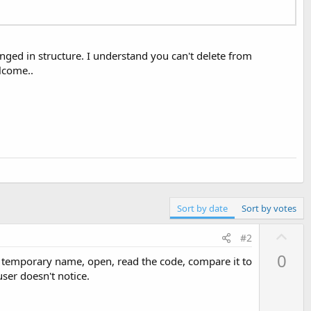
anged in structure. I understand you can't delete from
elcome..
Sort by date
Sort by votes
U
#2
p
0
o a temporary name, open, read the code, compare it to
v
user doesn't notice.
o
t