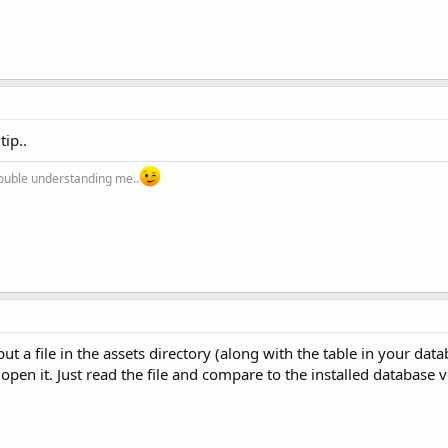
tip..
trouble understanding me..
 put a file in the assets directory (along with the table in your da
open it. Just read the file and compare to the installed database 