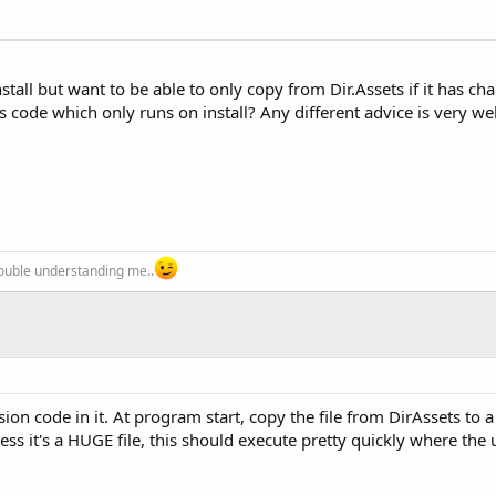
stall but want to be able to only copy from Dir.Assets if it has ch
is code which only runs on install? Any different advice is very w
trouble understanding me..
sion code in it. At program start, copy the file from DirAssets t
ss it's a HUGE file, this should execute pretty quickly where the 