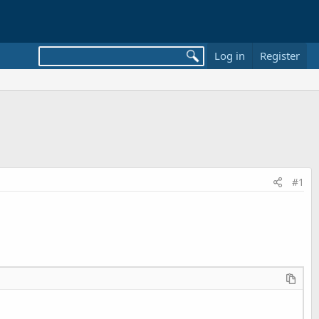
Log in
Register
#1