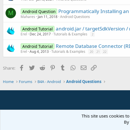
Programmatically Installing an
Android Question
M
Mahares
Jan 11, 2018
Android Questions
android.jar / targetSdkVersion 
Android Tutorial
Erel
Dec 24, 2017
Tutorials & Examples
2
Remote Database Connector (RD
Android Tutorial
Erel
Aug 4, 2013
Tutorials & Examples
20
21
22
Facebook
Twitter
Reddit
Pinterest
Tumblr
WhatsApp
Email
Link
Share:
Home
Forums
B4A - Android
Android Questions
This site uses cookies to
By 