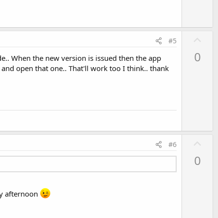
U
#5
p
0
de.. When the new version is issued then the app
v
 and open that one.. That'll work too I think.. thank
o
t
e
U
#6
p
0
v
o
t
 my afternoon
e