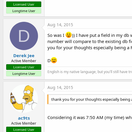
Licensed User
Longtime User
Aug 14, 2015
D
So was I
)) I have put a field in my d
number will compare to the existing db fiel
you for your thoughts especially being a 
Derek Jee
D
Active Member
Licensed User
English is my native language, but you'll still have 
Longtime User
Aug 14, 2015
thank you for your thoughts especially being a
Considering it was 7:50 AM (my time) when 
ac9ts
Active Member
Licensed User