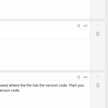
e
U
#3
p
0
v
o
t
e
U
#4
p
0
tabase) where the file has the version code. Then you
v
version code.
o
t
e