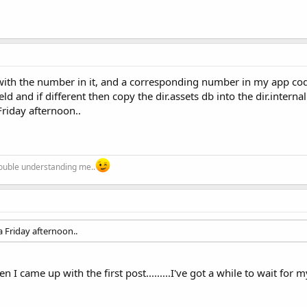
b with the number in it, and a corresponding number in my app co
d and if different then copy the dir.assets db into the dir.internal
Friday afternoon..
trouble understanding me..
 Friday afternoon..
I came up with the first post.........I've got a while to wait for