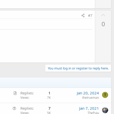
U
#7
p
0
v
o
t
e
You must log in or register to reply here.
A
Replies
1
Jan 20, 2024
T
r
Views
7K
thetrueman
t
Q
Replies
7
Jan 7, 2021
i
u
Views
5K
ThePuiu
c