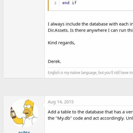
t
end
if
e
r
I always include the database with each in
Dir.Assets. Is there anywhere I can run th
Kind regards,
Derek.
English is my native language, but you'll still have 
Aug 14, 2015
Add a table to the database that has a ver
the "My.db" code and act accordingly. Unle
ac9ts