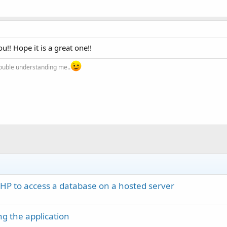
!! Hope it is a great one!!
trouble understanding me..
PHP to access a database on a hosted server
g the application