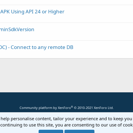
 APK Using API 24 or Higher
/ minSdkVersion
C) - Connect to any remote DB
®
Community platform by XenForo
© 2010-2021 XenForo Ltd.
 help personalise content, tailor your experience and to keep you 
continuing to use this site, you are consenting to our use of cook