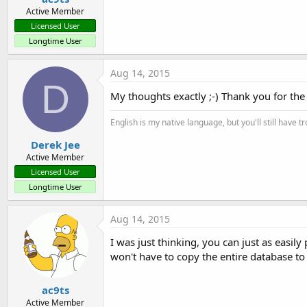
Active Member
Licensed User
Longtime User
Aug 14, 2015
D
My thoughts exactly ;-) Thank you for the 
English is my native language, but you'll still have 
Derek Jee
Active Member
Licensed User
Longtime User
Aug 14, 2015
I was just thinking, you can just as easily
won't have to copy the entire database to 
ac9ts
Active Member