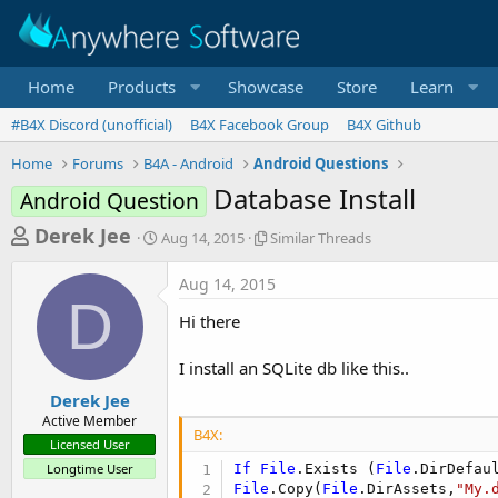
Home
Products
Showcase
Store
Learn
#B4X Discord (unofficial)
B4X Facebook Group
B4X Github
Home
Forums
B4A - Android
Android Questions
Database Install
Android Question
T
S
S
Derek Jee
Aug 14, 2015
Similar Threads
t
i
h
a
m
Aug 14, 2015
r
r
i
D
t
l
e
Hi there
d
a
a
a
r
I install an SQLite db like this..
d
t
T
e
h
s
Derek Jee
r
Active Member
t
e
B4X:
Licensed User
a
a
Longtime User
If
File
.Exists (
File
.DirDefau
d
r
File
.Copy(
File
.DirAssets,
"My.
s