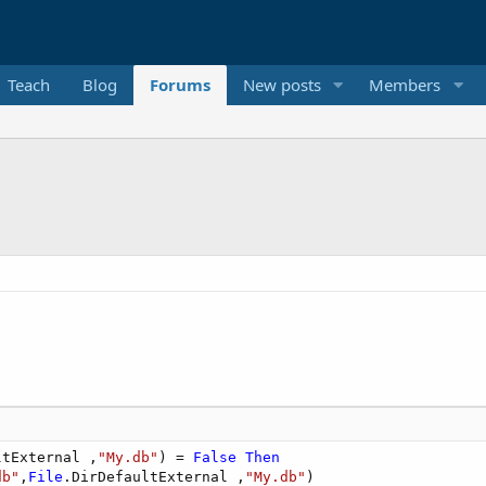
Teach
Blog
Forums
New posts
Members
ltExternal ,
"My.db"
) = 
False
Then
db"
,
File
.DirDefaultExternal ,
"My.db"