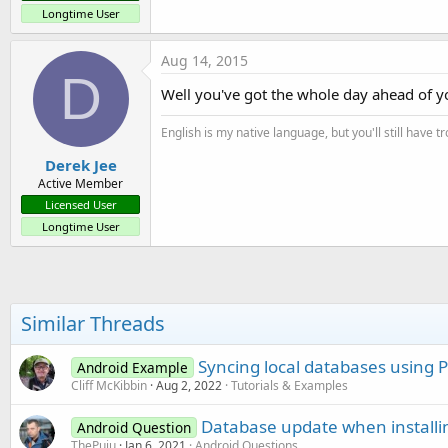
Longtime User
Aug 14, 2015
D
Well you've got the whole day ahead of you
English is my native language, but you'll still have 
Derek Jee
Active Member
Licensed User
Longtime User
Similar Threads
Syncing local databases using 
Android Example
Cliff McKibbin
Aug 2, 2022
Tutorials & Examples
Database update when installin
Android Question
ThePuiu
Jan 6, 2021
Android Questions