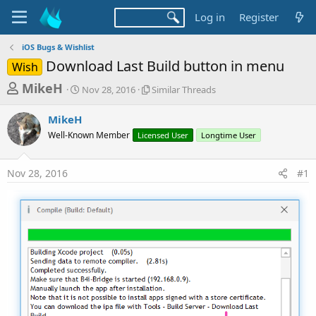
Log in
Register
iOS Bugs & Wishlist
Download Last Build button in menu
Wish
T
S
S
MikeH
Nov 28, 2016
Similar Threads
t
i
h
a
m
MikeH
r
r
i
Well-Known Member
t
Licensed User
l
Longtime User
e
d
a
a
a
r
Nov 28, 2016
#1
d
t
T
e
h
s
r
t
e
a
a
d
r
s
t
e
r