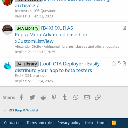
u
archive.zip
e
biometrics
iOS Questions
s
Replies
3
Feb 23, 2023
t
[B4X] [XUI] AS
i
B4A Library
r
PopupMenuAdvanced based on
o
t
n
xCustomListView
i
Alexander Stolte
Additional libraries, classes and official updates
c
Replies
21
Sep 13, 2025
l
L
S
[tool] OTA Deployer - Easily
e
B4i Library
o
t
r
distribute your app to beta testers
c
i
t
Erel
iOS Libraries
k
c
i
Replies
51
Jul 14, 2026
e
k
c
d
y
l
Facebook
Twitter
Reddit
Pinterest
Tumblr
WhatsApp
Email
Link
Share:
e
iOS Bugs & Wishlist
Contact us
Terms and rules
Privacy policy
Help
Home
R
S