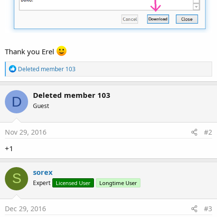
Thank you Erel
R
Deleted member 103
e
a
c
Deleted member 103
D
t
Guest
i
o
n
s
Nov 29, 2016
#2
:
+1
sorex
S
Expert
Licensed User
Longtime User
Dec 29, 2016
#3