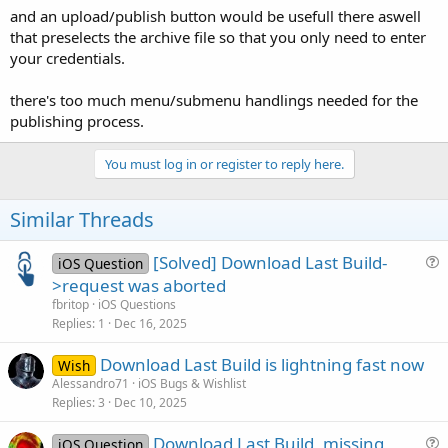
and an upload/publish button would be usefull there aswell
that preselects the archive file so that you only need to enter
your credentials.
there's too much menu/submenu handlings needed for the
publishing process.
You must log in or register to reply here.
Similar Threads
[Solved] Download Last Build-
iOS Question
u
>request was aborted
e
fbritop
iOS Questions
s
Replies
1
Dec 16, 2025
t
Download Last Build is lightning fast now
i
Wish
Alessandro71
iOS Bugs & Wishlist
o
Replies
3
Dec 10, 2025
n
Download Last Build, missing
iOS Question