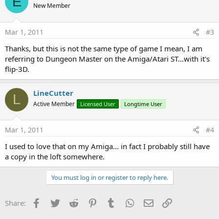
E
New Member
Mar 1, 2011
#3
Thanks, but this is not the same type of game I mean, I am
referring to Dungeon Master on the Amiga/Atari ST...with it's
flip-3D.
LineCutter
L
Active Member
Licensed User
Longtime User
Mar 1, 2011
#4
I used to love that on my Amiga... in fact I probably still have
a copy in the loft somewhere.
You must log in or register to reply here.
Facebook
Twitter
Reddit
Pinterest
Tumblr
WhatsApp
Email
Link
Share: