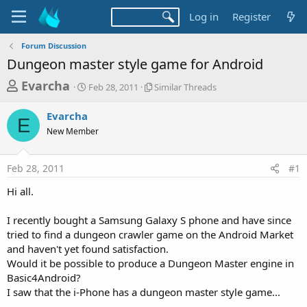
Log in
Register
Forum Discussion
Dungeon master style game for Android
T
S
S
Evarcha
Feb 28, 2011
Similar Threads
t
i
h
a
m
Evarcha
r
r
i
E
New Member
t
l
e
d
a
a
a
r
Feb 28, 2011
#1
d
t
T
e
h
s
Hi all.
r
t
e
a
I recently bought a Samsung Galaxy S phone and have since
a
d
tried to find a dungeon crawler game on the Android Market
r
s
and haven't yet found satisfaction.
t
Would it be possible to produce a Dungeon Master engine in
e
Basic4Android?
r
I saw that the i-Phone has a dungeon master style game...