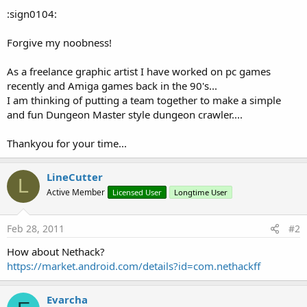
:sign0104:
Forgive my noobness!
As a freelance graphic artist I have worked on pc games
recently and Amiga games back in the 90's...
I am thinking of putting a team together to make a simple
and fun Dungeon Master style dungeon crawler....
Thankyou for your time...
LineCutter
L
Active Member
Licensed User
Longtime User
Feb 28, 2011
#2
How about Nethack?
https://market.android.com/details?id=com.nethackff
Evarcha