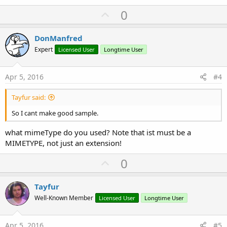
U
0
p
v
DonManfred
o
Expert
Licensed User
Longtime User
t
e
Apr 5, 2016
#4
Tayfur said:
So I cant make good sample.
what mimeType do you used? Note that ist must be a
MIMETYPE, not just an extension!
U
0
p
v
Tayfur
o
Well-Known Member
Licensed User
Longtime User
t
e
Apr 5, 2016
#5