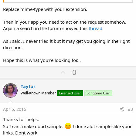
Replace mime-type with your extension.
Then in your app you need to act on the request somehow.
Again a search in the forum showed this
thread
:
As I said, I never tried it but it may get you going in the right
direction.
Hope this is what you're looking for...
U
0
p
v
Tayfur
o
Well-Known Member
Licensed User
Longtime User
t
e
Apr 5, 2016
#3
Thanks for helps.
So I cant make good sample.
I done alot sampleslike your
links. Dont work.