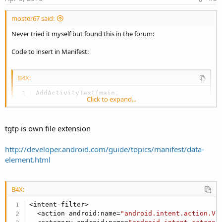
moster67 said:
Never tried it myself but found this in the forum:
Code to insert in Manifest:
B4X:
AddActivityText(main,

Click to expand...
<intent-filter>

<action android:name=
"android.intent.action.VI
<category android:name=
"android.intent.categor
tgtp is own file extension
<data android:mimeType=
"text/x-vcard"
 />

</intent-filter>)
http://developer.android.com/guide/topics/manifest/data-
element.html
Replace mime-type with your extension.
Then in your app you need to act on the request somehow. Again a
search in the forum showed this
thread
:
B4X:
As I said, I never tried it but it may get you going in the right
<intent-filter>

direction.
  <action android:name=
"android.intent.action.VI