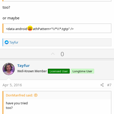
too?
or maybe
<data android
athPattern="\\*\\*.tgtp" />
R
Tayfur
e
a
U
0
c
p
t
i
v
Tayfur
o
o
n
Well-Known Member
Licensed User
Longtime User
s
t
:
e
Apr 5, 2016
#7
DonManfred said:
have you tried
too?