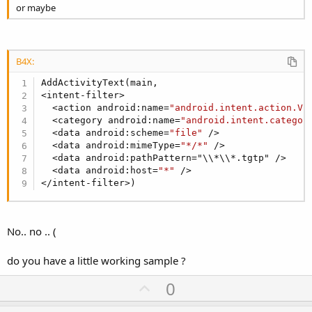
or maybe
B4X:
AddActivityText(main,

<intent-filter>

  <action android:name=
"android.intent.action.VI
  <category android:name=
"android.intent.categor
  <data android:scheme=
"file"
 />

  <data android:mimeType=
"*/*"
 />

  <data android:pathPattern="\\*\\*.tgtp" /> 

  <data android:host=
"*"
 />

</intent-filter>)
No.. no .. (
do you have a little working sample ?
U
0
p