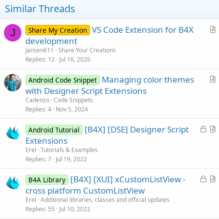
t
Similar Threads
e
VS Code Extension for B4X
Share My Creation
J
r
development
t
Jansen611
Share Your Creations
i
Replies
12
Jul 16, 2026
c
Managing color themes
l
Android Code Snippet
r
with Designer Script Extensions
e
t
Cadenzo
Code Snippets
i
Replies
4
Nov 5, 2024
c
L
[B4X] [DSE] Designer Script
l
Android Tutorial
o
r
Extensions
e
c
t
Erel
Tutorials & Examples
k
i
Replies
7
Jul 19, 2022
e
c
L
[B4X] [XUI] xCustomListView -
d
l
B4A Library
o
r
cross platform CustomListView
e
c
t
Erel
Additional libraries, classes and official updates
k
i
Replies
55
Jul 10, 2022
e
c