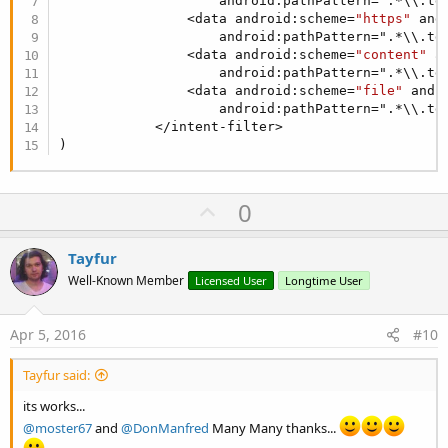
                    android:pathPattern=".*\\.tgt
                <data android:scheme=
"https"
 and
                    android:pathPattern=".*\\.tgt
                <data android:scheme=
"content"
 a
                    android:pathPattern=".*\\.tgt
                <data android:scheme=
"file"
 andr
                    android:pathPattern=".*\\.tgt
            </intent-filter>

)
U
0
p
v
Tayfur
o
Well-Known Member
Licensed User
Longtime User
t
e
Apr 5, 2016
#10
Tayfur said:
its works...
@moster67
and
@DonManfred
Many Many thanks...