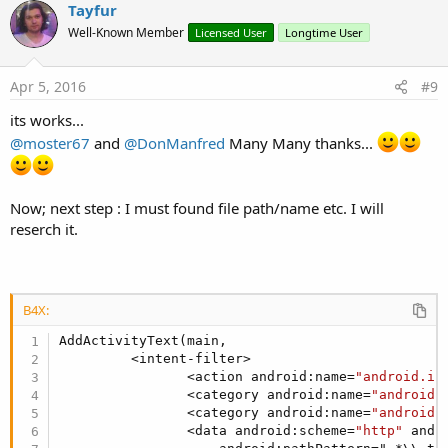
v
Tayfur
<data android
athPattern=".*..*..*..*..*..*.mmr" />
o
o
n
Well-Known Member
<data android
athPattern=".*..*..*..*..*.mmr" />
Licensed User
Longtime User
s
t
<data android
athPattern=".*..*..*..*.mmr" />
:
e
<data android
athPattern=".*..*..*.mmr" />
Apr 5, 2016
#9
<data android
athPattern=".*..*.mmr" />
its works...
<data android
athPattern=".*.mmr" />
</intent-filter>
@moster67
and
@DonManfred
Many Many thanks...
</activity>
Once I installed and started my app, I had to "Force Stop" the gmail
Now; next step : I must found file path/name etc. I will
app before trying again to get it to pick up my file type.
reserch it.
B4X:
AddActivityText(main,

         <intent-filter>

                <action android:name=
"android.in
                <category android:name=
"android.
                <category android:name=
"android.
                <data android:scheme=
"http"
 andr