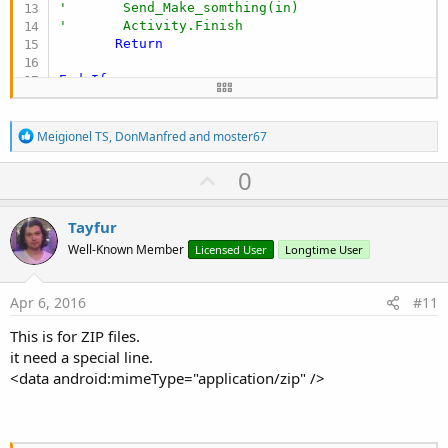
'       Send_Make_somthing(in)
'       Activity.Finish
Return
End
If
End
Sub
R
Meigionel TS
,
DonManfred
and
moster67
e
a
U
0
c
p
t
i
v
Tayfur
o
o
n
Well-Known Member
Licensed User
Longtime User
s
t
:
e
Apr 6, 2016
#11
This is for ZIP files.
it need a special line.
<data android:mimeType="application/zip" />