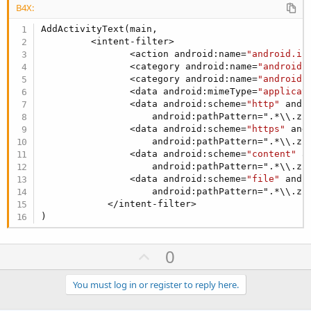
B4X:
AddActivityText(main,

         <intent-filter>

                <action android:name=
"android.in
                <category android:name=
"android.
                <category android:name=
"android.
                <data android:mimeType=
"applicat
                <data android:scheme=
"http"
 andr
                    android:pathPattern=".*\\.zip
                <data android:scheme=
"https"
 and
                    android:pathPattern=".*\\.zip
                <data android:scheme=
"content"
 a
                    android:pathPattern=".*\\.zip
                <data android:scheme=
"file"
 andr
                    android:pathPattern=".*\\.zip
            </intent-filter>

)
U
0
p
v
You must log in or register to reply here.
o