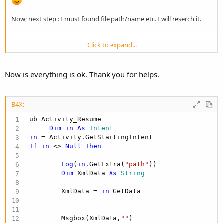
Now; next step : I must found file path/name etc. I will reserch it.
Click to expand...
B4X:
AddActivityText(main,

Now is everything is ok. Thank you for helps.
         <intent-filter>

                <action android:name=
"android.
                <category android:name=
"androi
B4X:
                <category android:name=
"androi
                <data android:scheme=
"http"
 an
ub Activity_Resume

                    android:pathPattern=".*\\.t
Dim
in
As
 Intent
                <data android:scheme=
"https"
 a
in
                    android:pathPattern=".*\\.t
If
in
 <> 
Null
Then
                <data android:scheme=
"content"
                    android:pathPattern=".*\\.t
Log
(
in
.GetExtra(
"path"
))

                <data android:scheme=
"file"
 an
Dim
 XmlData 
As
 String
                    android:pathPattern=".*\\.t
            </intent-filter>

        XmlData = 
in
.GetData

)
        Msgbox(XmlData,
""