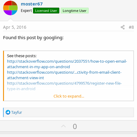
v
moster67
o
Expert
Licensed User
Longtime User
t
e
Apr 5, 2016
#8
Found this post by googling:
See these posts:
http://stackoverflow.com/questions/2037551/how-to-open-email-
attachment-in-my-app-on-android
http://stackoverflow.com/questions/...ctivity-from-email-client-
attachment-view-int
http://stackoverflow.com/questions/4799576/register-new-file-
type-in-android
Click to expand...
For my app, I ended up using:
<activity android:name=".ImportFileDetailsActivity">
<intent-filter>
R
Tayfur
<action android:name="android.intent.action.VIEW" />
e
<category android:name="android.intent.category.DEFAULT" />
a
U
0
c
<data android:mimeType="*/*" />
p
t
<data android
athPattern=".*\\.mmr" />
i