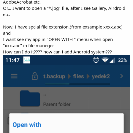
r
AdobeAcrobat etc.
Or... I want to open a "*.jpg" file, after I see Gallery, Airdroid
etc.
Now; I have spcial file extension.(from exsample xxxx.abc)
and
I want see my app in "OPEN WITH " menu when open
"xxx.abc" in file maneger.
How can I do it???? how can I add Android system???