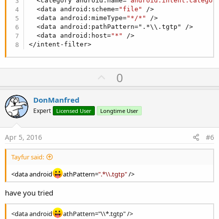
  <category android:name=
"android.intent.categor
Hope this is what you're looking for...
  <data android:scheme=
"file"
 />

  <data android:mimeType=
"*/*"
 />

  <data android:pathPattern=".*\\.tgtp" />  

  <data android:host=
"*"
 />

</intent-filter>
U
0
p
v
DonManfred
o
Expert
Licensed User
Longtime User
t
e
Apr 5, 2016
#6
Tayfur said:
<data android
athPattern=
".*\\.tgtp"
/>
have you tried
<data android
athPattern="\\*.tgtp" />