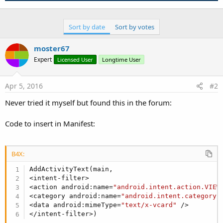
Sort by date
Sort by votes
moster67
Expert
Licensed User
Longtime User
Apr 5, 2016
#2
Never tried it myself but found this in the forum:
Code to insert in Manifest:
B4X:
AddActivityText(main,

<intent-filter>

<action android:name=
"android.intent.action.VIEW
<category android:name=
"android.intent.category.
<data android:mimeType=
"text/x-vcard"
 />

</intent-filter>)