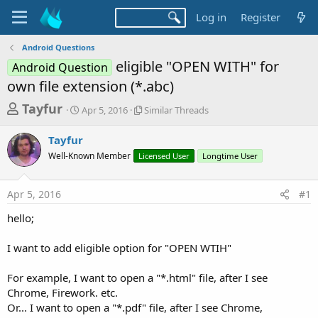
Log in
Register
Android Questions
eligible "OPEN WITH" for
Android Question
own file extension (*.abc)
T
S
S
Tayfur
Apr 5, 2016
Similar Threads
t
i
h
a
m
Tayfur
r
r
i
Well-Known Member
t
Licensed User
l
Longtime User
e
d
a
a
a
r
Apr 5, 2016
#1
d
t
T
e
h
s
hello;
r
t
e
a
I want to add eligible option for "OPEN WTIH"
a
d
r
s
For example, I want to open a "*.html" file, after I see
t
Chrome, Firework. etc.
e
Or... I want to open a "*.pdf" file, after I see Chrome,