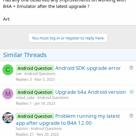
B4A + Emulator after the latest upgrade ?
Art
You must log in or register to reply here.
Similar Threads
Android SDK upgrade error
Android Question
C
u
cwt
Android Questions
Replies
3
Mar 5, 2025
e
s
S
Upgrade b4a Android version
Android Question
t
M
o
milad_sabz
Android Questions
i
Replies
1
Jan 18, 2023
l
o
v
n
Problem running my latest
Android Question
e
u
app after upgrade to B4A 12.00
d
e
hatzisn
Android Questions
s
Replies
21
Nov 20, 2022