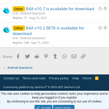
t
L
B4A v10.7 is available for download
i
Other
o
u
Erel
Android Questions
o
Replies
71
Aug 14, 2021
c
e
n
k
s
L
B4A v10.2 BETA is available for
Other
e
t
o
u
download
d
i
c
e
Erel
Android Questions
o
k
s
Replies
108
Sep 15, 2020
n
e
t
d
i
Facebook
Twitter
Reddit
Pinterest
Tumblr
WhatsApp
Email
Link
Share:
o
n
Android Questions
Contact us
Terms and rules
Privacy policy
Help
Home
R
S
S
®
Community platform by XenForo
© 2010-2021 XenForo Ltd.
This site uses cookies to help personalise content, tailor your experience and to
keep you logged in if you register.
By continuing to use this site, you are consenting to our use of cookies.
Accept
Learn more…