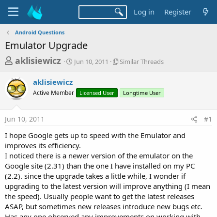
Log in
Register
Android Questions
Emulator Upgrade
T
S
S
aklisiewicz
Jun 10, 2011
Similar Threads
t
i
h
a
m
aklisiewicz
r
r
i
Active Member
t
Licensed User
l
Longtime User
e
d
a
a
a
r
Jun 10, 2011
#1
d
t
T
e
h
s
I hope Google gets up to speed with the Emulator and
r
t
improves its efficiency.
e
a
I noticed there is a newer version of the emulator on the
a
d
Google site (2.31) than the one I have installed on my PC
r
s
(2.2). since the upgrade takes a little while, I wonder if
t
upgrading to the latest version will improve anything (I mean
e
the speed). Usually people want to get the latest releases
r
ASAP, but sometimes new releases introduce new bugs etc.
Has any one observed any improvements on working with