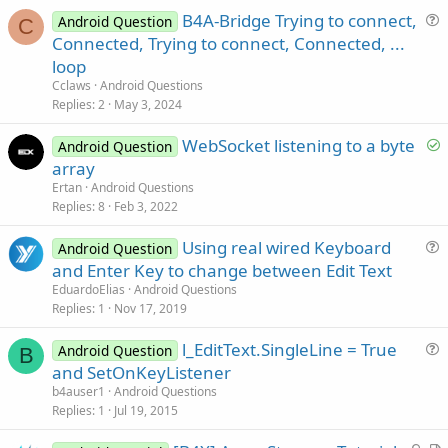
r
B4A-Bridge Trying to connect,
Android Question
C
u
Connected, Trying to connect, Connected, ...
e
loop
s
Cclaws
Android Questions
t
Replies
2
May 3, 2024
i
S
WebSocket listening to a byte
o
Android Question
o
n
array
l
Ertan
Android Questions
v
Replies
8
Feb 3, 2022
e
Using real wired Keyboard
d
Android Question
u
and Enter Key to change between Edit Text
e
EduardoElias
Android Questions
s
Replies
1
Nov 17, 2019
t
l_EditText.SingleLine = True
i
Android Question
B
u
and SetOnKeyListener
o
e
n
b4auser1
Android Questions
s
Replies
1
Jul 19, 2015
t