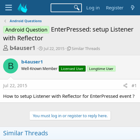
Log in
Register
Android Questions
EnterPressed: setup Listener
Android Question
with Reflector
T
S
S
b4auser1
Jul 22, 2015
Similar Threads
t
i
h
a
m
b4auser1
r
r
i
B
Well-Known Member
t
Licensed User
l
Longtime User
e
d
a
a
a
r
Jul 22, 2015
#1
d
t
T
e
h
s
How to setup Listener with Reflector for EnterPressed event ?
r
t
e
a
a
d
You must log in or register to reply here.
r
s
t
Similar Threads
e