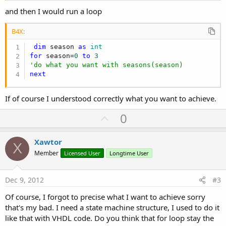
and then I would run a loop
B4X:
dim
 season 
as
 int
for
 season=
0
to
3
'do what you want with seasons(season)
next
If of course I understood correctly what you want to achieve.
U
0
p
v
Xawtor
X
o
Member
Licensed User
Longtime User
t
e
Dec 9, 2012
#3
Of course, I forgot to precise what I want to achieve sorry
that's my bad. I need a state machine structure, I used to do it
like that with VHDL code. Do you think that for loop stay the