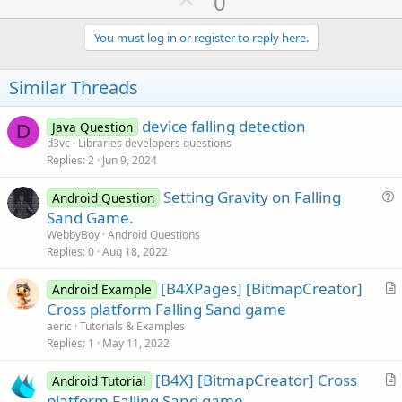
U
0
p
v
You must log in or register to reply here.
o
t
Similar Threads
e
device falling detection
Java Question
D
d3vc
Libraries developers questions
Replies
2
Jun 9, 2024
Setting Gravity on Falling
Android Question
u
Sand Game.
e
WebbyBoy
Android Questions
s
Replies
0
Aug 18, 2022
t
[B4XPages] [BitmapCreator]
i
Android Example
r
Cross platform Falling Sand game
o
t
n
aeric
Tutorials & Examples
i
Replies
1
May 11, 2022
c
[B4X] [BitmapCreator] Cross
l
Android Tutorial
r
platform Falling Sand game
e