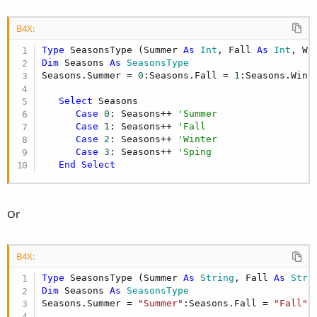
B4X:
Type
 SeasonsType (Summer 
As
 Int
, Fall 
As
 Int
, Wi
Dim
 Seasons 
As
 SeasonsType
Seasons.Summer = 
0
:Seasons.Fall = 
1
:Seasons.Wint
Select
 Seasons

Case
0
: Seasons++ 
'Summer
Case
1
: Seasons++ 
'Fall
Case
2
: Seasons++ 
'Winter
Case
3
: Seasons++ 
'Sping
End
Select
Or
B4X:
Type
 SeasonsType (Summer 
As
 String
, Fall 
As
 Stri
Dim
 Seasons 
As
 SeasonsType
Seasons.Summer = 
"Summer"
:Seasons.Fall = 
"Fall"
: