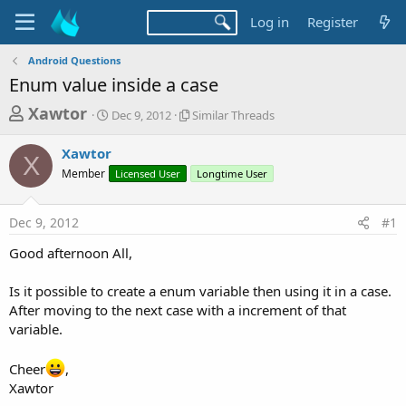
Log in
Register
Android Questions
Enum value inside a case
T
S
S
Xawtor
Dec 9, 2012
Similar Threads
t
i
h
a
m
Xawtor
r
r
i
X
Member
t
Licensed User
l
Longtime User
e
d
a
a
a
r
Dec 9, 2012
#1
d
t
T
e
h
s
Good afternoon All,
r
t
e
a
Is it possible to create a enum variable then using it in a case.
a
d
After moving to the next case with a increment of that
r
s
variable.
t
e
Cheer
,
r
Xawtor