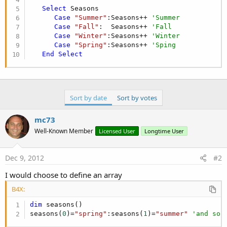
Select
 Seasons

Case
"Summer"
:Seasons++ 
'Summer
Case
"Fall"
:  Seasons++ 
'Fall
Case
"Winter"
:Seasons++ 
'Winter
Case
"Spring"
:Seasons++ 
'Sping
End
Select
Sort by date
Sort by votes
mc73
Well-Known Member
Licensed User
Longtime User
Dec 9, 2012
#2
I would choose to define an array
B4X:
dim
 seasons()

seasons(
0
)=
"spring"
:seasons(
1
)=
"summer"
'and so 