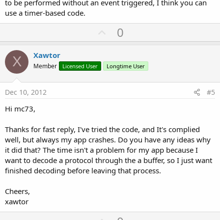
to be performed without an event triggered, I think you can
use a timer-based code.
U
0
p
v
Xawtor
X
o
Member
Licensed User
Longtime User
t
e
Dec 10, 2012
#5
Hi mc73,
Thanks for fast reply, I've tried the code, and It's complied
well, but always my app crashes. Do you have any ideas why
it did that? The time isn't a problem for my app because I
want to decode a protocol through the a buffer, so I just want
finished decoding before leaving that process.
Cheers,
xawtor