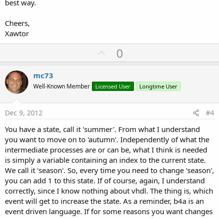
best way.
Cheers,
Xawtor
U
0
p
v
mc73
o
Well-Known Member
Licensed User
Longtime User
t
e
Dec 9, 2012
#4
You have a state, call it 'summer'. From what I understand
you want to move on to 'autumn'. Independently of what the
intermediate processes are or can be, what I think is needed
is simply a variable containing an index to the current state.
We call it 'season'. So, every time you need to change 'season',
you can add 1 to this state. If of course, again, I understand
correctly, since I know nothing about vhdl. The thing is, which
event will get to increase the state. As a reminder, b4a is an
event driven language. If for some reasons you want changes