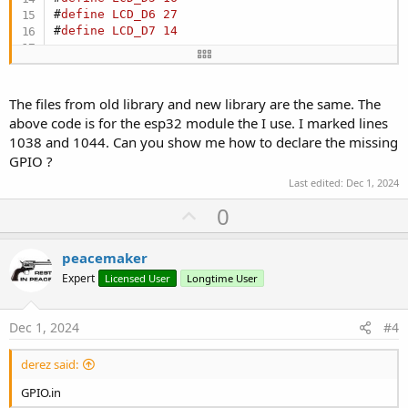
#
define
LCD_D6
27
#
define
LCD_D7
14
#
define
RD_PORT
GPIO
.
out
#
define
RD_PIN
LCD_RD
#
define
WR_PORT
GPIO
.
out
The files from old library and new library are the same. The
#
define
WR_PIN
LCD_WR
above code is for the esp32 module the I use. I marked lines
#
define
CD_PORT
GPIO
.
out
1038 and 1044. Can you show me how to declare the missing
#
define
CD_PIN
LCD_RS
GPIO ?
#
define
CS_PORT
GPIO
.
out1
.
val
#
define
CS_PIN
LCD_CS
Last edited:
Dec 1, 2024
#
define
RESET_PORT
GPIO
.
out1
.
val
U
0
#
define
RESET_PIN
LCD_RST
p
static inline uint32_t map_8(uint32_t d)

v
peacemaker
{

o
return
 (

Expert
Licensed User
Longtime User
0
t
               | ((d & (
1
 << 
0
)) << (LCD_D0 - 
0
))
e
Dec 1, 2024
#4
               | ((d & (
1
 << 
1
)) << (LCD_D1 - 
1
))
               | ((d & (
1
 << 
2
)) << (LCD_D2 - 
2
))
               | ((d & (
1
 << 
3
)) << (LCD_D3 - 
3
))
derez said:
               | ((d & (
1
 << 
4
)) << (LCD_D4 - 
4
))
GPIO.in
               | ((d & (
1
 << 
5
)) << (LCD_D5 - 
5
))
               | ((d & (
1
 << 
6
)) << (LCD_D6 - 
6
))