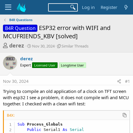
Log in
Register
B4R Questions
ESP32 error with WIFI and
B4R Question
MCUFRIENDS_KBV [solved]
T
S
S
derez
Nov 30, 2024
Similar Threads
t
i
h
a
m
derez
r
r
i
Expert
t
Licensed User
Longtime User
l
e
d
a
a
a
r
Nov 30, 2024
#1
d
t
T
e
h
s
Trying to compile an old application of a clock on TFT screen
r
t
with esp32 I see a problem, it does not compile wifi and MCU
e
a
together. I checked with a clean wifi test:
a
d
r
s
B4X:
t
Sub
 Process_Globals
e
Public
 Serial1 
As
 Serial