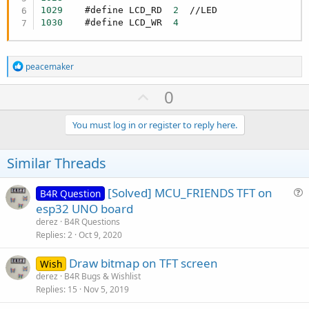
}

1029
    #define LCD_RD  
2
1030
    #define LCD_WR  
4
static inline uint8_t read_8()

{

   [B] 
return
 map_32(GPIO.
in
);[/B]  // *********
}
R
peacemaker
e
a
U
0
c
p
t
i
v
You must log in or register to reply here.
o
o
n
s
t
Similar Threads
:
e
[Solved] MCU_FRIENDS TFT on
B4R Question
u
esp32 UNO board
e
derez
B4R Questions
s
Replies
2
Oct 9, 2020
t
Draw bitmap on TFT screen
i
Wish
derez
B4R Bugs & Wishlist
o
Replies
15
Nov 5, 2019
n