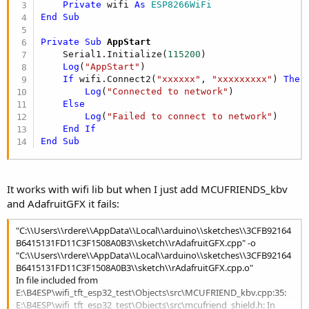
r
Private
 wifi 
As
 ESP8266WiFi
End
Sub
Private Sub
 AppStart
    Serial1.Initialize(
115200
)

Log
(
"AppStart"
)

If
 wifi.Connect2(
"xxxxxx"
, 
"xxxxxxxxx"
) 
Then
Log
(
"Connected to network"
)

Else
Log
(
"Failed to connect to network"
)

End
If
End
Sub
It works with wifi lib but when I just add MCUFRIENDS_kbv
and AdafruitGFX it fails:
"C:\\Users\\rdere\\AppData\\Local\\arduino\\sketches\\3CFB92164
B6415131FD11C3F1508A0B3\\sketch\\rAdafruitGFX.cpp" -o
"C:\\Users\\rdere\\AppData\\Local\\arduino\\sketches\\3CFB92164
B6415131FD11C3F1508A0B3\\sketch\\rAdafruitGFX.cpp.o"
In file included from
E:\B4ESP\wifi_tft_esp32_test\Objects\src\MCUFRIEND_kbv.cpp:35:
E:\B4ESP\wifi_tft_esp32_test\Objects\src\mcufriend_shield.h: In