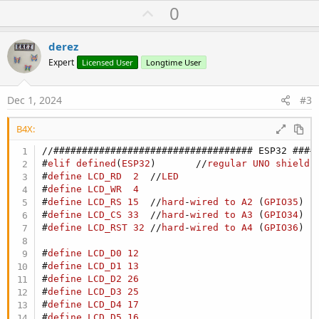
C:\Users\rdere\AppData\Local\Arduino15\packages\esp32\hardwar
U
0
e\esp32\3.0.7\libraries\NetworkClientSecure
p
Error during build: exit status 1
[92mUsed library[0m [92mVersion[0m [90mPath[0m
v
derez
[93mWiFi[0m 3.0.7
o
Expert
Licensed User
Longtime User
[90mC:\Users\rdere\AppData\Local\Arduino15\packages\esp32\har
t
dware\esp32\3.0.7\libraries\WiFi[0m
[93mNetworking[0m 3.0.7
e
Dec 1, 2024
#3
[90mC:\Users\rdere\AppData\Local\Arduino15\packages\esp32\har
dware\esp32\3.0.7\libraries\Network[0m
[93mNetworkClientSecure[0m 3.0.7
B4X:
[90mC:\Users\rdere\AppData\Local\Arduino15\packages\esp32\har
dware\esp32\3.0.7\libraries\NetworkClientSecure[0m
#
elif
defined
(
ESP32
)       //
regular
UNO
shield
[92mUsed platform[0m [92mVersion[0m [90mPath[0m
#
define
LCD_RD
2
  //
LED
[93mesp32:esp32[0m 3.0.7
#
define
LCD_WR
4
[90mC:\Users\rdere\AppData\Local\Arduino15\packages\esp32\har
#
define
LCD_RS
15
  //
hard
-
wired
to
A2
 (
GPIO35
)
dware\esp32\3.0.7[0m
#
define
LCD_CS
33
  //
hard
-
wired
to
A3
 (
GPIO34
)
#
define
LCD_RST
32
 //
hard
-
wired
to
A4
 (
GPIO36
)
#
define
LCD_D0
12
#
define
LCD_D1
13
#
define
LCD_D2
26
#
define
LCD_D3
25
#
define
LCD_D4
17
#
define
LCD_D5
16