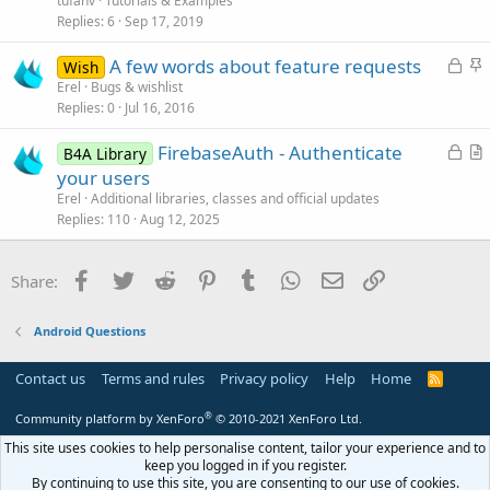
tufanv
Tutorials & Examples
i
Replies
6
Sep 17, 2019
c
L
S
A few words about feature requests
l
Wish
o
t
Erel
Bugs & wishlist
e
Replies
0
Jul 16, 2016
c
i
k
c
L
FirebaseAuth - Authenticate
B4A Library
e
k
o
r
your users
d
y
c
t
Erel
Additional libraries, classes and official updates
k
i
Replies
110
Aug 12, 2025
e
c
d
l
Facebook
Twitter
Reddit
Pinterest
Tumblr
WhatsApp
Email
Link
Share:
e
Android Questions
Contact us
Terms and rules
Privacy policy
Help
Home
R
S
S
®
Community platform by XenForo
© 2010-2021 XenForo Ltd.
This site uses cookies to help personalise content, tailor your experience and to
keep you logged in if you register.
By continuing to use this site, you are consenting to our use of cookies.