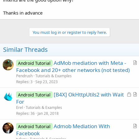
Thanks in advance
You must log in or register to reply here.
Similar Threads
AdMob mediation with Meta -
Android Tutorial
r
Facebook and 20+ other networks (not tested)
t
Pendrush
Tutorials & Examples
i
Replies
3
Sep 23, 2023
c
L
[B4X] OkHttpUtils2 with Wait
l
Android Tutorial
o
r
For
e
c
t
Erel
Tutorials & Examples
k
i
Replies
36
Jan 28, 2018
e
c
Admob Mediation With
d
l
Android Tutorial
r
Facebook
e
t