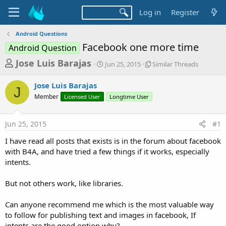
Log in
Register
Android Questions
Facebook one more time
Android Question
T
S
S
Jose Luis Barajas
Jun 25, 2015
Similar Threads
t
i
h
a
m
Jose Luis Barajas
r
r
i
J
Member
Licensed User
t
Longtime User
l
e
d
a
a
a
r
Jun 25, 2015
#1
d
t
T
e
h
s
I have read all posts that exists is in the forum about facebook
r
t
with B4A, and have tried a few things if it works, especially
e
a
intents.
a
d
r
s
But not others work, like libraries.
t
e
Can anyone recommend me which is the most valuable way
r
to follow for publishing text and images in facebook, If
intents are the good option why?