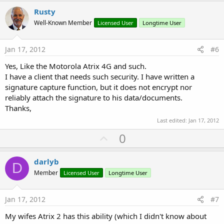
v
Rusty
o
Well-Known Member
Licensed User
Longtime User
t
e
Jan 17, 2012
#6
Yes, Like the Motorola Atrix 4G and such.
I have a client that needs such security. I have written a
signature capture function, but it does not encrypt nor
reliably attach the signature to his data/documents.
Thanks,
Last edited:
Jan 17, 2012
U
0
p
v
darlyb
D
o
Member
Licensed User
Longtime User
t
e
Jan 17, 2012
#7
My wifes Atrix 2 has this ability (which I didn't know about