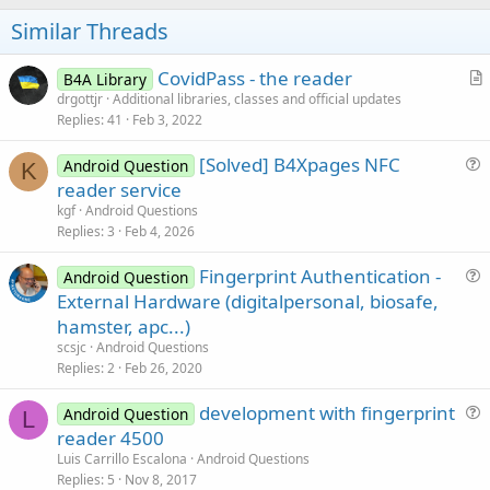
o
t
Similar Threads
e
CovidPass - the reader
B4A Library
r
drgottjr
Additional libraries, classes and official updates
Replies
41
Feb 3, 2022
t
i
[Solved] B4Xpages NFC
Android Question
c
K
u
reader service
l
e
kgf
Android Questions
e
s
Replies
3
Feb 4, 2026
t
Fingerprint Authentication -
i
Android Question
u
External Hardware (digitalpersonal, biosafe,
o
e
n
hamster, apc...)
s
scsjc
Android Questions
t
Replies
2
Feb 26, 2020
i
development with fingerprint
o
Android Question
L
u
n
reader 4500
e
Luis Carrillo Escalona
Android Questions
s
Replies
5
Nov 8, 2017