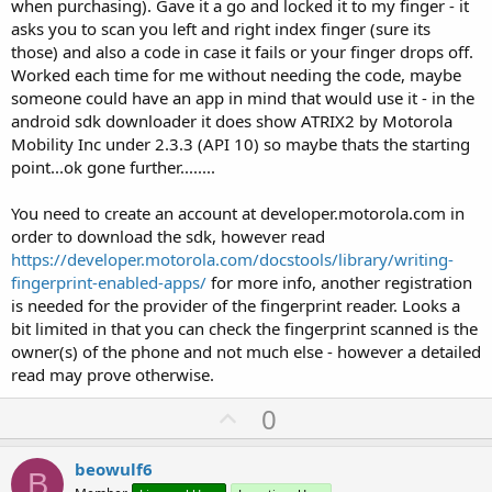
when purchasing). Gave it a go and locked it to my finger - it
asks you to scan you left and right index finger (sure its
those) and also a code in case it fails or your finger drops off.
Worked each time for me without needing the code, maybe
someone could have an app in mind that would use it - in the
android sdk downloader it does show ATRIX2 by Motorola
Mobility Inc under 2.3.3 (API 10) so maybe thats the starting
point...ok gone further........
You need to create an account at developer.motorola.com in
order to download the sdk, however read
https://developer.motorola.com/docstools/library/writing-
fingerprint-enabled-apps/
for more info, another registration
is needed for the provider of the fingerprint reader. Looks a
bit limited in that you can check the fingerprint scanned is the
owner(s) of the phone and not much else - however a detailed
read may prove otherwise.
U
0
p
v
beowulf6
B