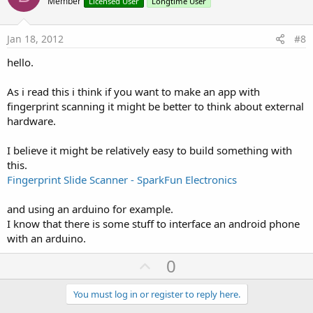
o
Member
Licensed User
Longtime User
t
e
Jan 18, 2012
#8
hello.
As i read this i think if you want to make an app with
fingerprint scanning it might be better to think about external
hardware.
I believe it might be relatively easy to build something with
this.
Fingerprint Slide Scanner - SparkFun Electronics
and using an arduino for example.
I know that there is some stuff to interface an android phone
with an arduino.
U
0
p
v
You must log in or register to reply here.