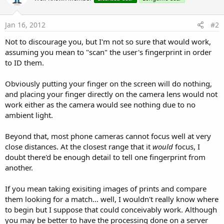
Jan 16, 2012
#2
Not to discourage you, but I'm not so sure that would work,
assuming you mean to "scan" the user's fingerprint in order
to ID them.
Obviously putting your finger on the screen will do nothing,
and placing your finger directly on the camera lens would not
work either as the camera would see nothing due to no
ambient light.
Beyond that, most phone cameras cannot focus well at very
close distances. At the closest range that it
would
focus, I
doubt there'd be enough detail to tell one fingerprint from
another.
If you mean taking exisiting images of prints and compare
them looking for a match... well, I wouldn't really know where
to begin but I suppose that could conceivably work. Although
you may be better to have the processing done on a server