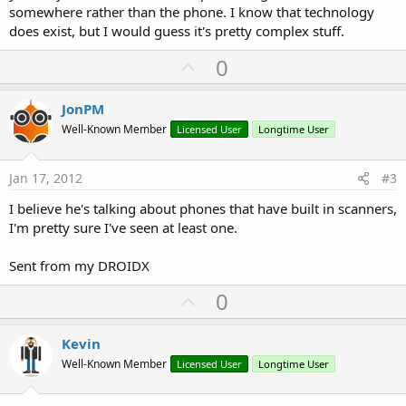
somewhere rather than the phone. I know that technology
does exist, but I would guess it's pretty complex stuff.
U
0
p
v
JonPM
o
Well-Known Member
Licensed User
Longtime User
t
e
Jan 17, 2012
#3
I believe he's talking about phones that have built in scanners,
I'm pretty sure I've seen at least one.
Sent from my DROIDX
U
0
p
v
Kevin
o
Well-Known Member
Licensed User
Longtime User
t