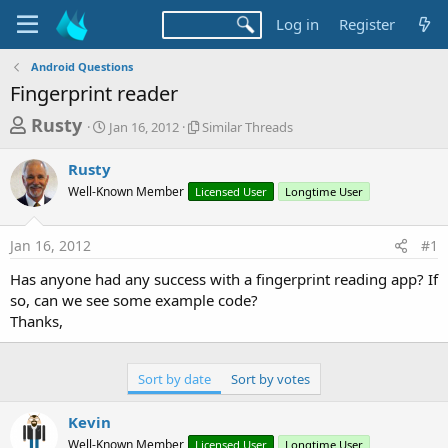
Log in
Register
Android Questions
Fingerprint reader
T
S
S
Rusty
Jan 16, 2012
Similar Threads
t
i
h
a
m
Rusty
r
r
i
Well-Known Member
t
Licensed User
l
Longtime User
e
d
a
a
a
r
Jan 16, 2012
#1
d
t
T
e
h
s
Has anyone had any success with a fingerprint reading app? If
r
t
so, can we see some example code?
e
a
Thanks,
a
d
r
s
t
Sort by date
Sort by votes
e
Kevin
r
Well-Known Member
Licensed User
Longtime User