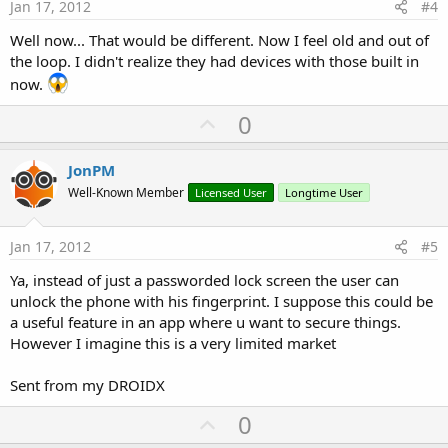
e
Jan 17, 2012
#4
Well now... That would be different. Now I feel old and out of
the loop. I didn't realize they had devices with those built in
now.
U
0
p
v
JonPM
o
Well-Known Member
Licensed User
Longtime User
t
e
Jan 17, 2012
#5
Ya, instead of just a passworded lock screen the user can
unlock the phone with his fingerprint. I suppose this could be
a useful feature in an app where u want to secure things.
However I imagine this is a very limited market
Sent from my DROIDX
U
0
p