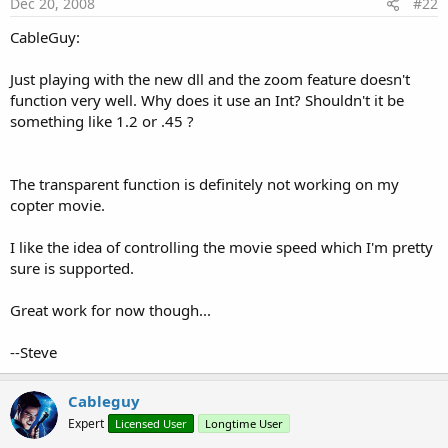
Dec 20, 2008
#22
CableGuy:
Just playing with the new dll and the zoom feature doesn't
function very well. Why does it use an Int? Shouldn't it be
something like 1.2 or .45 ?
The transparent function is definitely not working on my
copter movie.
I like the idea of controlling the movie speed which I'm pretty
sure is supported.
Great work for now though...
--Steve
Cableguy
Expert
Licensed User
Longtime User