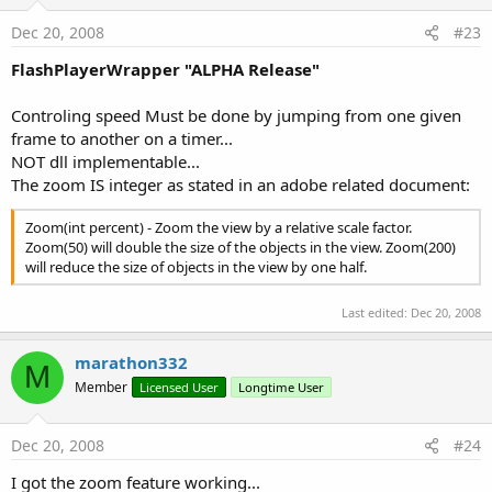
Dec 20, 2008
#23
FlashPlayerWrapper "ALPHA Release"
Controling speed Must be done by jumping from one given
frame to another on a timer...
NOT dll implementable...
The zoom IS integer as stated in an adobe related document:
Zoom(int percent) - Zoom the view by a relative scale factor.
Zoom(50) will double the size of the objects in the view. Zoom(200)
will reduce the size of objects in the view by one half.
Last edited:
Dec 20, 2008
marathon332
M
Member
Licensed User
Longtime User
Dec 20, 2008
#24
I got the zoom feature working...