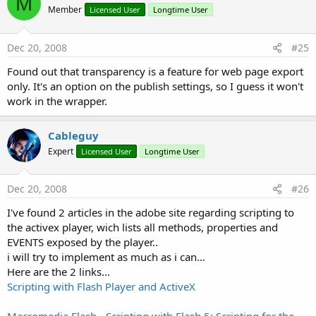
M
Member
Licensed User
Longtime User
Dec 20, 2008
#25
Found out that transparency is a feature for web page export
only. It's an option on the publish settings, so I guess it won't
work in the wrapper.
Cableguy
Expert
Licensed User
Longtime User
Dec 20, 2008
#26
I've found 2 articles in the adobe site regarding scripting to
the activex player, wich lists all methods, properties and
EVENTS exposed by the player..
i will try to implement as much as i can...
Here are the 2 links...
Scripting with Flash Player and ActiveX