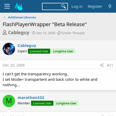
Log in
Register
Additional Libraries
FlashPlayerWrapper "Beta Release"
T
S
S
Cableguy
Dec 16, 2008
Similar Threads
t
i
h
a
m
r
Cableguy
r
i
t
l
e
Expert
Licensed User
Longtime User
d
a
a
a
r
d
t
T
Dec 20, 2008
#21
e
h
s
r
I can't get the transparency working..
t
e
I set Mode= transpartent and back color to white and
a
a
nothing...
d
r
s
t
marathon332
M
e
Member
Licensed User
Longtime User
r