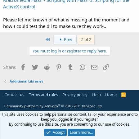
Macromedia Flash - Scripting with Flash 5: Scripting for the
ActiveX control
Please let me known of what is missing at the moment and
how I could test the dll to make sure they work..
First
Prev
2 of 2
You must log in or register to reply here.
Facebook
Twitter
Reddit
Pinterest
Tumblr
WhatsApp
Email
Link
Share:
Additional Libraries
Contact us
Terms and rules
Privacy policy
Help
Home
R
S
S
®
Community platform by XenForo
© 2010-2021 XenForo Ltd.
This site uses cookies to help personalise content, tailor your experience and to
keep you logged in if you register.
By continuing to use this site, you are consenting to our use of cookies.
Accept
Learn more…