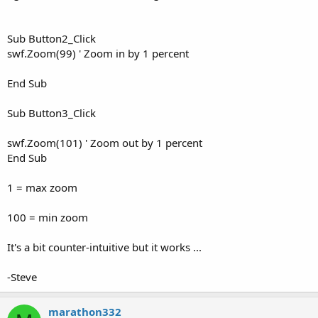
Sub Button2_Click
swf.Zoom(99) ' Zoom in by 1 percent
End Sub
Sub Button3_Click
swf.Zoom(101) ' Zoom out by 1 percent
End Sub
1 = max zoom
100 = min zoom
It's a bit counter-intuitive but it works ...
-Steve
marathon332