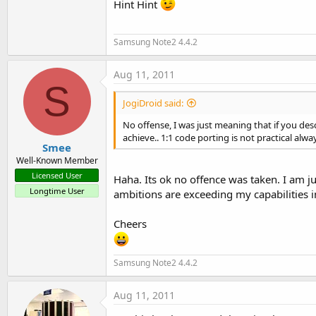
Hint Hint
                              
setContentView (R.layout.main)
Samsung Note2 4.4.2
}

Aug 11, 2011
S
JogiDroid said:
-
Next
, we need a text. You ca
No offense, I was just meaning that if you d
achieve.. 1:1 code porting is not practical alway
Smee
Well-Known Member
String story = 
"<noi dung>"
Licensed User
Haha. Its ok no offence was taken. I am j
Longtime User
ambitions are exceeding my capabilities in
-Declare a few more required p
Cheers
Samsung Note2 4.4.2
/ / Width, height: length, wid
            int width, height;
Aug 11, 2011