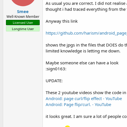
As usual you are correct. I did not realise
thought i had traced everything from the v
</ LinearLayout>

Smee
Well-Known Member
Anyway this link
Licensed User
Longtime User
▲ Here, the id 
is
 the image I
https://github.com/harism/android_page
shows the jpgs in the files that DOES do th
limited knowledge is letting me down.
▲ Run at this time will give y
-Fine-tuning a little better 
Maybe someone else can have a look
:sign0163:
+ The correct method you onCr
UPDATE:
public
 void onCreate (Bundle s
These 2 youtube videos show the code in 
Android: page curl/flip effect - YouTube
                        super.
Android: Page flip/curl. - YouTube
                        reques
it looks great. I am sure a lot of people cou
        getWindow (). setFlags