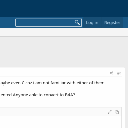
Log in
Register
#1
maybe even C coz i am not familiar with either of them.
mmented.Anyone able to convert to B4A?