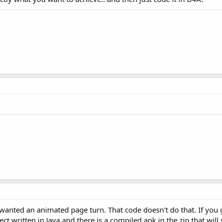
width, height, Bitmap.Config.ARGB_8888);

n

;

ll draw text on the canvas 
and
 we obtained a bitmap DC. 
w project, named here m BitmapTest.

wanted an animated page turn. That code doesn't do that. If you g
edit 
as
 follows
:

ject written in Java and there is a compiled apk in the zip that wil