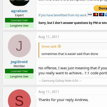
agraham
<? Xml version = 
"1.0"
 encodi
If you have benefitted from my work
Expert
Licensed User
<LinearLayout xmlns: android 
Sorry, but I don't answer questions by PM or ema
Longtime User
    android: orientation = 
"v
Aug 11, 2011
    android: layout_width = 
"
J
Smee said:
    android: layout_height = 
sometimes that is easier said than done
    >

JogiDroid
    <ImageView

Member
No offense, I was just meaning that if y
Licensed User
            android: id = "@ +
you really want to achieve.. 1:1 code porti
Longtime User
--- Samsung Galaxy Note 4.04 ---
            android: layout_w
android: layout_height = 
"fil
Aug 11, 2011
S
            android: src = 
"#
Thanks for your reply Andrew,
    > </ ImageView>
