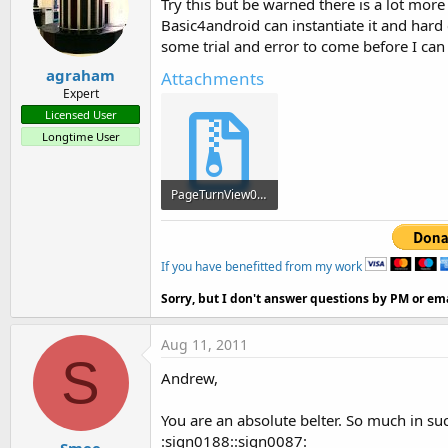
Try this but be warned there is a lot more
            / / Other paramete
Basic4android can instantiate it and hard
            int textSize = 
20
some trial and error to come before I can
agraham
            int textColor = 
0
Attachments
Expert
0
xffFDF8A6 pageCol
Licensed User
Longtime User
            topPadding int = 
            / / Paint 
to
 draw 
PageTurnView0.001.zip
      TextPaint myTextPaint;

27.7 KB · Views: 647
If you have benefitted from my work
-Add the following line of ac
Sorry, but I don't answer questions by PM or ema
Display display = ((WindowMan
Aug 11, 2011
S
            width = display.ge
Andrew,
            display.getHeight 
You are an absolute belter. So much in su
:sign0188::sign0087: