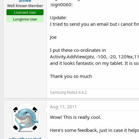
Smee
:sign0060:
Well-Known Member
TextPaint-declaration:

Licensed User
Update:
+ You can add fonts 
for
 more v
Longtime User
I tried to send you an email but i canot fi
Joe
/ / Set the font

I put these co-ordinates in
Tf = Typeface.createFromAsset
Activity.AddView(ptv, -100, -20, 120%x,1
and it looks fantastic on my tablet. It is 
/ / Set the parameters of the 
TextPaint myTextPaint = new ()
Thank you so much
            myTextPaint.setCol
Samsung Note2 4.4.2
            myTextPaint.setTex
Aug 11, 2011
            myTextPaint.bgColo
Wow! This is really cool.
            myTextPaint.setAnti
Here's some feedback, just in case it helps
            myTextPaint.setTyp
nfordbscndrd