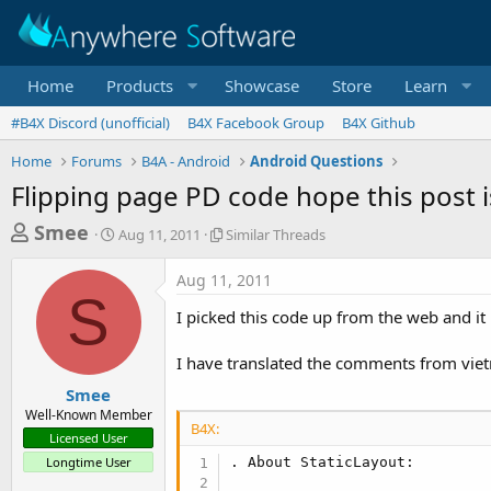
Home
Products
Showcase
Store
Learn
#B4X Discord (unofficial)
B4X Facebook Group
B4X Github
Home
Forums
B4A - Android
Android Questions
Flipping page PD code hope this post 
T
S
S
Smee
Aug 11, 2011
Similar Threads
t
i
h
a
m
Aug 11, 2011
r
r
i
S
t
l
e
I picked this code up from the web and it 
d
a
a
a
r
I have translated the comments from viet
d
t
T
e
h
s
Smee
r
Well-Known Member
t
e
B4X:
Licensed User
a
a
Longtime User
. About StaticLayout:

d
r
s