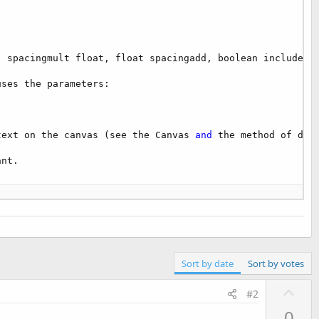
 spacingmult float, float spacingadd, boolean includepad
ses the parameters:

text on the canvas (see the Canvas 
and
 the method of draw
nt.

Sort by date
Sort by votes
U
can get a Bitmap object 
as
 follows
:

#2
p
0