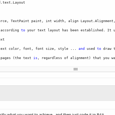
.text.Layout

urce, TextPaint paint, int width, align Layout.Alignment,
 according 
to
 your text layout has been established. It u
xt

text color, font, font size, style ... 
and
 used 
to
 draw 
 pages (the text 
is
, regardless of alignment) that you wa
cingadd: line spacing, ...

rds ntn?

raw (Canvas canvas) 
to
 render text on a canvas. Thus we 
actly what you want to achieve.. and then just code it in B4A.