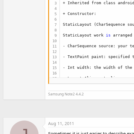
t
+ Inherited from class android
e
+ Constructor:

r
StaticLayout (CharSequence so
StaticLayout work 
is
 arranged
- CharSequence source: your te
- TextPaint paint: specified 
- Int width: the width of the
- Layout.Alignment align:

- Spacingmult float, float spa
Samsung Note2 4.4.2
- Boolean includepad:

+ StaticLayout 
"write"
 your wo
StaticLayout use the method d
Aug 11, 2011
Sometimes it is just easier to describe ex