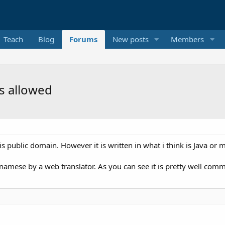
Teach
Blog
Forums
New posts
Members
is allowed
is public domain. However it is written in what i think is Java or 
namese by a web translator. As you can see it is pretty well co