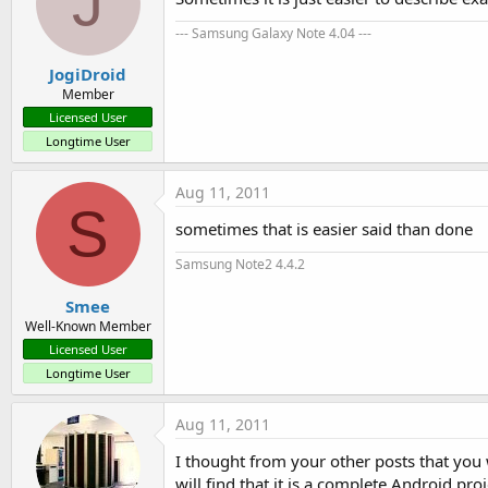
J
--- Samsung Galaxy Note 4.04 ---
Bitmap.createBitmap bitmap = (
JogiDroid
/ / Create a canvas 
to
 paint o
Member
Canvas c = new Canvas (bitmap)
Licensed User
Longtime User
/ / Draw on the canvas

staticlayout.draw (c);

Aug 11, 2011
S
sometimes that is easier said than done
Samsung Note2 4.4.2
II. Implementation:

Smee
Well-Known Member
1.
 Preparation:

Licensed User
Longtime User
- 
As
 you
 saw, StaticLayout wi
Aug 11, 2011
- The first 
is
to
 create a ne
I thought from your other posts that you 
- The layout of main.xml you 
will find that it is a complete Android pro