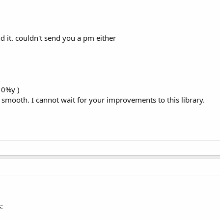
ivid:

nd it. couldn't send you a pm either
 typeface (this.getAssets (), 
"fonts / UVNDaLat_R.TTF"
);

10%y )
so smooth. I cannot wait for your improvements to this library.
font

;

or (textColor);

tSize (textSize);

r = pageColor;

Alias ​​(
true
);

:
eface (tf);
