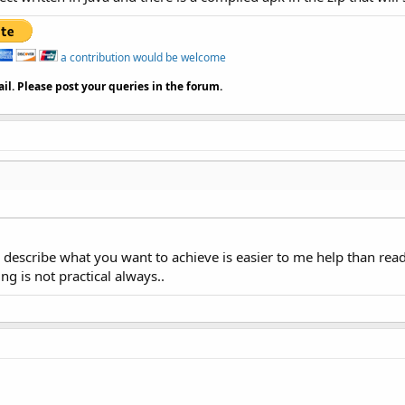
ng = 
"utf-8"
?>

a contribution would be welcome
= 
"http://schemas.android.com/apk/res/android"
il. Please post your queries in the forum.
ertical"
fill_parent"
"fill_parent"
ou describe what you want to achieve is easier to me help than
 id / imgview"

ng is not practical always..
idth = 
"fill_parent"
l_parent"
 ffFDF8A6"