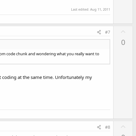
Last edited:
Aug 11, 2011
U
#7
p
0
v
o
andom code chunk and wondering what you really want to
t
e
st coding at the same time. Unfortunately my
U
#8
p