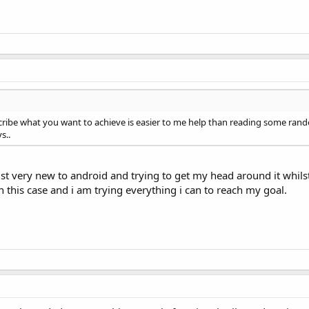
  WindowManager.LayoutParams.FLAG_FULLSCREEN);

;

n 
select
 any text, but enough 
to
 ensure long-fai.

escribe what you want to achieve is easier to me help than reading some r
s..
ust very new to android and trying to get my head around it whil
 this case and i am trying everything i can to reach my goal.
arameters:

e-screen


