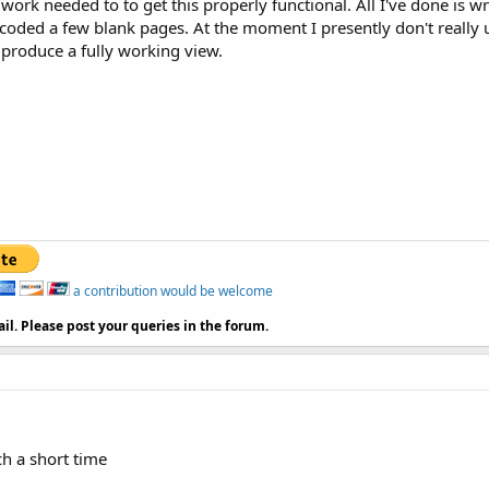
 work needed to to get this properly functional. All I've done is 
rs

 coded a few blank pages. At the moment I presently don't really
 / / font size

 produce a fully working view.
xffA7573E / / text color

or = int / / background color

30
, leftPadding = 
10
 / / based on, based as

text

a contribution would be welcome
tivity onCreate method 
to
 find the width, height of the s
il. Please post your queries in the forum.
ager) this.getSystemService (Context.WINDOW_SERVICE)). Ge
tWidth ();

height = ();

ch a short time