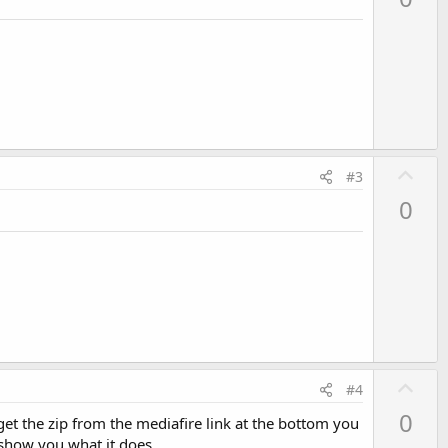
v
o
t
e
U
#3
p
0
v
o
t
e
For
 simplicity, m going 
to
 use this bitmap ImageView 
to
 
U
#4
p
0
et the zip from the mediafire link at the bottom you
v
l show you what it does.