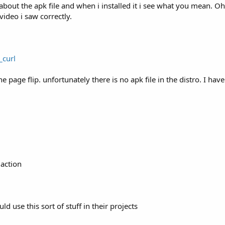
 about the apk file and when i installed it i see what you mean. Oh
ideo i saw correctly.
mageView will undertake the tasks display bitmap collecti
_curl
e page flip. unfortunately there is no apk file in the distro. I ha
ou a yellow screen (ffFDF8A6).

for
 the program:

eate () 
as
 follows
for
 the program 
in
 full screen:

avedInstanceState) {

action
onCreate (savedInstanceState);

tWindowFeature (Window.FEATURE_NO_TITLE);

ld use this sort of stuff in their projects
 (WindowManager.LayoutParams.FLAG_FULLSCREEN,
