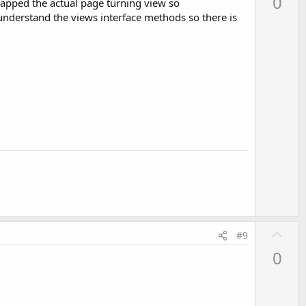
0
wrapped the actual page turning view so
v
 understand the views interface methods so there is
o
t
e
creen:

tDefaultDisplay ();

U
#9
p
0
v
o
t