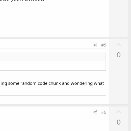
o
t
e
U
#5
p
0
v
o
t
e
 reading some random code chunk and wondering what
U
#6
p
0
v