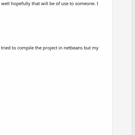
o
 well hopefully that will be of use to someone. I
t
e
on of DC.

ve tried to compile the project in netbeans but my