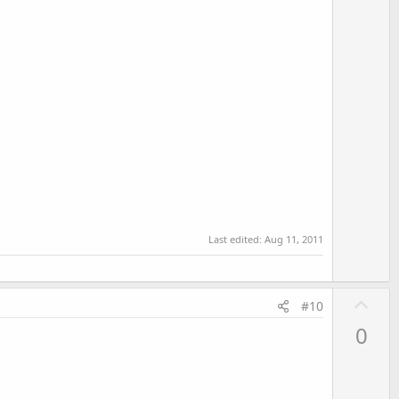
e
Last edited:
Aug 11, 2011
U
#10
p
0
v
o
t