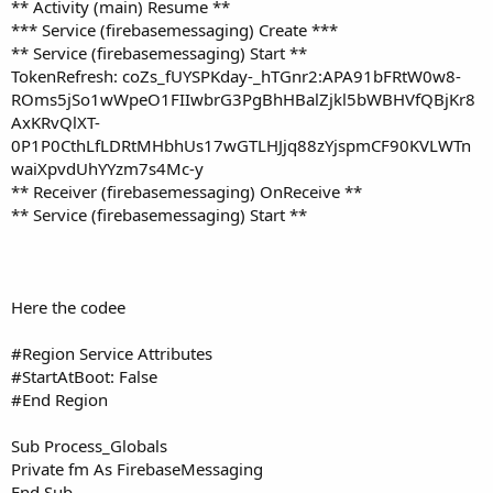
r
** Activity (main) Resume **
*** Service (firebasemessaging) Create ***
** Service (firebasemessaging) Start **
TokenRefresh: coZs_fUYSPKday-_hTGnr2:APA91bFRtW0w8-
ROms5jSo1wWpeO1FIIwbrG3PgBhHBalZjkl5bWBHVfQBjKr8
AxKRvQlXT-
0P1P0CthLfLDRtMHbhUs17wGTLHJjq88zYjspmCF90KVLWTn
waiXpvdUhYYzm7s4Mc-y
** Receiver (firebasemessaging) OnReceive **
** Service (firebasemessaging) Start **
Here the codee
#Region Service Attributes
#StartAtBoot: False
#End Region
Sub Process_Globals
Private fm As FirebaseMessaging
End Sub