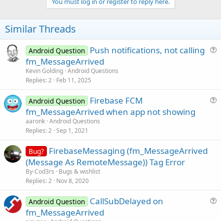
v
You must log in or register to reply here.
o
t
Similar Threads
e
Push notifications, not calling
Android Question
u
fm_MessageArrived
e
Kevin Golding
Android Questions
s
Replies
2
Feb 11, 2025
t
Firebase FCM
i
Android Question
u
fm_MessageArrived when app not showing
o
e
n
aaronk
Android Questions
s
Replies
2
Sep 1, 2021
t
FirebaseMessaging (fm_MessageArrived
i
Bug?
(Message As RemoteMessage)) Tag Error
o
n
By-Cod3rs
Bugs & wishlist
Replies
2
Nov 8, 2020
CallSubDelayed on
Android Question
u
fm_MessageArrived
e