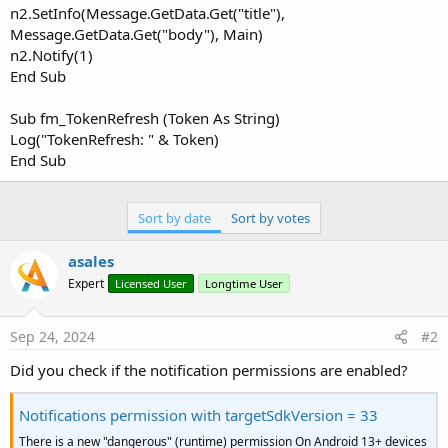
n2.SetInfo(Message.GetData.Get("title"),
Message.GetData.Get("body"), Main)
n2.Notify(1)
End Sub
Sub fm_TokenRefresh (Token As String)
Log("TokenRefresh: " & Token)
End Sub
Sort by date
Sort by votes
asales
Expert
Licensed User
Longtime User
Sep 24, 2024
#2
Did you check if the notification permissions are enabled?
Notifications permission with targetSdkVersion = 33
There is a new "dangerous" (runtime) permission On Android 13+ devices