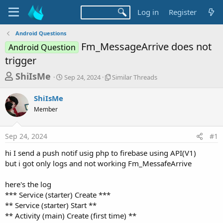
Log in
Register
Android Questions
Fm_MessageArrive does not
Android Question
trigger
T
S
S
ShiIsMe
Sep 24, 2024
Similar Threads
t
i
h
a
m
ShiIsMe
r
r
i
Member
t
l
e
d
a
a
a
r
Sep 24, 2024
#1
d
t
T
e
h
s
hi I send a push notif usig php to firebase using API(V1)
r
t
but i got only logs and not working Fm_MessafeArrive
e
a
a
d
here's the log
r
s
*** Service (starter) Create ***
t
** Service (starter) Start **
e
** Activity (main) Create (first time) **