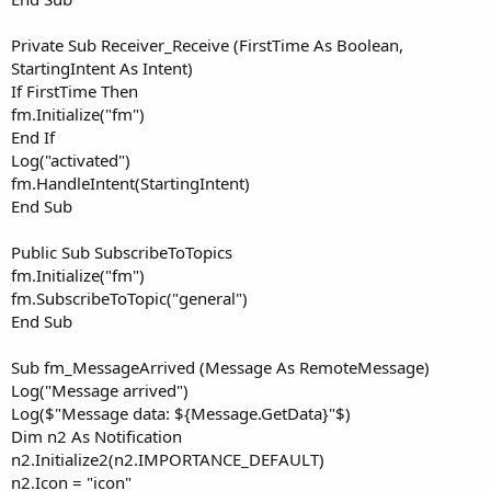
Private Sub Receiver_Receive (FirstTime As Boolean,
StartingIntent As Intent)
If FirstTime Then
fm.Initialize("fm")
End If
Log("activated")
fm.HandleIntent(StartingIntent)
End Sub
Public Sub SubscribeToTopics
fm.Initialize("fm")
fm.SubscribeToTopic("general")
End Sub
Sub fm_MessageArrived (Message As RemoteMessage)
Log("Message arrived")
Log($"Message data: ${Message.GetData}"$)
Dim n2 As Notification
n2.Initialize2(n2.IMPORTANCE_DEFAULT)
n2.Icon = "icon"