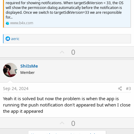
required for showing notifications. When targetSdkVersion < 33, the OS
will show the permission dialog automatically before the notification is
displayed. Once we switch to targetSdkVersion=33 we are responsible
for...
www.b4x.com
R
aeric
e
a
U
0
c
p
t
i
v
ShiIsMe
o
o
n
Member
s
t
:
e
Sep 24, 2024
#3
Yeah it is solved but now the problem is when the app is
running the push notification don't appeared but when I close
the app it appeared
U
0
p