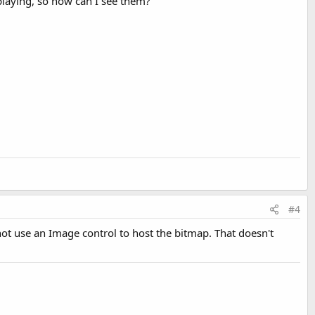
playing, so how can I see them?
#4
t use an Image control to host the bitmap. That doesn't