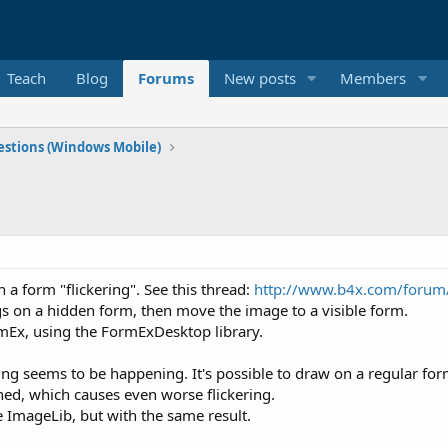
Teach
Blog
Forums
New posts
Members
stions (Windows Mobile)
 a form "flickering". See this thread:
http://www.b4x.com/forum/
s on a hidden form, then move the image to a visible form.
rmEx, using the FormExDesktop library.
g seems to be happening. It's possible to draw on a regular fo
hed, which causes even worse flickering.
e ImageLib, but with the same result.