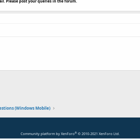
il. Please post your queries in the forum.
stions (Windows Mobile)
®
Community platform by XenForo
© 2010-2021 XenForo Ltd.