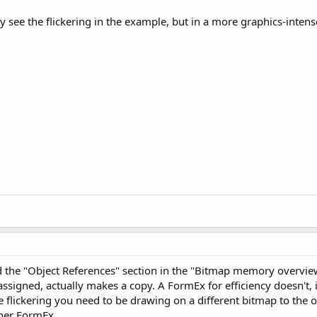
ly see the flickering in the example, but in a more graphics-inte
d the "Object References" section in the "Bitmap memory overview
signed, actually makes a copy. A FormEx for efficiency doesn't, 
e flickering you need to be drawing on a different bitmap to the o
her FormEx.