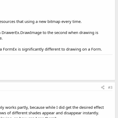
resources that using a new bitmap every time.
ith DrawerEx.DrawImage to the second when drawing is
e.
 FormEx is significantly different to drawing on a Form.
#3
y works partly, because while I did get the desired effect
ows of different shades appear and disappear instantly.