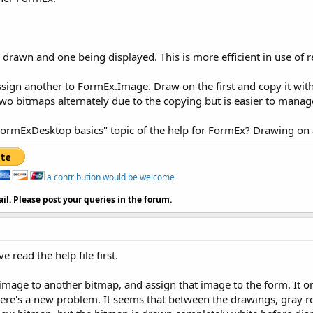
 drawn and one being displayed. This is more efficient in use of 
ssign another to FormEx.Image. Draw on the first and copy it w
 two bitmaps alternately due to the copying but is easier to manag
FormExDesktop basics" topic of the help for FormEx? Drawing on a
a contribution would be welcome
il. Please post your queries in the forum.
 read the help file first.
image to another bitmap, and assign that image to the form. It onl
there's a new problem. It seems that between the drawings, gray r