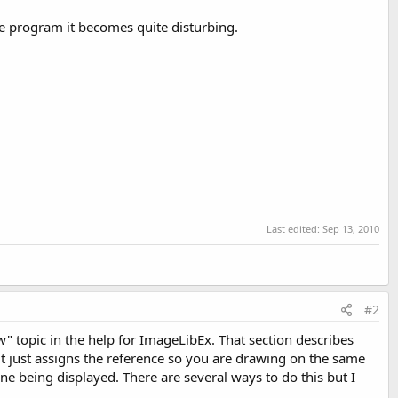
nse program it becomes quite disturbing.
Last edited:
Sep 13, 2010
#2
" topic in the help for ImageLibEx. That section describes
it just assigns the reference so you are drawing on the same
ne being displayed. There are several ways to do this but I