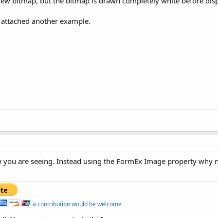
a new bitmap, but the bitmap is drawn completely white before dis
o I attached another example.
 you are seeing. Instead using the FormEx Image property why no
a contribution would be welcome