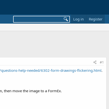
Log in
Register
#1
questions-help-needed/6302-form-drawings-flickering.html
.
rm, then move the image to a FormEx.