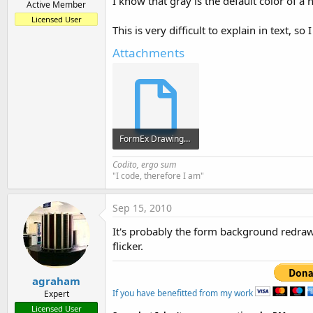
I know that gray is the default color of 
Active Member
Licensed User
This is very difficult to explain in text, s
Attachments
FormEx Drawing 2.sbp
3.8 KB · Views: 389
Codito, ergo sum
"I code, therefore I am"
Sep 15, 2010
It's probably the form background redraw
flicker.
agraham
If you have benefitted from my work
Expert
Licensed User