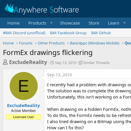
Home
Products
Showcase
Store
Learn
#B4X Discord (unofficial)
B4X Facebook Group
B4X Github
Home
Forums
Other Products
Basic4ppc (Windows Mobile)
Que
FormEx drawings flickering
T
S
S
ExcludeReality
Sep 13, 2010
Similar Threads
t
i
h
a
m
Sep 13, 2010
r
r
i
E
t
l
e
I recently had a problem with drawings on
d
a
a
The solution was to complete the drawing
a
r
Unfortunately, this isn't working on a Fo
d
t
T
e
h
s
ExcludeReality
r
When drawing on a hidden FormEx, nothin
Active Member
t
e
To do this, the FormEx needs to be refres
Licensed User
a
a
I also tried drawing on a Bitmap using th
d
r
How can I fix this?
s