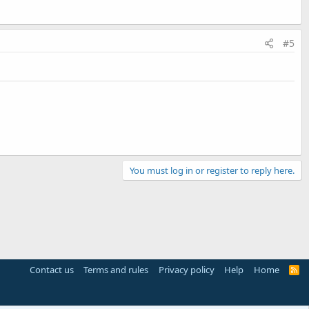
#5
You must log in or register to reply here.
Contact us
Terms and rules
Privacy policy
Help
Home
R
S
S