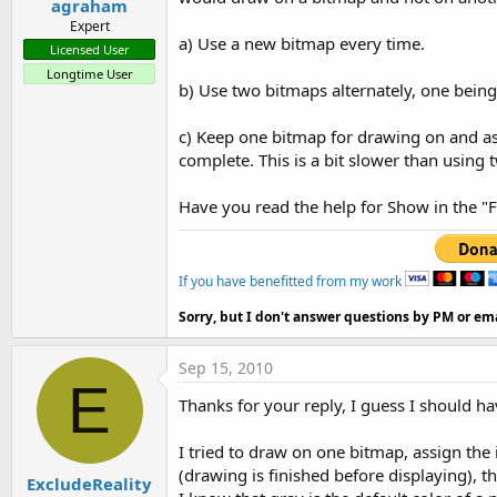
agraham
Expert
a) Use a new bitmap every time.
Licensed User
Longtime User
b) Use two bitmaps alternately, one being
c) Keep one bitmap for drawing on and a
complete. This is a bit slower than using
Have you read the help for Show in the "
If you have benefitted from my work
Sorry, but I don't answer questions by PM or ema
Sep 15, 2010
E
Thanks for your reply, I guess I should have
I tried to draw on one bitmap, assign the 
(drawing is finished before displaying), 
ExcludeReality