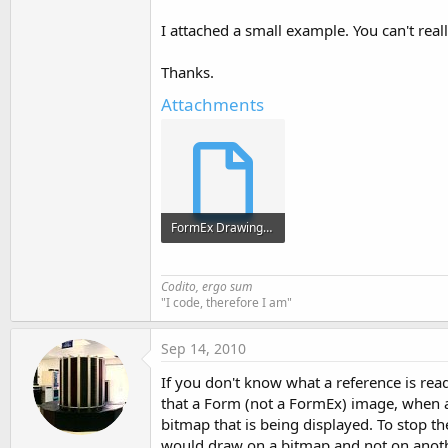
t
I attached a small example. You can't real
e
r
Thanks.
Attachments
FormEx Drawing.sbp
1.5 KB · Views: 369
Codito, ergo sum
"I code, therefore I am"
Sep 14, 2010
If you don't know what a reference is rea
that a Form (not a FormEx) image, when as
bitmap that is being displayed. To stop th
would draw on a bitmap and not on anot