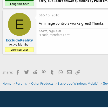
Sorry, but I don't answer questions by PM or ema
Longtime User
Sep 15, 2010
E
An image controls works great! Thanks
Codito, ergo sum
"I code, therefore I am"
ExcludeReality
Active Member
Licensed User
Facebook
Twitter
Reddit
Pinterest
Tumblr
WhatsApp
Email
Link
Share:
Home
Forums
Other Products
Basic4ppc (Windows Mobile)
Que