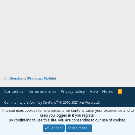
Questions (Windows Mobile)
Contact us
Terms and rules
Privacy policy
Help
Home
R
S
S
®
Community platform by XenForo
© 2010-2021 XenForo Ltd.
This site uses cookies to help personalise content, tailor your experience and to
keep you logged in if you register.
By continuing to use this site, you are consenting to our use of cookies.
Accept
Learn more…