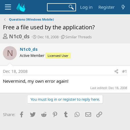
Log in
Register
Questions (Windows Mobile)
Free a file used by the application?
T
S
S
N1c0_ds
Dec 18, 2008
Similar Threads
t
i
h
a
m
N1c0_ds
r
r
i
N
Active Member
t
Licensed User
l
e
d
a
a
a
r
Dec 18, 2008
#1
d
t
T
e
h
s
Nevermind, my own error again!
r
t
e
Last edited:
Dec 18, 2008
a
a
d
You must log in or register to reply here.
r
s
t
Facebook
Twitter
Reddit
Pinterest
Tumblr
WhatsApp
Email
Link
Share:
e
r