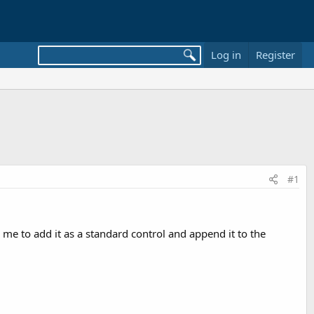
Log in
Register
#1
 me to add it as a standard control and append it to the