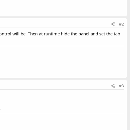
#2
trol will be. Then at runtime hide the panel and set the tab
#3
.