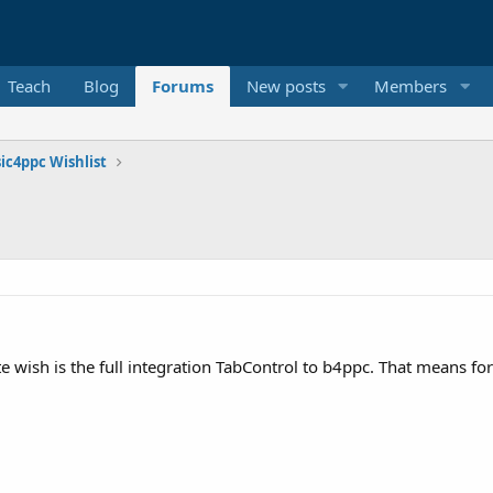
Teach
Blog
Forums
New posts
Members
ic4ppc Wishlist
e wish is the full integration TabControl to b4ppc. That means for