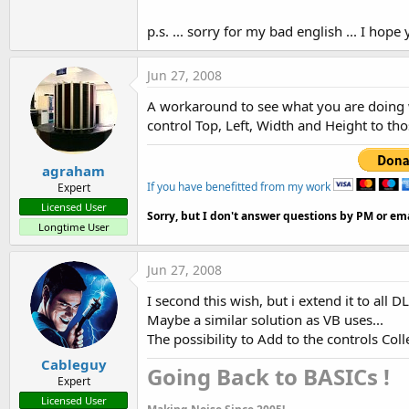
t
p.s. ... sorry for my bad english ... I ho
e
r
Jun 27, 2008
A workaround to see what you are doing w
control Top, Left, Width and Height to tho
agraham
If you have benefitted from my work
Expert
Licensed User
Sorry, but I don't answer questions by PM or ema
Longtime User
Jun 27, 2008
I second this wish, but i extend it to all
Maybe a similar solution as VB uses...
The possibility to Add to the controls Col
Cableguy
Going Back to BASICs !​
Expert
Licensed User