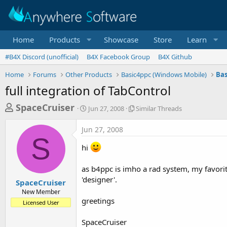
Home
Products
Showcase
Store
Learn
#B4X Discord (unofficial)
B4X Facebook Group
B4X Github
Home
Forums
Other Products
Basic4ppc (Windows Mobile)
Bas
full integration of TabControl
T
S
S
SpaceCruiser
Jun 27, 2008
Similar Threads
t
i
h
a
m
Jun 27, 2008
r
r
i
S
t
l
e
hi
d
a
a
a
r
as b4ppc is imho a rad system, my favorit
d
t
T
e
h
'designer'.
s
SpaceCruiser
r
New Member
t
e
greetings
Licensed User
a
a
d
r
SpaceCruiser
s