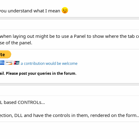
pe you understand what I mean
hen laying out might be to use a Panel to show where the tab con
se of the panel.
a contribution would be welcome
il. Please post your queries in the forum.
 DLL based CONTROLs...
lection, DLL and have the controls in them, rendered on the form..