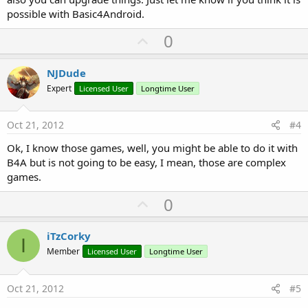
possible with Basic4Android.
U
0
p
v
NJDude
o
Expert
Licensed User
Longtime User
t
e
Oct 21, 2012
#4
Ok, I know those games, well, you might be able to do it with
B4A but is not going to be easy, I mean, those are complex
games.
U
0
p
v
iTzCorky
I
o
Member
Licensed User
Longtime User
t
e
Oct 21, 2012
#5