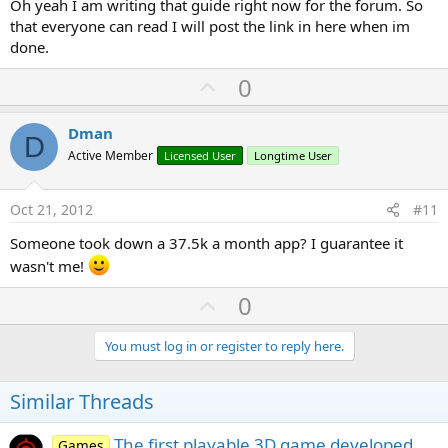
Oh yeah I am writing that guide right now for the forum. So
that everyone can read I will post the link in here when im
done.
U
0
p
v
Dman
D
o
Active Member
Licensed User
Longtime User
t
e
Oct 21, 2012
#11
Someone took down a 37.5k a month app? I guarantee it
wasn't me!
U
0
p
v
You must log in or register to reply here.
o
t
Similar Threads
e
The first playable 3D game developed
Games