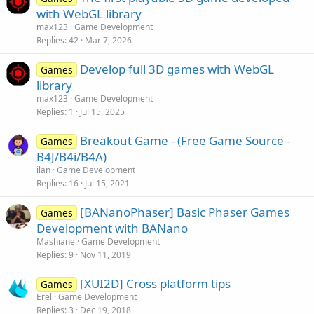
with WebGL library
max123
Game Development
Replies
42
Mar 7, 2026
Develop full 3D games with WebGL
Games
library
max123
Game Development
Replies
1
Jul 15, 2025
Breakout Game - (Free Game Source -
Games
B4J/B4i/B4A)
ilan
Game Development
Replies
16
Jul 15, 2021
[BANanoPhaser] Basic Phaser Games
Games
Development with BANano
Mashiane
Game Development
Replies
9
Nov 11, 2019
[XUI2D] Cross platform tips
Games
Erel
Game Development
Replies
3
Dec 19, 2018