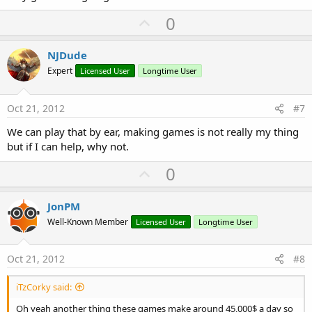
U
0
p
v
NJDude
o
Expert
Licensed User
Longtime User
t
e
Oct 21, 2012
#7
We can play that by ear, making games is not really my thing
but if I can help, why not.
U
0
p
v
JonPM
o
Well-Known Member
Licensed User
Longtime User
t
e
Oct 21, 2012
#8
iTzCorky said:
Oh yeah another thing these games make around 45,000$ a day so