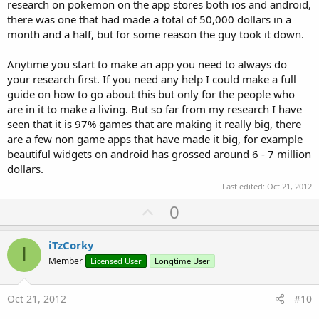
research on pokemon on the app stores both ios and android,
there was one that had made a total of 50,000 dollars in a
month and a half, but for some reason the guy took it down.
Anytime you start to make an app you need to always do
your research first. If you need any help I could make a full
guide on how to go about this but only for the people who
are in it to make a living. But so far from my research I have
seen that it is 97% games that are making it really big, there
are a few non game apps that have made it big, for example
beautiful widgets on android has grossed around 6 - 7 million
dollars.
Last edited:
Oct 21, 2012
U
0
p
v
iTzCorky
I
o
Member
Licensed User
Longtime User
t
e
Oct 21, 2012
#10