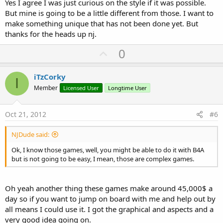
Yes I agree I was just curious on the style if it was possible.
But mine is going to be a little different from those. I want to
make something unique that has not been done yet. But
thanks for the heads up nj.
U
0
p
v
iTzCorky
I
o
Member
Licensed User
Longtime User
t
e
Oct 21, 2012
#6
NJDude said:
Ok, I know those games, well, you might be able to do it with B4A
but is not going to be easy, I mean, those are complex games.
Oh yeah another thing these games make around 45,000$ a
day so if you want to jump on board with me and help out by
all means I could use it. I got the graphical and aspects and a
very good idea going on.