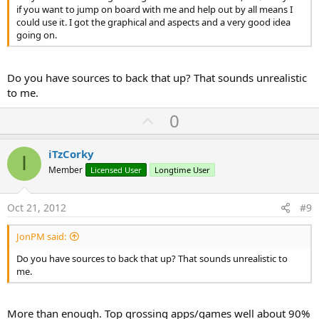
if you want to jump on board with me and help out by all means I
could use it. I got the graphical and aspects and a very good idea
going on.
Do you have sources to back that up? That sounds unrealistic
to me.
U
0
p
v
iTzCorky
I
o
Member
Licensed User
Longtime User
t
e
Oct 21, 2012
#9
JonPM said:
Do you have sources to back that up? That sounds unrealistic to
me.
More than enough. Top grossing apps/games well about 90%