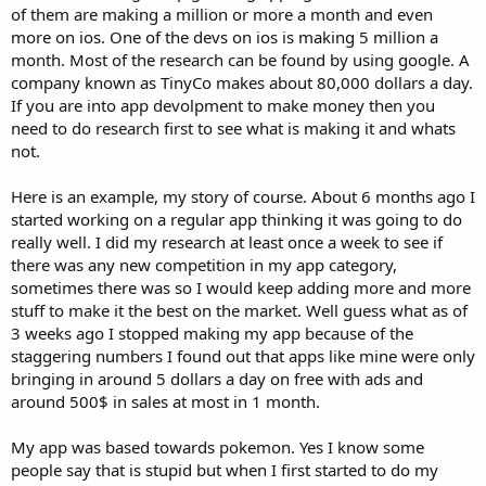
of them are making a million or more a month and even
more on ios. One of the devs on ios is making 5 million a
month. Most of the research can be found by using google. A
company known as TinyCo makes about 80,000 dollars a day.
If you are into app devolpment to make money then you
need to do research first to see what is making it and whats
not.
Here is an example, my story of course. About 6 months ago I
started working on a regular app thinking it was going to do
really well. I did my research at least once a week to see if
there was any new competition in my app category,
sometimes there was so I would keep adding more and more
stuff to make it the best on the market. Well guess what as of
3 weeks ago I stopped making my app because of the
staggering numbers I found out that apps like mine were only
bringing in around 5 dollars a day on free with ads and
around 500$ in sales at most in 1 month.
My app was based towards pokemon. Yes I know some
people say that is stupid but when I first started to do my