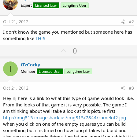
Expert
Licensed User
Longtime User
Oct 21, 2012
#2
I don't know the game you mentioned but someone here has
something like
THIS
U
0
p
v
iTzCorky
I
o
Member
Licensed User
Longtime User
t
e
Oct 21, 2012
#3
Hey nj here is a link to what this type of game would look like.
From the looks of that game it is very possible. The game I
am thinking about well take a look at this picture first
http://img815.imageshack.us/img815/7844/camelot2.jpg
when you click on one of the empty squares you can build
something but it is timed on how long it takes to build and
also you can upgrade things. Just let me know if you think it is