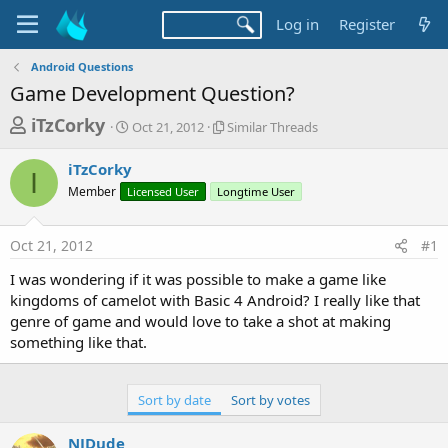
Log in
Register
Android Questions
Game Development Question?
T
S
S
iTzCorky
Oct 21, 2012
Similar Threads
t
i
h
a
m
iTzCorky
r
r
i
I
Member
Licensed User
t
Longtime User
l
e
d
a
a
a
r
Oct 21, 2012
#1
d
t
T
e
h
s
I was wondering if it was possible to make a game like
r
t
kingdoms of camelot with Basic 4 Android? I really like that
e
a
genre of game and would love to take a shot at making
a
d
something like that.
r
s
t
e
Sort by date
Sort by votes
r
NJDude