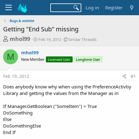
Log in
Register
Bugs & wishlist
Getting "End Sub" missing
T
S
S
mhol99
Feb 19, 2012
Similar Threads
t
i
h
a
m
mhol99
r
r
i
M
New Member
t
Licensed User
l
Longtime User
e
d
a
a
a
r
Feb 19, 2012
#1
d
t
T
e
h
s
Does anybody know why when using the PreferenceActivtiy
r
t
Library and getting the values from the Manager as in
e
a
a
d
If Manager.GetBoolean ("SomeItem") = True
r
s
DoSomething
t
Else
e
DoSomethingElse
r
End If