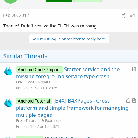
Feb 20, 2012
#4
Thanks! Didn't realize the THEN was missing.
You must log in or register to reply here.
Similar Threads
Starter service and the
Android Code Snippet
r
missing foreground service type crash
t
Erel
Code Snippets
i
Replies
3
Sep 10, 2025
c
L
[B4X] B4XPages - Cross
l
Android Tutorial
o
r
platform and simple framework for managing
e
c
t
multiple pages
k
i
Erel
Tutorials & Examples
e
c
Replies
12
Apr 19, 2021
d
l