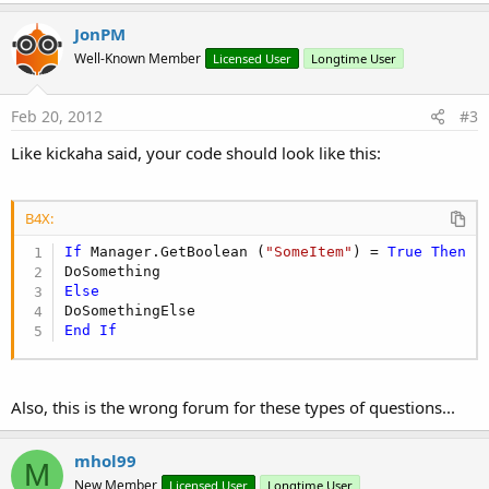
JonPM
Well-Known Member
Licensed User
Longtime User
Feb 20, 2012
#3
Like kickaha said, your code should look like this:
B4X:
If
 Manager.GetBoolean (
"SomeItem"
) = 
True
Then
Else
End
If
Also, this is the wrong forum for these types of questions...
mhol99
M
New Member
Licensed User
Longtime User