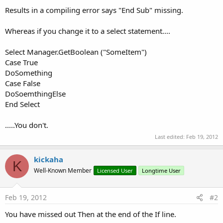
Results in a compiling error says "End Sub" missing.
Whereas if you change it to a select statement....
Select Manager.GetBoolean ("SomeItem")
Case True
DoSomething
Case False
DoSoemthingElse
End Select
.....You don't.
Last edited:
Feb 19, 2012
kickaha
K
Well-Known Member
Licensed User
Longtime User
Feb 19, 2012
#2
You have missed out Then at the end of the If line.