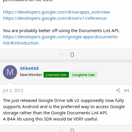
https://developers.google.com/drive/apps_overview
https://developers.google.com/drive/v1/reference/
You are probably better off using the Documents List API.
https://developers.google.com/google-apps/documents-
list/#introduction
U
0
p
v
Mike668
M
o
New Member
Licensed User
Longtime User
t
e
Jul 3, 2012
#4
The just released Google Drive sdk v2 supposedly now fully
supports Android and is the preferred way to access Google
storage rather than the Google Documents List API.
A B4A lib using this SDK would be VERY useful.
U
0