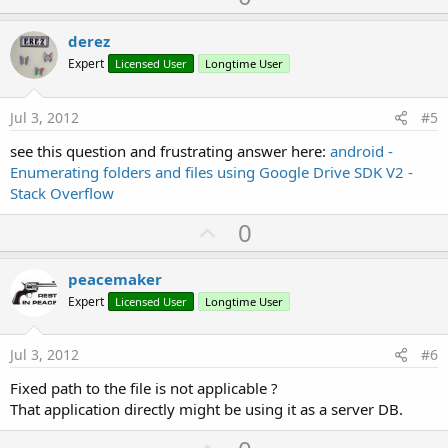
p
v
derez
o
Expert
Licensed User
Longtime User
t
e
Jul 3, 2012
#5
see this question and frustrating answer here:
android -
Enumerating folders and files using Google Drive SDK V2 -
Stack Overflow
U
0
p
v
peacemaker
o
Expert
Licensed User
Longtime User
t
e
Jul 3, 2012
#6
Fixed path to the file is not applicable ?
That application directly might be using it as a server DB.
U