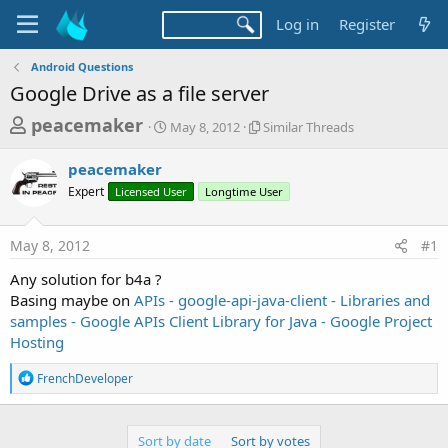
Log in
Register
Android Questions
Google Drive as a file server
T
S
S
peacemaker
May 8, 2012
Similar Threads
t
i
h
a
m
peacemaker
r
r
i
Expert
Licensed User
t
Longtime User
l
e
d
a
a
a
r
May 8, 2012
#1
d
t
T
e
h
s
Any solution for b4a ?
r
t
Basing maybe on
APIs - google-api-java-client - Libraries and
e
a
samples - Google APIs Client Library for Java - Google Project
a
d
Hosting
r
s
t
R
FrenchDeveloper
e
e
a
r
c
t
Sort by date
Sort by votes