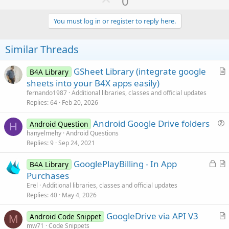
0
p
v
You must log in or register to reply here.
o
t
Similar Threads
e
GSheet Library (integrate google
B4A Library
r
sheets into your B4X apps easily)
t
fernando1987
Additional libraries, classes and official updates
i
Replies
64
Feb 20, 2026
c
Android Google Drive folders
l
Android Question
H
u
hanyelmehy
Android Questions
e
Replies
9
Sep 24, 2021
e
s
L
GooglePlayBilling - In App
B4A Library
t
o
r
Purchases
i
c
t
Erel
Additional libraries, classes and official updates
o
k
i
Replies
40
May 4, 2026
n
e
c
GoogleDrive via API V3
d
l
Android Code Snippet
M
r
mw71
Code Snippets
e