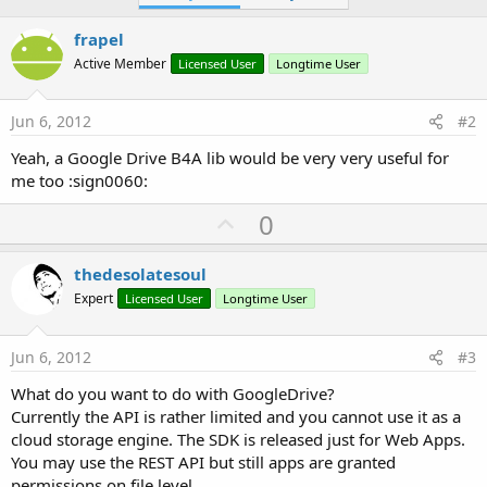
i
o
frapel
n
s
Active Member
Licensed User
Longtime User
:
Jun 6, 2012
#2
Yeah, a Google Drive B4A lib would be very very useful for
me too :sign0060:
U
0
p
v
thedesolatesoul
o
Expert
Licensed User
Longtime User
t
e
Jun 6, 2012
#3
What do you want to do with GoogleDrive?
Currently the API is rather limited and you cannot use it as a
cloud storage engine. The SDK is released just for Web Apps.
You may use the REST API but still apps are granted
permissions on file level.