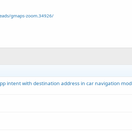
reads/gmaps-zoom.34926/
app intent with destination address in car navigation mo