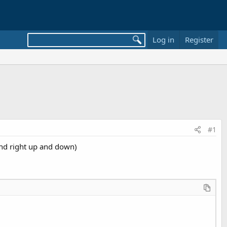
Log in
Register
#1
and right up and down)