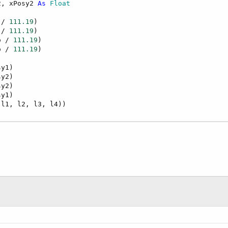
2, xPosy2 
As
 Float
 / 
111.19
)

 / 
111.19
)

o / 
111.19
)

o / 
111.19
)

y1)

y2)

y2)

y1)
