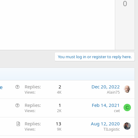
0
v
o
t
e
You must log in or register to reply here.
Q
de
Replies
2
Dec 20, 2022
u
Views
4K
Alain75
e
Q
Replies
1
Feb 14, 2021
s
C
u
Views
2K
cwt
t
e
i
A
Replies
13
Aug 12, 2020
s
o
r
Views
9K
TILogistic
t
n
t
i