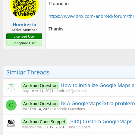
I found in
https://www.b4x.com/android/forum/th
Humberto
Thanks
Active Member
Licensed User
Longtime User
Similar Threads
How to initialize Google Maps 
Android Question
toby
Mar 11, 2021
Android Questions
B4A GoogleMapsExtra problem
Android Question
C
cwt
Feb 14, 2021
Android Questions
[B4X] Custom GoogleMaps
Android Code Snippet
MarcoRome
Jul 17, 2020
Code Snippets