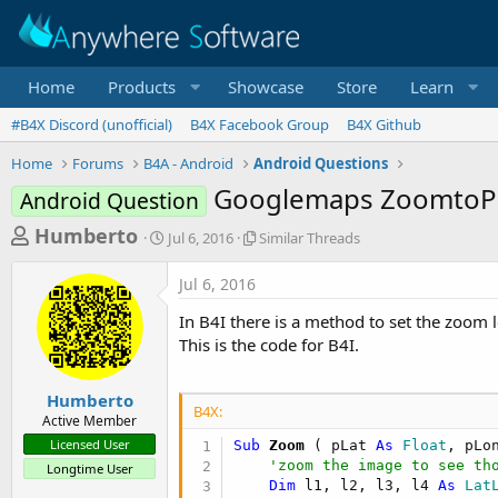
Home
Products
Showcase
Store
Learn
#B4X Discord (unofficial)
B4X Facebook Group
B4X Github
Home
Forums
B4A - Android
Android Questions
Googlemaps ZoomtoP
Android Question
T
S
S
Humberto
Jul 6, 2016
Similar Threads
t
i
h
a
m
Jul 6, 2016
r
r
i
t
l
e
In B4I there is a method to set the zoom 
d
a
a
This is the code for B4I.
a
r
d
t
T
e
h
s
Humberto
r
B4X:
Active Member
t
e
Licensed User
Sub
 Zoom
( pLat 
As
 Float
, pLo
a
a
'zoom the image to see th
Longtime User
d
r
Dim
 l1, l2, l3, l4 
As
 Lat
s