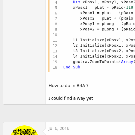
Dim
 xPosx1, xPosy1, xPosx
t
    xPosx1 = pLat - pRaio-
119
e
       xPosx1 = pLat - (pRaio
r
       xPosx2 = pLat + (pRaio
       xPosy1 = pLong - (pRai
       xPosy2 = pLong + (pRai
    l1.Initialize(xPosx1, xPos
    l2.Initialize(xPosx1, xPos
    l3.Initialize(xPosx2, xPos
    l4.Initialize(xPosx2, xPos
    gextra.ZoomToPoints(
Array
End
Sub
How to do in B4A ?
I could find a way yet
Jul 6, 2016