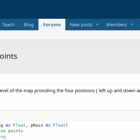
Teach
Blog
Forums
New posts
Members
oints
level of the map providing the four positions ( left up and down 
ng 
As
 Float
, pRaio 
As
 Float
)

ose points   
Lng